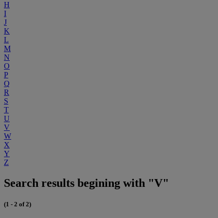
H
I
J
K
L
M
N
O
P
Q
R
S
T
U
V
W
X
Y
Z
Search results begining with "V"
(1 - 2 of 2)