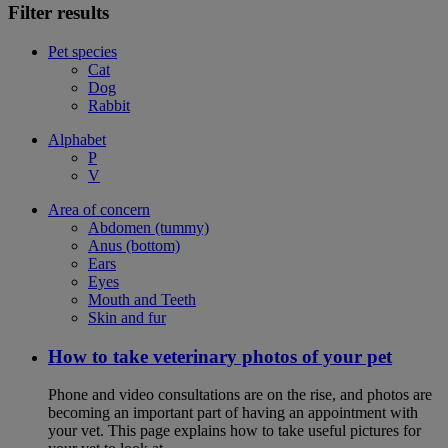
Filter results
Pet species
Cat
Dog
Rabbit
Alphabet
P
V
Area of concern
Abdomen (tummy)
Anus (bottom)
Ears
Eyes
Mouth and Teeth
Skin and fur
How to take veterinary photos of your pet
Phone and video consultations are on the rise, and photos are
becoming an important part of having an appointment with
your vet. This page explains how to take useful pictures for