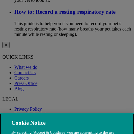
your vet to look at.
How to: Record a resting respiratory rate
This guide is to help you if you need to record your pet’s
resting respiratory rate (how many breaths your pet takes each
minute while resting or sleeping).
×
QUICK LINKS
What we do
Contact Us
Careers
Press Office
Blog
LEGAL
Privacy Policy
Terms & Conditions
Modern Slavery
Cookie Notice
By selecting ‘Accept & Continue’ you are consenting to the use