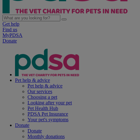
Get help
Find us
MyPDSA
Donate
Pet help & advice
Pet help & advice
Our services
Choosing a pet
Looking after your pet
Pet Health Hub
PDSA Pet Insurance
Your pet's symptoms
Donate
Donate
Monthly donations