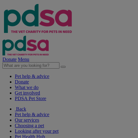
Donate
Menu
Pet help & advice
Donate
What we do
Get involved
PDSA Pet Store
Back
Pet help & advice
Our services
Choosing a pet
Looking after your pet
Pet Health Hub