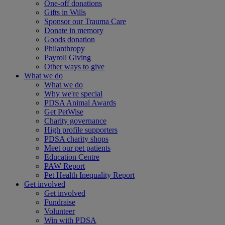
One-off donations
Gifts in Wills
Sponsor our Trauma Care
Donate in memory
Goods donation
Philanthropy
Payroll Giving
Other ways to give
What we do
What we do
Why we're special
PDSA Animal Awards
Get PetWise
Charity governance
High profile supporters
PDSA charity shops
Meet our pet patients
Education Centre
PAW Report
Pet Health Inequality Report
Get involved
Get involved
Fundraise
Volunteer
Win with PDSA