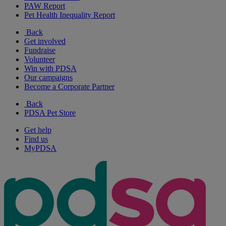
PAW Report
Pet Health Inequality Report
Back
Get involved
Fundraise
Volunteer
Win with PDSA
Our campaigns
Become a Corporate Partner
Back
PDSA Pet Store
Get help
Find us
MyPDSA