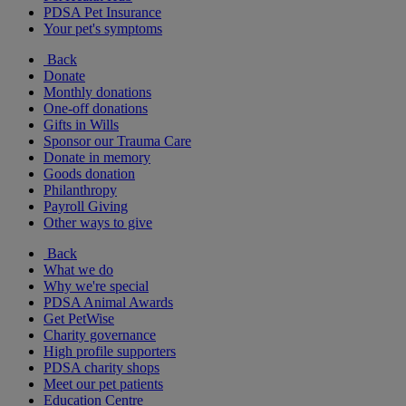
PDSA Pet Insurance
Your pet's symptoms
Back
Donate
Monthly donations
One-off donations
Gifts in Wills
Sponsor our Trauma Care
Donate in memory
Goods donation
Philanthropy
Payroll Giving
Other ways to give
Back
What we do
Why we're special
PDSA Animal Awards
Get PetWise
Charity governance
High profile supporters
PDSA charity shops
Meet our pet patients
Education Centre