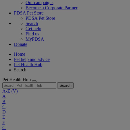
Our campaigns
Become a Corporate Partner
PDSA Pet Store
PDSA Pet Store
Search
Get help
Find us
MyPDSA
Donate
Home
Pet help and advice
Pet Health Hub
Search
Pet Health Hub
Search
A-Z
(V)
A
B
C
D
E
F
G