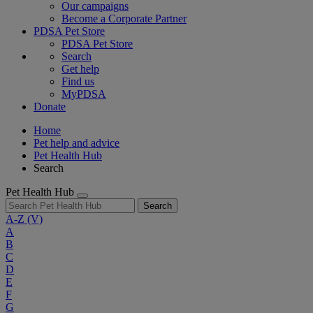
Our campaigns
Become a Corporate Partner
PDSA Pet Store
PDSA Pet Store
Search
Get help
Find us
MyPDSA
Donate
Home
Pet help and advice
Pet Health Hub
Search
Pet Health Hub
Search
A-Z
(V)
A
B
C
D
E
F
G