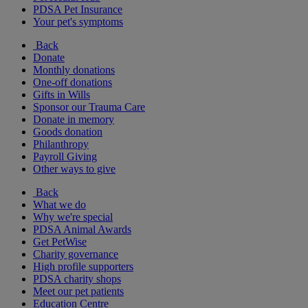
PDSA Pet Insurance
Your pet's symptoms
Back
Donate
Monthly donations
One-off donations
Gifts in Wills
Sponsor our Trauma Care
Donate in memory
Goods donation
Philanthropy
Payroll Giving
Other ways to give
Back
What we do
Why we're special
PDSA Animal Awards
Get PetWise
Charity governance
High profile supporters
PDSA charity shops
Meet our pet patients
Education Centre