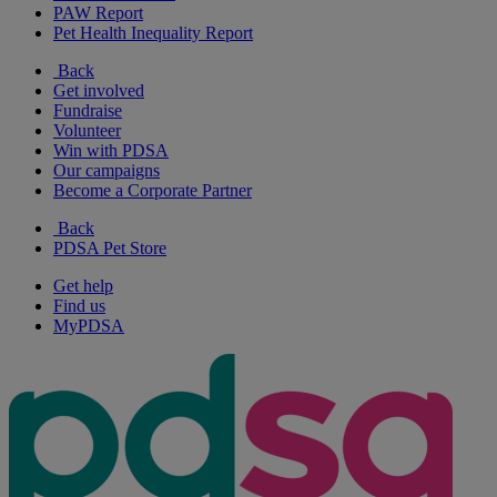
PAW Report
Pet Health Inequality Report
Back
Get involved
Fundraise
Volunteer
Win with PDSA
Our campaigns
Become a Corporate Partner
Back
PDSA Pet Store
Get help
Find us
MyPDSA