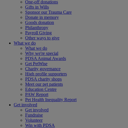
One-off donations
Gifts in Wills
Sponsor our Trauma Care
Donate in memory
Goods donation
Philanthropy
Payroll Giving
Other ways to give
What we do
What we do
Why we're special
PDSA Animal Awards
Get PetWise
Charity governance
High profile supporters
PDSA charity shops
Meet our pet patients
Education Centre
PAW Report
Pet Health Inequality Report
Get involved
Get involved
Fundraise
Volunteer
Win with PDSA