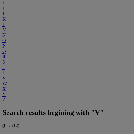
H
I
J
K
L
M
N
O
P
Q
R
S
T
U
V
W
X
Y
Z
Search results begining with "V"
(1 - 2 of 2)