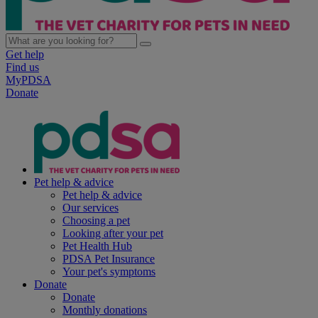
Get help
Find us
MyPDSA
Donate
Pet help & advice
Pet help & advice
Our services
Choosing a pet
Looking after your pet
Pet Health Hub
PDSA Pet Insurance
Your pet's symptoms
Donate
Donate
Monthly donations