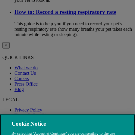
your vet to look at.
How to: Record a resting respiratory rate
This guide is to help you if you need to record your pet’s
resting respiratory rate (how many breaths your pet takes each
minute while resting or sleeping).
×
QUICK LINKS
What we do
Contact Us
Careers
Press Office
Blog
LEGAL
Privacy Policy
Terms & Conditions
Modern Slavery
Cookie Notice
By selecting ‘Accept & Continue’ you are consenting to the use