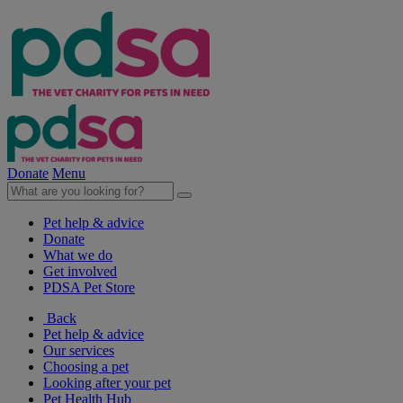
Donate
Menu
Pet help & advice
Donate
What we do
Get involved
PDSA Pet Store
Back
Pet help & advice
Our services
Choosing a pet
Looking after your pet
Pet Health Hub