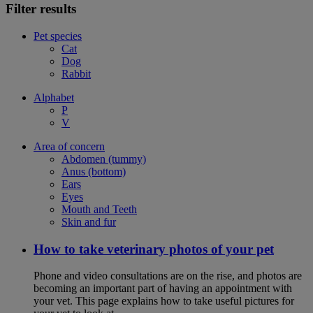
Filter results
Pet species
Cat
Dog
Rabbit
Alphabet
P
V
Area of concern
Abdomen (tummy)
Anus (bottom)
Ears
Eyes
Mouth and Teeth
Skin and fur
How to take veterinary photos of your pet
Phone and video consultations are on the rise, and photos are
becoming an important part of having an appointment with
your vet. This page explains how to take useful pictures for