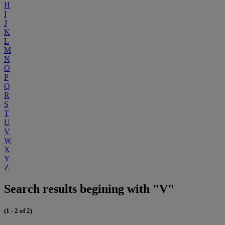
H
I
J
K
L
M
N
O
P
Q
R
S
T
U
V
W
X
Y
Z
Search results begining with "V"
(1 - 2 of 2)