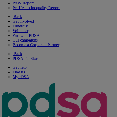
PAW Report
Pet Health Inequality Report
Back
Get involved
Fundraise
Volunteer
Win with PDSA
Our campaigns
Become a Corporate Partner
Back
PDSA Pet Store
Get help
Find us
MyPDSA