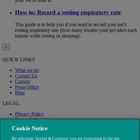
your vet to look at.
How to: Record a resting respiratory rate
This guide is to help you if you need to record your pet’s
resting respiratory rate (how many breaths your pet takes each
minute while resting or sleeping).
×
QUICK LINKS
What we do
Contact Us
Careers
Press Office
Blog
LEGAL
Privacy Policy
Terms & Conditions
Modern Slavery
Cookie Notice
By selecting ‘Accept & Continue’ you are consenting to the use