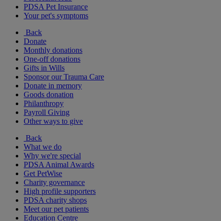
PDSA Pet Insurance
Your pet's symptoms
Back
Donate
Monthly donations
One-off donations
Gifts in Wills
Sponsor our Trauma Care
Donate in memory
Goods donation
Philanthropy
Payroll Giving
Other ways to give
Back
What we do
Why we're special
PDSA Animal Awards
Get PetWise
Charity governance
High profile supporters
PDSA charity shops
Meet our pet patients
Education Centre