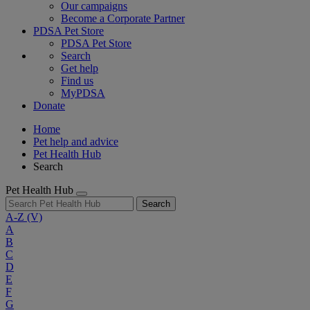
Our campaigns
Become a Corporate Partner
PDSA Pet Store
PDSA Pet Store
Search
Get help
Find us
MyPDSA
Donate
Home
Pet help and advice
Pet Health Hub
Search
Pet Health Hub
Search
A-Z
(V)
A
B
C
D
E
F
G