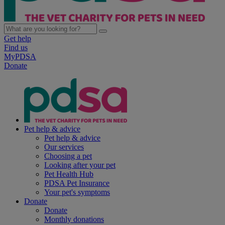
Get help
Find us
MyPDSA
Donate
Pet help & advice
Pet help & advice
Our services
Choosing a pet
Looking after your pet
Pet Health Hub
PDSA Pet Insurance
Your pet's symptoms
Donate
Donate
Monthly donations