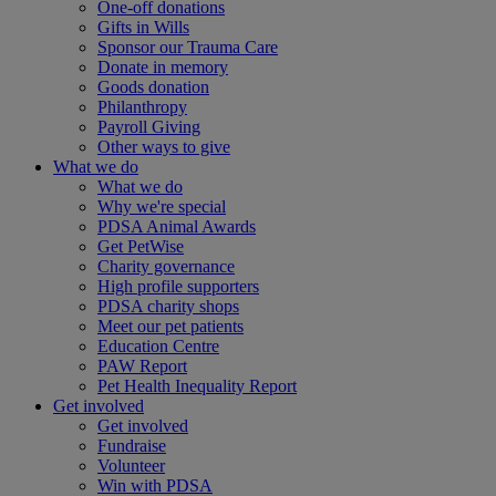
One-off donations
Gifts in Wills
Sponsor our Trauma Care
Donate in memory
Goods donation
Philanthropy
Payroll Giving
Other ways to give
What we do
What we do
Why we're special
PDSA Animal Awards
Get PetWise
Charity governance
High profile supporters
PDSA charity shops
Meet our pet patients
Education Centre
PAW Report
Pet Health Inequality Report
Get involved
Get involved
Fundraise
Volunteer
Win with PDSA