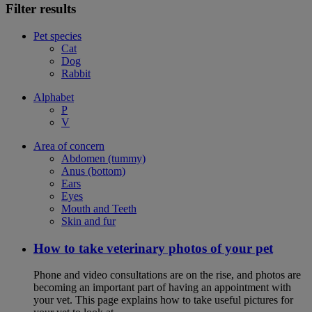
Filter results
Pet species
Cat
Dog
Rabbit
Alphabet
P
V
Area of concern
Abdomen (tummy)
Anus (bottom)
Ears
Eyes
Mouth and Teeth
Skin and fur
How to take veterinary photos of your pet
Phone and video consultations are on the rise, and photos are
becoming an important part of having an appointment with
your vet. This page explains how to take useful pictures for