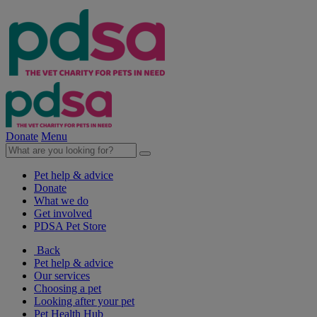
Donate
Menu
Pet help & advice
Donate
What we do
Get involved
PDSA Pet Store
Back
Pet help & advice
Our services
Choosing a pet
Looking after your pet
Pet Health Hub