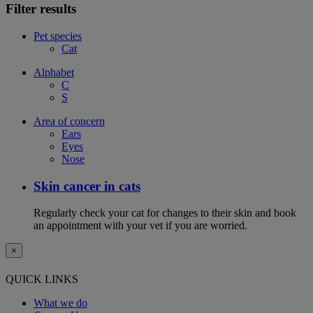
Filter results
Pet species
Cat
Alphabet
C
S
Area of concern
Ears
Eyes
Nose
Skin cancer in cats
Regularly check your cat for changes to their skin and book
an appointment with your vet if you are worried.
×
QUICK LINKS
What we do