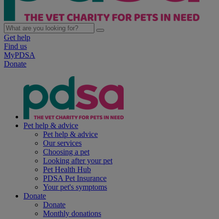
Get help
Find us
MyPDSA
Donate
Pet help & advice
Pet help & advice
Our services
Choosing a pet
Looking after your pet
Pet Health Hub
PDSA Pet Insurance
Your pet's symptoms
Donate
Donate
Monthly donations