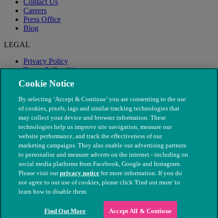
Contact Us
Careers
Press Office
Blog
LEGAL
Privacy Policy
Terms & Conditions
Modern Slavery
Cookie Notice
By selecting ‘Accept & Continue’ you are consenting to the use
of cookies, pixels, tags and similar tracking technologies that
may collect your device and browser information. These
technologies help us improve site navigation, measure our
website performance, and track the effectiveness of our
marketing campaigns. They also enable our advertising partners
to personalise and measure adverts on the internet - including on
social media platforms from Facebook, Google and Instagram.
Please visit our
privacy notice
for more information. If you do
not agree to our use of cookies, please click 'Find out more' to
© The People's Dispensary for Sick Animals. Registered charity
learn how to disable them.
nos. 208217 & SC037585
Find Out More
Accept All & Continue