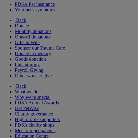
PDSA Pet Insurance
Your pet's symptoms
Back
Donate
Monthly donations
One-off donations
Gifts in Wills
Sponsor our Trauma Care
Donate in memory
Goods donation
Philanthropy
Payroll Giving
Other ways to give
Back
What we do
Why we're special
PDSA Animal Awards
Get PetWise
Charity governance
High profile supporters
PDSA charity shops
Meet our pet patients
Education Centre