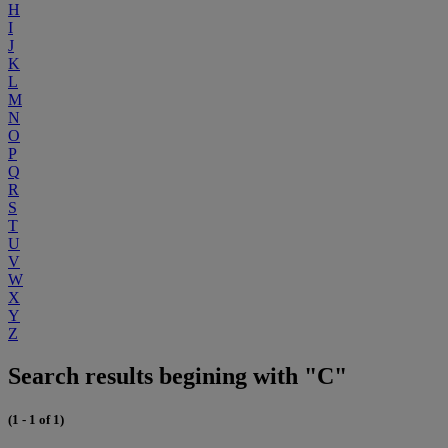
H
I
J
K
L
M
N
O
P
Q
R
S
T
U
V
W
X
Y
Z
Search results begining with "C"
(1 - 1 of 1)