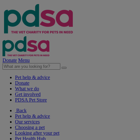
Donate
Menu
Pet help & advice
Donate
What we do
Get involved
PDSA Pet Store
Back
Pet help & advice
Our services
Choosing a pet
Looking after your pet
Pet Health Hub