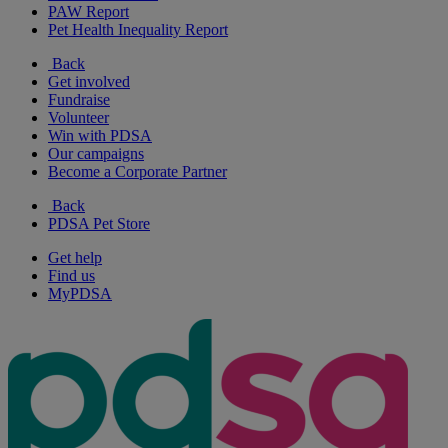
PAW Report
Pet Health Inequality Report
Back
Get involved
Fundraise
Volunteer
Win with PDSA
Our campaigns
Become a Corporate Partner
Back
PDSA Pet Store
Get help
Find us
MyPDSA