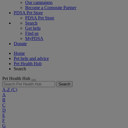
Our campaigns
Become a Corporate Partner
PDSA Pet Store
PDSA Pet Store
Search
Get help
Find us
MyPDSA
Donate
Home
Pet help and advice
Pet Health Hub
Search
Pet Health Hub
Search
A-Z
(C)
A
B
C
D
E
F
G