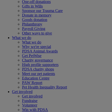
One-off donations
Gifts in Wills
Sponsor our Trauma Care
Donate in memory
Goods donation
Philanthropy
Payroll Giving
Other ways to give
What we do
What we do
Why we're special
PDSA Animal Awards
Get PetWise
Charity governance
High profile supporters
PDSA charity shops
Meet our pet patients
Education Centre
PAW Report
Pet Health Inequality Report
Get involved
Get involved
Fundraise
Volunteer
Win with PDSA