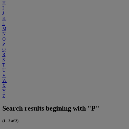
H
I
J
K
L
M
N
O
P
Q
R
S
T
U
V
W
X
Y
Z
Search results begining with "P"
(1 - 2 of 2)