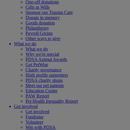
One-off donations
Gifts in Wills
Sponsor our Trauma Care
Donate in memory
Goods donation
Philanthropy
Payroll Giving
Other ways to give
What we do
What we do
Why we're special
PDSA Animal Awards
Get PetWise
Charity governance
High profile supporters
PDSA charity shops
Meet our pet patients
Education Centre
PAW Report
Pet Health Inequality Report
Get involved
Get involved
Fundraise
Volunteer
Win with PDSA