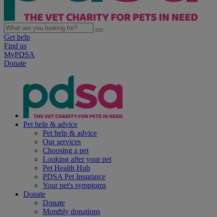
Get help
Find us
MyPDSA
Donate
Pet help & advice
Pet help & advice
Our services
Choosing a pet
Looking after your pet
Pet Health Hub
PDSA Pet Insurance
Your pet's symptoms
Donate
Donate
Monthly donations