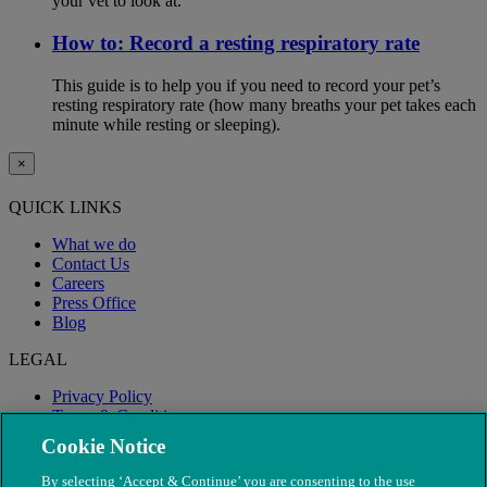
your vet to look at.
How to: Record a resting respiratory rate
This guide is to help you if you need to record your pet’s
resting respiratory rate (how many breaths your pet takes each
minute while resting or sleeping).
×
QUICK LINKS
What we do
Contact Us
Careers
Press Office
Blog
LEGAL
Privacy Policy
Terms & Conditions
Modern Slavery
Cookie Notice
By selecting ‘Accept & Continue’ you are consenting to the use