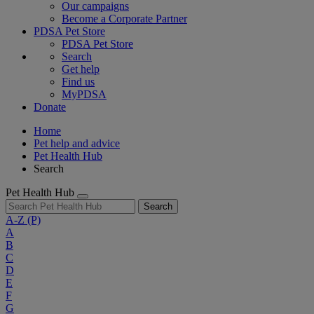
Our campaigns
Become a Corporate Partner
PDSA Pet Store
PDSA Pet Store
Search
Get help
Find us
MyPDSA
Donate
Home
Pet help and advice
Pet Health Hub
Search
Pet Health Hub
Search
A-Z
(P)
A
B
C
D
E
F
G