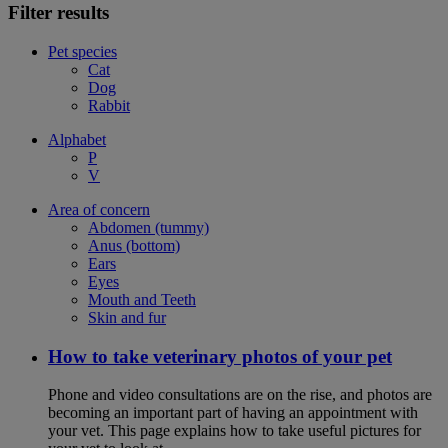
Filter results
Pet species
Cat
Dog
Rabbit
Alphabet
P
V
Area of concern
Abdomen (tummy)
Anus (bottom)
Ears
Eyes
Mouth and Teeth
Skin and fur
How to take veterinary photos of your pet
Phone and video consultations are on the rise, and photos are
becoming an important part of having an appointment with
your vet. This page explains how to take useful pictures for