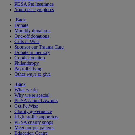
PDSA Pet Insurance
Your pet's symptoms
Back
Donate
Monthly donations
One-off donations
Gifts in Wills
Sponsor our Trauma Care
Donate in memory
Goods donation
Philanthropy
Payroll Giving
Other ways to give
Back
What we do
Why we're special
PDSA Animal Awards
Get PetWise
Charity governance
High profile supporters
PDSA charity shops
Meet our pet patients
Education Centre