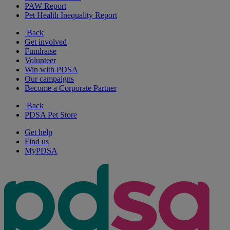
PAW Report
Pet Health Inequality Report
Back
Get involved
Fundraise
Volunteer
Win with PDSA
Our campaigns
Become a Corporate Partner
Back
PDSA Pet Store
Get help
Find us
MyPDSA