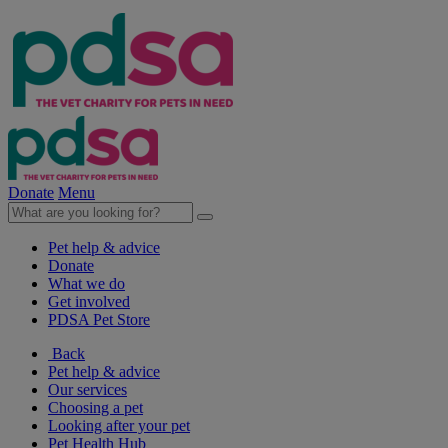
Donate
Menu
Pet help & advice
Donate
What we do
Get involved
PDSA Pet Store
Back
Pet help & advice
Our services
Choosing a pet
Looking after your pet
Pet Health Hub