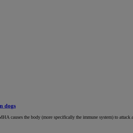
n dogs
MHA causes the body (more specifically the immune system) to attack an