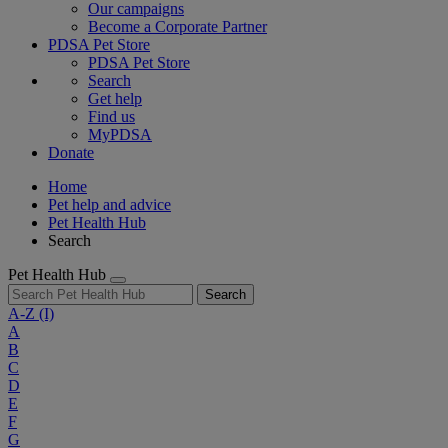
Our campaigns
Become a Corporate Partner
PDSA Pet Store
PDSA Pet Store
Search
Get help
Find us
MyPDSA
Donate
Home
Pet help and advice
Pet Health Hub
Search
Pet Health Hub
Search
A-Z
(I)
A
B
C
D
E
F
G