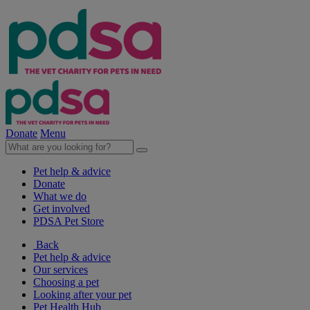
Donate
Menu
Pet help & advice
Donate
What we do
Get involved
PDSA Pet Store
Back
Pet help & advice
Our services
Choosing a pet
Looking after your pet
Pet Health Hub