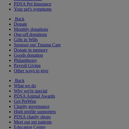
PDSA Pet Insurance
Your pet's symptoms
Back
Donate
Monthly donations
One-off donations
Gifts in Wills
Sponsor our Trauma Care
Donate in memory
Goods donation
Philanthropy
Payroll Giving
Other ways to give
Back
What we do
Why we're special
PDSA Animal Awards
Get PetWise
Charity governance
High profile supporters
PDSA charity shops
Meet our pet patients
Education Centre