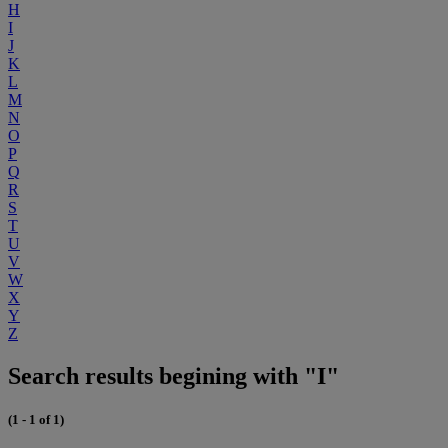
H
I
J
K
L
M
N
O
P
Q
R
S
T
U
V
W
X
Y
Z
Search results begining with "I"
(1 - 1 of 1)