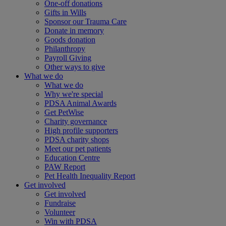
One-off donations
Gifts in Wills
Sponsor our Trauma Care
Donate in memory
Goods donation
Philanthropy
Payroll Giving
Other ways to give
What we do
What we do
Why we're special
PDSA Animal Awards
Get PetWise
Charity governance
High profile supporters
PDSA charity shops
Meet our pet patients
Education Centre
PAW Report
Pet Health Inequality Report
Get involved
Get involved
Fundraise
Volunteer
Win with PDSA