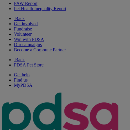
PAW Report
Pet Health Inequality Report
Back
Get involved
Fundraise
Volunteer
Win with PDSA
Our campaigns
Become a Corporate Partner
Back
PDSA Pet Store
Get help
Find us
MyPDSA