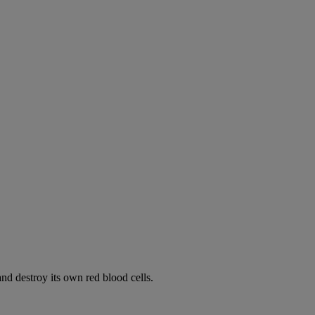
d destroy its own red blood cells.