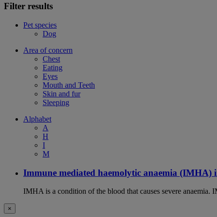
Filter results
Pet species
Dog
Area of concern
Chest
Eating
Eyes
Mouth and Teeth
Skin and fur
Sleeping
Alphabet
A
H
I
M
Immune mediated haemolytic anaemia (IMHA) i
IMHA is a condition of the blood that causes severe anaemia. I
×