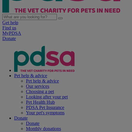
Get help
Find us
MyPDSA
Donate
Pet help & advice
Pet help & advice
Our services
Choosing a pet
Looking after your pet
Pet Health Hub
PDSA Pet Insurance
Your pet's symptoms
Donate
Donate
Monthly donations