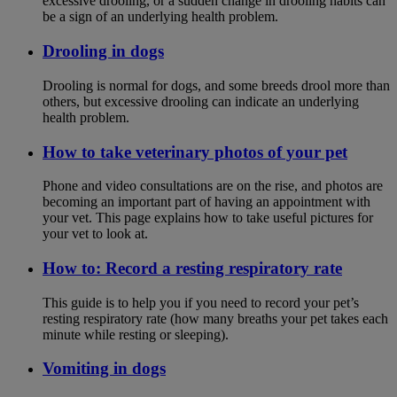
excessive drooling, or a sudden change in drooling habits can
be a sign of an underlying health problem.
Drooling in dogs
Drooling is normal for dogs, and some breeds drool more than
others, but excessive drooling can indicate an underlying
health problem.
How to take veterinary photos of your pet
Phone and video consultations are on the rise, and photos are
becoming an important part of having an appointment with
your vet. This page explains how to take useful pictures for
your vet to look at.
How to: Record a resting respiratory rate
This guide is to help you if you need to record your pet’s
resting respiratory rate (how many breaths your pet takes each
minute while resting or sleeping).
Vomiting in dogs