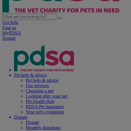
Get help
Find us
MyPDSA
Donate
Pet help & advice
Pet help & advice
Our services
Choosing a pet
Looking after your pet
Pet Health Hub
PDSA Pet Insurance
Your pet's symptoms
Donate
Donate
Monthly donations