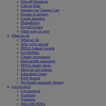
One-off donations
Gifts in Wills
Sponsor our Trauma Care
Donate in memory
Goods donation
Philanthropy
Payroll Giving
Other ways to give
What we do
What we do
Why we're special
PDSA Animal Awards
Get PetWise
Charity governance
High profile supporters
PDSA charity shops
Meet our pet patients
Education Centre
PAW Report
Pet Health Inequality Report
Get involved
Get involved
Fundraise
Volunteer
Win with PDSA