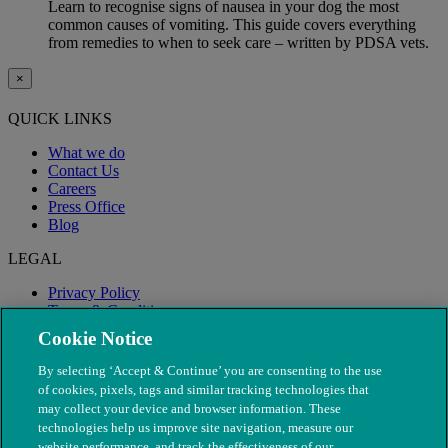
Learn to recognise signs of nausea in your dog the most
common causes of vomiting. This guide covers everything
from remedies to when to seek care – written by PDSA vets.
×
QUICK LINKS
What we do
Contact Us
Careers
Press Office
Blog
LEGAL
Privacy Policy
Terms & Conditions
Modern Slavery
Cookie Notice
By selecting ‘Accept & Continue’ you are consenting to the use
of cookies, pixels, tags and similar tracking technologies that
may collect your device and browser information. These
technologies help us improve site navigation, measure our
website performance, and track the effectiveness of our