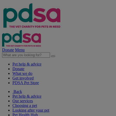
Donate
Menu
Pet help & advice
Donate
What we do
Get involved
PDSA Pet Store
Back
Pet help & advice
Our services
Choosing a pet
Looking after your pet
Pet Health Hub