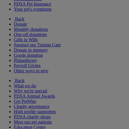
PDSA Pet Insurance
Your pet's symptoms
Back
Donate
Monthly donations
One-off donations
Gifts in Wills
Sponsor our Trauma Care
Donate in memory
Goods donation
Philanthropy
Payroll Giving
Other ways to give
Back
What we do
Why we're special
PDSA Animal Awards
Get PetWise
Charity governance
High profile supporters
PDSA charity shops
Meet our pet patients
Education Centre