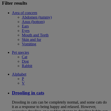
Filter results
Area of concern
Abdomen (tummy)
Anus (bottom)
Ears
Eyes
Mouth and Teeth
Skin and fur
Vomiting
Pet species
Cat
Dog
Rabbit
Alphabet
P
V
Drooling in cats
Drooling in cats can be completely normal, and some cats do
it as a response to being happy and relaxed. However,