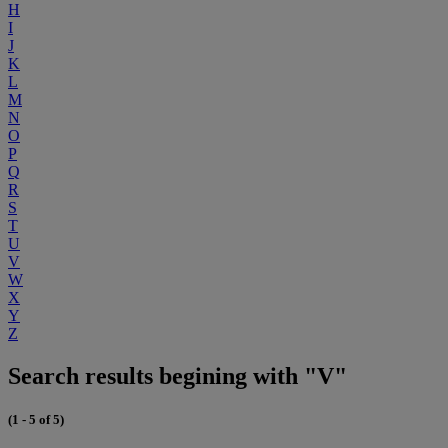
H
I
J
K
L
M
N
O
P
Q
R
S
T
U
V
W
X
Y
Z
Search results begining with "V"
(1 - 5 of 5)