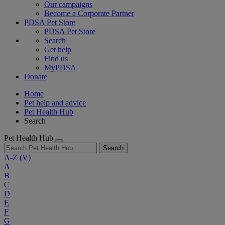
Our campaigns
Become a Corporate Partner
PDSA Pet Store
PDSA Pet Store
Search
Get help
Find us
MyPDSA
Donate
Home
Pet help and advice
Pet Health Hub
Search
Pet Health Hub
Search
A-Z
(V)
A
B
C
D
E
F
G