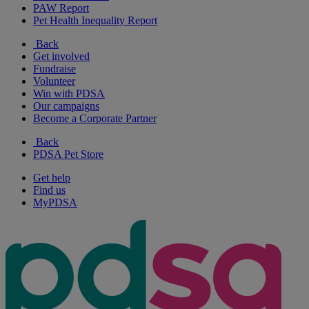
PAW Report
Pet Health Inequality Report
Back
Get involved
Fundraise
Volunteer
Win with PDSA
Our campaigns
Become a Corporate Partner
Back
PDSA Pet Store
Get help
Find us
MyPDSA