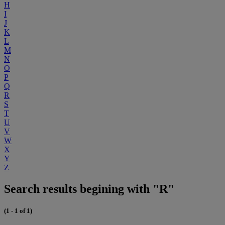
H
I
J
K
L
M
N
O
P
Q
R
S
T
U
V
W
X
Y
Z
Search results begining with "R"
(1 - 1 of 1)