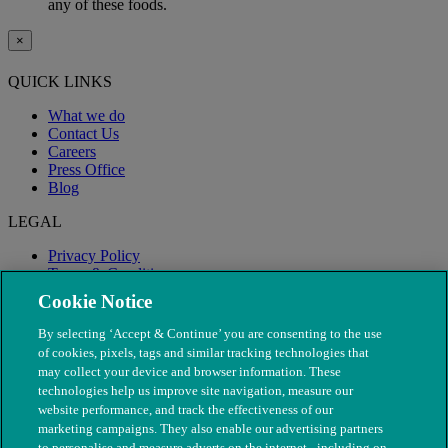
any of these foods.
×
QUICK LINKS
What we do
Contact Us
Careers
Press Office
Blog
LEGAL
Privacy Policy
Terms & Conditions
Modern Slavery
Cookie Notice
By selecting ‘Accept & Continue’ you are consenting to the use
of cookies, pixels, tags and similar tracking technologies that
may collect your device and browser information. These
technologies help us improve site navigation, measure our
website performance, and track the effectiveness of our
marketing campaigns. They also enable our advertising partners
to personalise and measure adverts on the internet - including on