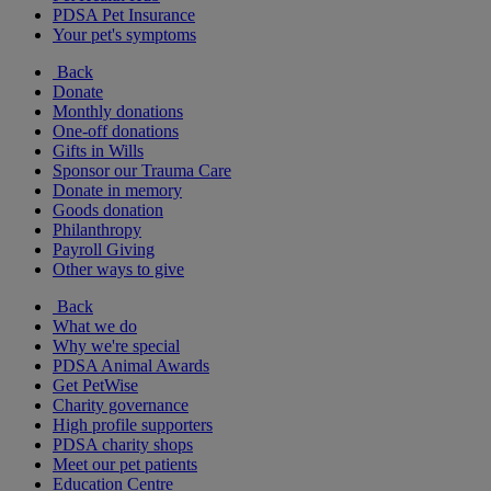
PDSA Pet Insurance
Your pet's symptoms
Back
Donate
Monthly donations
One-off donations
Gifts in Wills
Sponsor our Trauma Care
Donate in memory
Goods donation
Philanthropy
Payroll Giving
Other ways to give
Back
What we do
Why we're special
PDSA Animal Awards
Get PetWise
Charity governance
High profile supporters
PDSA charity shops
Meet our pet patients
Education Centre