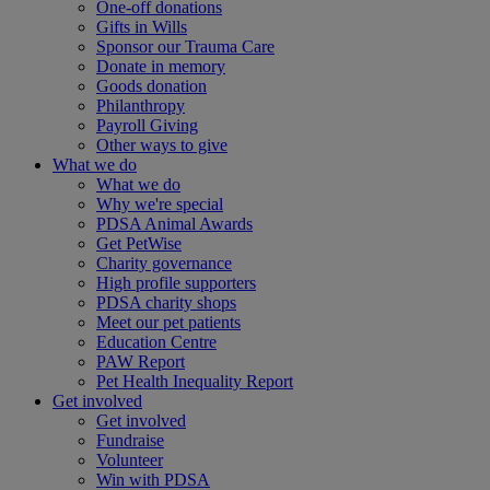
One-off donations
Gifts in Wills
Sponsor our Trauma Care
Donate in memory
Goods donation
Philanthropy
Payroll Giving
Other ways to give
What we do
What we do
Why we're special
PDSA Animal Awards
Get PetWise
Charity governance
High profile supporters
PDSA charity shops
Meet our pet patients
Education Centre
PAW Report
Pet Health Inequality Report
Get involved
Get involved
Fundraise
Volunteer
Win with PDSA