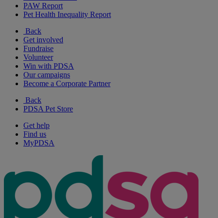
PAW Report
Pet Health Inequality Report
Back
Get involved
Fundraise
Volunteer
Win with PDSA
Our campaigns
Become a Corporate Partner
Back
PDSA Pet Store
Get help
Find us
MyPDSA