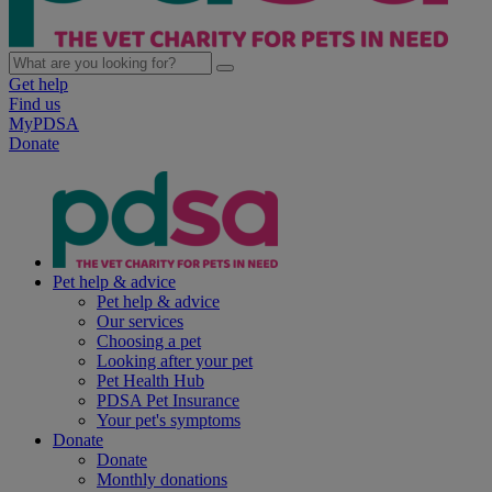
Get help
Find us
MyPDSA
Donate
Pet help & advice
Pet help & advice
Our services
Choosing a pet
Looking after your pet
Pet Health Hub
PDSA Pet Insurance
Your pet's symptoms
Donate
Donate
Monthly donations