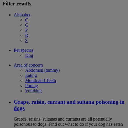
Filter results
Alphabet
C
G
P
R
S
Pet species
Dog
Area of concern
Abdomen (tummy)
Eating
Mouth and Teeth
Pooing
Vomiting
Grape, raisin, currant and sultana poisoning in
dogs
Grapes, raisins, sultanas and currants are all potentially
poisonous to dogs. Find out what to do if your dog has eaten