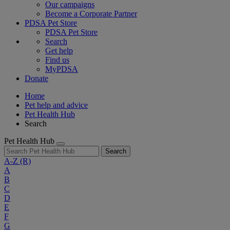
Our campaigns
Become a Corporate Partner
PDSA Pet Store
PDSA Pet Store
Search
Get help
Find us
MyPDSA
Donate
Home
Pet help and advice
Pet Health Hub
Search
Pet Health Hub
Search
A-Z
(R)
A
B
C
D
E
F
G