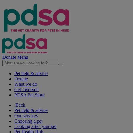
Donate
Menu
Pet help & advice
Donate
What we do
Get involved
PDSA Pet Store
Back
Pet help & advice
Our services
Choosing a pet
Looking after your pet
Pet Health Hub