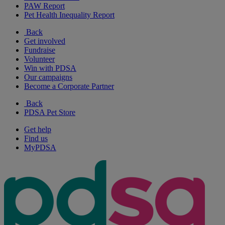
PAW Report
Pet Health Inequality Report
Back
Get involved
Fundraise
Volunteer
Win with PDSA
Our campaigns
Become a Corporate Partner
Back
PDSA Pet Store
Get help
Find us
MyPDSA