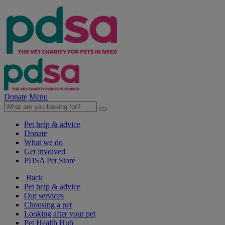
Donate
Menu
Pet help & advice
Donate
What we do
Get involved
PDSA Pet Store
Back
Pet help & advice
Our services
Choosing a pet
Looking after your pet
Pet Health Hub