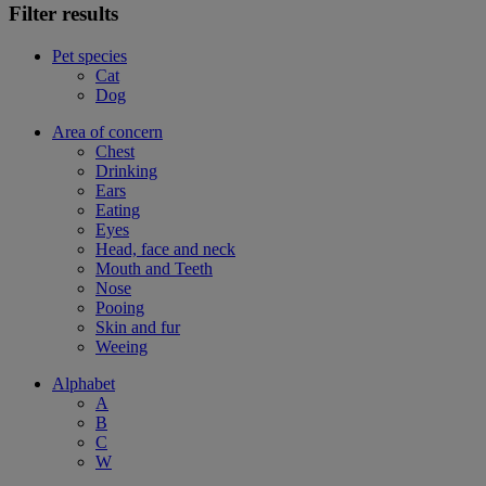
Filter results
Pet species
Cat
Dog
Area of concern
Chest
Drinking
Ears
Eating
Eyes
Head, face and neck
Mouth and Teeth
Nose
Pooing
Skin and fur
Weeing
Alphabet
A
B
C
W