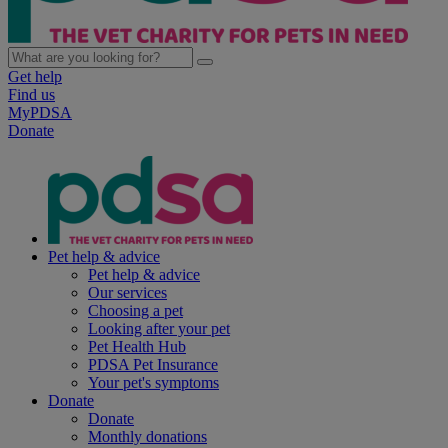
Get help
Find us
MyPDSA
Donate
Pet help & advice
Pet help & advice
Our services
Choosing a pet
Looking after your pet
Pet Health Hub
PDSA Pet Insurance
Your pet's symptoms
Donate
Donate
Monthly donations