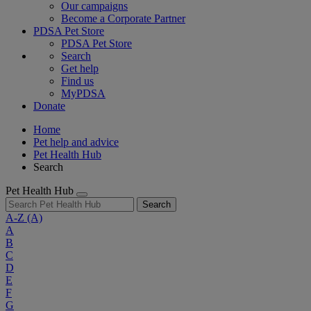
Our campaigns
Become a Corporate Partner
PDSA Pet Store
PDSA Pet Store
Search
Get help
Find us
MyPDSA
Donate
Home
Pet help and advice
Pet Health Hub
Search
Pet Health Hub
Search
A-Z
(A)
A
B
C
D
E
F
G