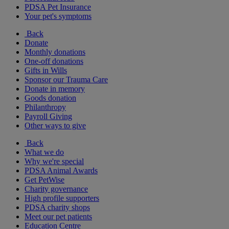
PDSA Pet Insurance
Your pet's symptoms
Back
Donate
Monthly donations
One-off donations
Gifts in Wills
Sponsor our Trauma Care
Donate in memory
Goods donation
Philanthropy
Payroll Giving
Other ways to give
Back
What we do
Why we're special
PDSA Animal Awards
Get PetWise
Charity governance
High profile supporters
PDSA charity shops
Meet our pet patients
Education Centre