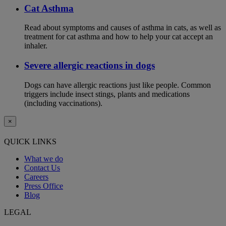
Cat Asthma
Read about symptoms and causes of asthma in cats, as well as
treatment for cat asthma and how to help your cat accept an
inhaler.
Severe allergic reactions in dogs
Dogs can have allergic reactions just like people. Common
triggers include insect stings, plants and medications
(including vaccinations).
×
QUICK LINKS
What we do
Contact Us
Careers
Press Office
Blog
LEGAL