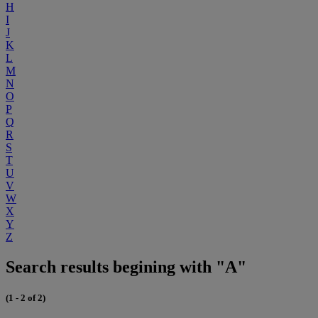
H
I
J
K
L
M
N
O
P
Q
R
S
T
U
V
W
X
Y
Z
Search results begining with "A"
(1 - 2 of 2)