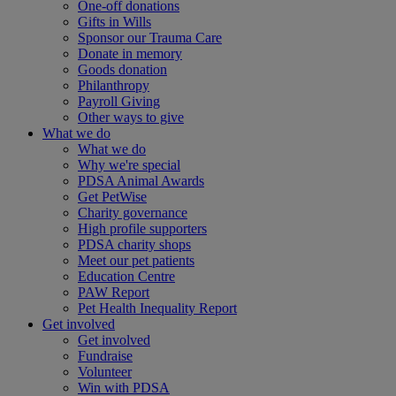
One-off donations
Gifts in Wills
Sponsor our Trauma Care
Donate in memory
Goods donation
Philanthropy
Payroll Giving
Other ways to give
What we do
What we do
Why we're special
PDSA Animal Awards
Get PetWise
Charity governance
High profile supporters
PDSA charity shops
Meet our pet patients
Education Centre
PAW Report
Pet Health Inequality Report
Get involved
Get involved
Fundraise
Volunteer
Win with PDSA