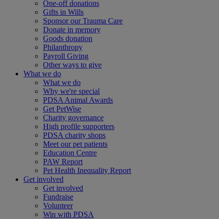
One-off donations
Gifts in Wills
Sponsor our Trauma Care
Donate in memory
Goods donation
Philanthropy
Payroll Giving
Other ways to give
What we do
What we do
Why we're special
PDSA Animal Awards
Get PetWise
Charity governance
High profile supporters
PDSA charity shops
Meet our pet patients
Education Centre
PAW Report
Pet Health Inequality Report
Get involved
Get involved
Fundraise
Volunteer
Win with PDSA