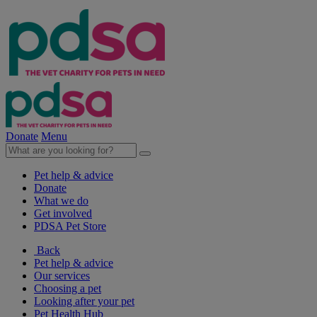
Donate
Menu
Pet help & advice
Donate
What we do
Get involved
PDSA Pet Store
Back
Pet help & advice
Our services
Choosing a pet
Looking after your pet
Pet Health Hub