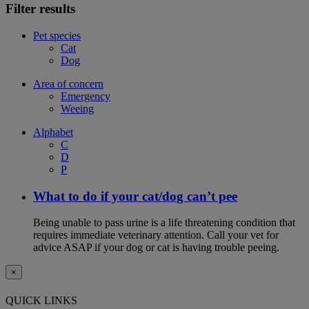
Filter results
Pet species
Cat
Dog
Area of concern
Emergency
Weeing
Alphabet
C
D
P
What to do if your cat/dog can’t pee
Being unable to pass urine is a life threatening condition that
requires immediate veterinary attention. Call your vet for
advice ASAP if your dog or cat is having trouble peeing.
×
QUICK LINKS