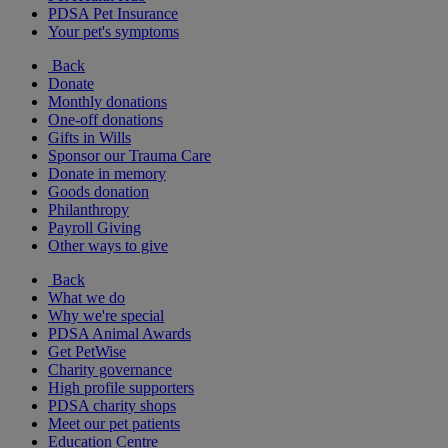
PDSA Pet Insurance
Your pet's symptoms
Back
Donate
Monthly donations
One-off donations
Gifts in Wills
Sponsor our Trauma Care
Donate in memory
Goods donation
Philanthropy
Payroll Giving
Other ways to give
Back
What we do
Why we're special
PDSA Animal Awards
Get PetWise
Charity governance
High profile supporters
PDSA charity shops
Meet our pet patients
Education Centre