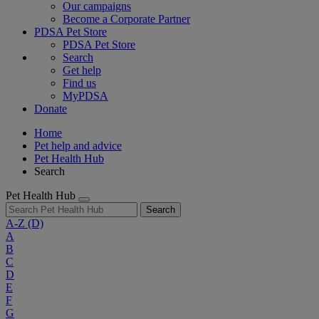
Our campaigns
Become a Corporate Partner
PDSA Pet Store
PDSA Pet Store
Search
Get help
Find us
MyPDSA
Donate
Home
Pet help and advice
Pet Health Hub
Search
Pet Health Hub
Search
A-Z
(D)
A
B
C
D
E
F
G