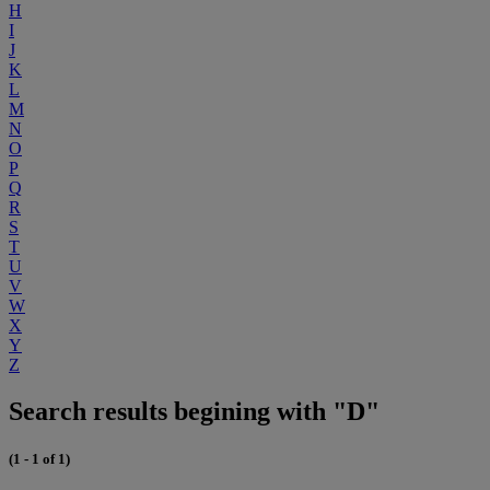
H
I
J
K
L
M
N
O
P
Q
R
S
T
U
V
W
X
Y
Z
Search results begining with "D"
(1 - 1 of 1)