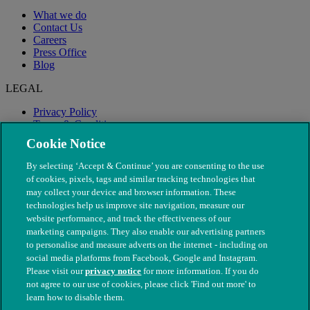
What we do
Contact Us
Careers
Press Office
Blog
LEGAL
Privacy Policy
Terms & Conditions
Modern Slavery
Cookie Notice
By selecting ‘Accept & Continue’ you are consenting to the use
of cookies, pixels, tags and similar tracking technologies that
may collect your device and browser information. These
technologies help us improve site navigation, measure our
website performance, and track the effectiveness of our
marketing campaigns. They also enable our advertising partners
to personalise and measure adverts on the internet - including on
social media platforms from Facebook, Google and Instagram.
Please visit our
privacy notice
for more information. If you do
not agree to our use of cookies, please click 'Find out more' to
© The People's Dispensary for Sick Animals. Registered charity
learn how to disable them.
nos. 208217 & SC037585