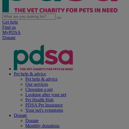
Get help
Find us
MyPDSA
Donate
Pet help & advice
Pet help & advice
Our services
Choosing a pet
Looking after your pet
Pet Health Hub
PDSA Pet Insurance
Your pet's symptoms
Donate
Donate
Monthly donations