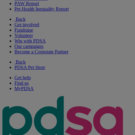
PAW Report
Pet Health Inequality Report
Back
Get involved
Fundraise
Volunteer
Win with PDSA
Our campaigns
Become a Corporate Partner
Back
PDSA Pet Store
Get help
Find us
MyPDSA