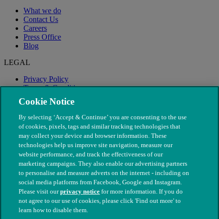
What we do
Contact Us
Careers
Press Office
Blog
LEGAL
Privacy Policy
Terms & Conditions
Modern Slavery
Cookie Notice
By selecting ‘Accept & Continue’ you are consenting to the use
of cookies, pixels, tags and similar tracking technologies that
may collect your device and browser information. These
technologies help us improve site navigation, measure our
website performance, and track the effectiveness of our
marketing campaigns. They also enable our advertising partners
to personalise and measure adverts on the internet - including on
social media platforms from Facebook, Google and Instagram.
Please visit our
privacy notice
for more information. If you do
not agree to our use of cookies, please click 'Find out more' to
© The People's Dispensary for Sick Animals. Registered charity
learn how to disable them.
nos. 208217 & SC037585