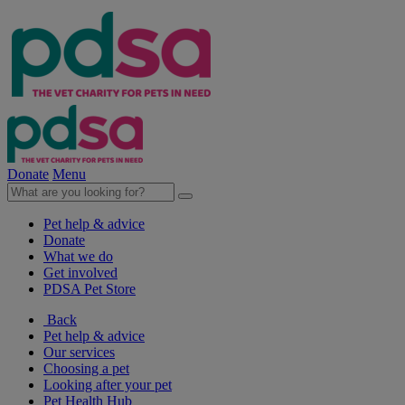
Donate
Menu
Pet help & advice
Donate
What we do
Get involved
PDSA Pet Store
Back
Pet help & advice
Our services
Choosing a pet
Looking after your pet
Pet Health Hub