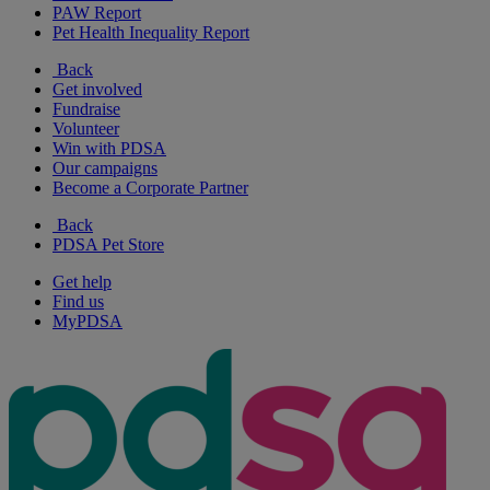
PAW Report
Pet Health Inequality Report
Back
Get involved
Fundraise
Volunteer
Win with PDSA
Our campaigns
Become a Corporate Partner
Back
PDSA Pet Store
Get help
Find us
MyPDSA