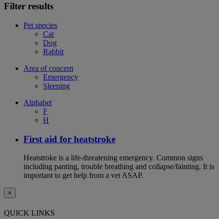
Filter results
Pet species
Cat
Dog
Rabbit
Area of concern
Emergency
Sleeping
Alphabet
F
H
First aid for heatstroke
Heatstroke is a life-threatening emergency. Common signs
including panting, trouble breathing and collapse/fainting. It is
important to get help from a vet ASAP.
×
QUICK LINKS