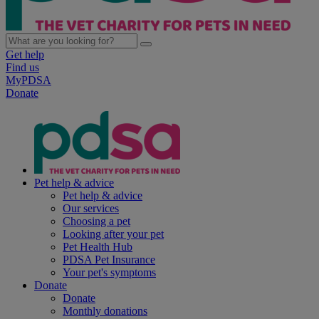
Get help
Find us
MyPDSA
Donate
Pet help & advice
Pet help & advice
Our services
Choosing a pet
Looking after your pet
Pet Health Hub
PDSA Pet Insurance
Your pet's symptoms
Donate
Donate
Monthly donations