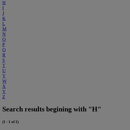
H
I
J
K
L
M
N
O
P
Q
R
S
T
U
V
W
X
Y
Z
Search results begining with "H"
(1 - 1 of 1)