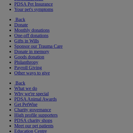
PDSA Pet Insurance
Your pet's symptoms
Back
Donate
Monthly donations
One-off donations
Gifts in Wills
Sponsor our Trauma Care
Donate in memory
Goods donation
Philanthropy
Payroll Giving
Other ways to give
Back
What we do
Why we're special
PDSA Animal Awards
Get PetWise
Charity governance
High profile supporters
PDSA charity shops
Meet our pet patients
Education Centre