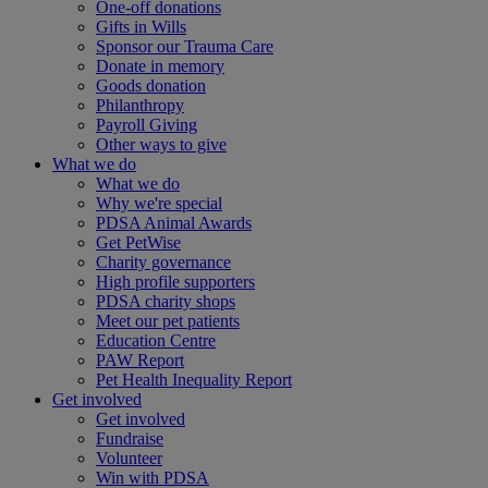
One-off donations
Gifts in Wills
Sponsor our Trauma Care
Donate in memory
Goods donation
Philanthropy
Payroll Giving
Other ways to give
What we do
What we do
Why we're special
PDSA Animal Awards
Get PetWise
Charity governance
High profile supporters
PDSA charity shops
Meet our pet patients
Education Centre
PAW Report
Pet Health Inequality Report
Get involved
Get involved
Fundraise
Volunteer
Win with PDSA