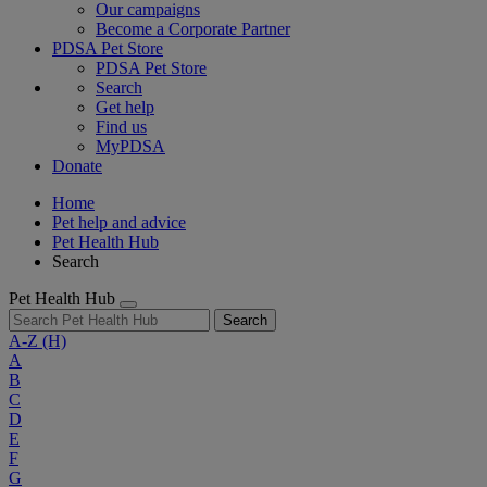
Our campaigns
Become a Corporate Partner
PDSA Pet Store
PDSA Pet Store
Search
Get help
Find us
MyPDSA
Donate
Home
Pet help and advice
Pet Health Hub
Search
Pet Health Hub
Search
A-Z
(H)
A
B
C
D
E
F
G