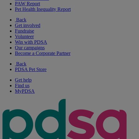
PAW Report
Pet Health Inequality Report
Back
Get involved
Fundraise
Volunteer
Win with PDSA
Our campaigns
Become a Corporate Partner
Back
PDSA Pet Store
Get help
Find us
MyPDSA