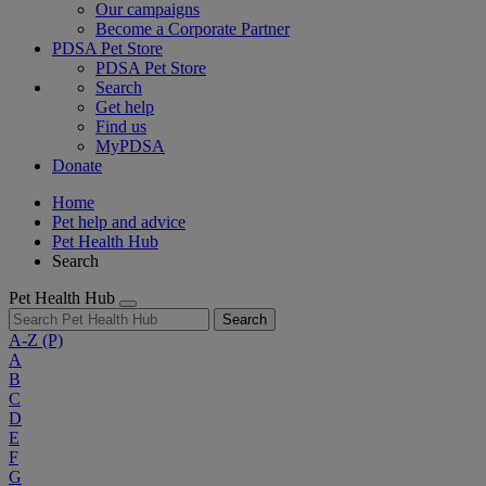
Our campaigns
Become a Corporate Partner
PDSA Pet Store
PDSA Pet Store
Search
Get help
Find us
MyPDSA
Donate
Home
Pet help and advice
Pet Health Hub
Search
Pet Health Hub
Search
A-Z
(P)
A
B
C
D
E
F
G