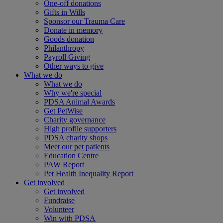
One-off donations
Gifts in Wills
Sponsor our Trauma Care
Donate in memory
Goods donation
Philanthropy
Payroll Giving
Other ways to give
What we do
What we do
Why we're special
PDSA Animal Awards
Get PetWise
Charity governance
High profile supporters
PDSA charity shops
Meet our pet patients
Education Centre
PAW Report
Pet Health Inequality Report
Get involved
Get involved
Fundraise
Volunteer
Win with PDSA