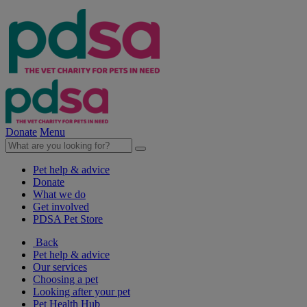
Donate
Menu
Pet help & advice
Donate
What we do
Get involved
PDSA Pet Store
Back
Pet help & advice
Our services
Choosing a pet
Looking after your pet
Pet Health Hub