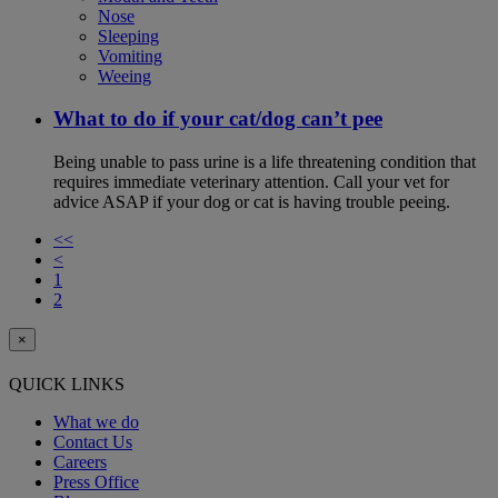
Nose
Sleeping
Vomiting
Weeing
What to do if your cat/dog can’t pee
Being unable to pass urine is a life threatening condition that
requires immediate veterinary attention. Call your vet for
advice ASAP if your dog or cat is having trouble peeing.
<<
<
1
2
×
QUICK LINKS
What we do
Contact Us
Careers
Press Office