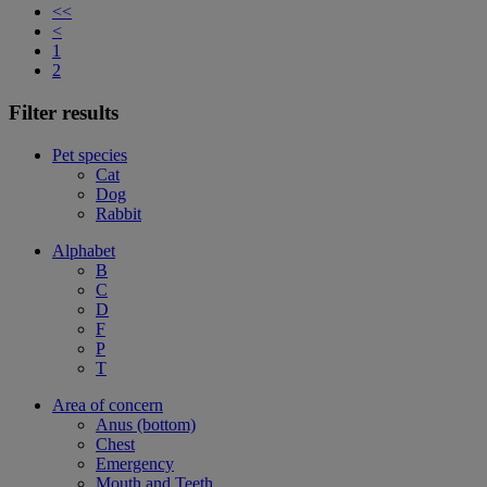
<<
<
1
2
Filter results
Pet species
Cat
Dog
Rabbit
Alphabet
B
C
D
F
P
T
Area of concern
Anus (bottom)
Chest
Emergency
Mouth and Teeth