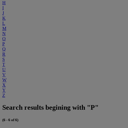
H
I
J
K
L
M
N
O
P
Q
R
S
T
U
V
W
X
Y
Z
Search results begining with "P"
(6 - 6 of 6)