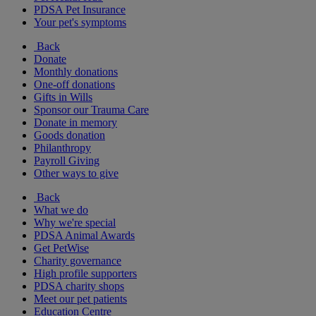
PDSA Pet Insurance
Your pet's symptoms
Back
Donate
Monthly donations
One-off donations
Gifts in Wills
Sponsor our Trauma Care
Donate in memory
Goods donation
Philanthropy
Payroll Giving
Other ways to give
Back
What we do
Why we're special
PDSA Animal Awards
Get PetWise
Charity governance
High profile supporters
PDSA charity shops
Meet our pet patients
Education Centre