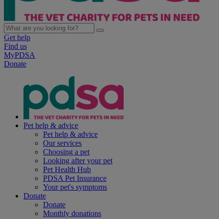
Get help
Find us
MyPDSA
Donate
Pet help & advice
Pet help & advice
Our services
Choosing a pet
Looking after your pet
Pet Health Hub
PDSA Pet Insurance
Your pet's symptoms
Donate
Donate
Monthly donations