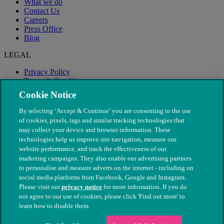
What we do
Contact Us
Careers
Press Office
Blog
LEGAL
Privacy Policy
Terms & Conditions
Modern Slavery
Cookie Notice
By selecting ‘Accept & Continue’ you are consenting to the use
of cookies, pixels, tags and similar tracking technologies that
may collect your device and browser information. These
technologies help us improve site navigation, measure our
website performance, and track the effectiveness of our
marketing campaigns. They also enable our advertising partners
to personalise and measure adverts on the internet - including on
social media platforms from Facebook, Google and Instagram.
Please visit our
privacy notice
for more information. If you do
not agree to our use of cookies, please click 'Find out more' to
© The People's Dispensary for Sick Animals. Registered charity
learn how to disable them.
nos. 208217 & SC037585