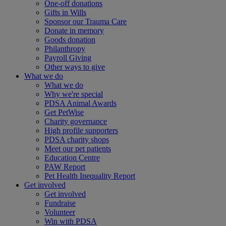
One-off donations
Gifts in Wills
Sponsor our Trauma Care
Donate in memory
Goods donation
Philanthropy
Payroll Giving
Other ways to give
What we do
What we do
Why we're special
PDSA Animal Awards
Get PetWise
Charity governance
High profile supporters
PDSA charity shops
Meet our pet patients
Education Centre
PAW Report
Pet Health Inequality Report
Get involved
Get involved
Fundraise
Volunteer
Win with PDSA