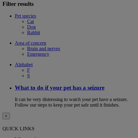
Filter results
Pet species
Cat
Dog
Rabbit
Area of concern
Brain and nerves
Emergency
Alphabet
F
S
What to do if your pet has a seizure
It can be very distressing to watch your pet have a seizure.
Follow our steps to keep your pet safe until it finishes.
×
QUICK LINKS