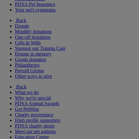
PDSA Pet Insurance
Your pet's symptoms
Back
Donate
Monthly donations
One-off donations
Gifts in Wills
Sponsor our Trauma Care
Donate in memory
Goods donation
Philanthropy
Payroll Giving
Other ways to give
Back
What we do
Why we're special
PDSA Animal Awards
Get PetWise
Charity governance
High profile supporters
PDSA charity shops
Meet our pet patients
Education Centre