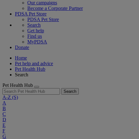
Our campaigns
Become a Corporate Partner
PDSA Pet Store
PDSA Pet Store
Search
Get help
Find us
MyPDSA
Donate
Home
Pet help and advice
Pet Health Hub
Search
Pet Health Hub
Search
A-Z
(S)
A
B
C
D
E
F
G