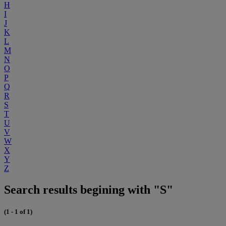
H
I
J
K
L
M
N
O
P
Q
R
S
T
U
V
W
X
Y
Z
Search results begining with "S"
(1 - 1 of 1)