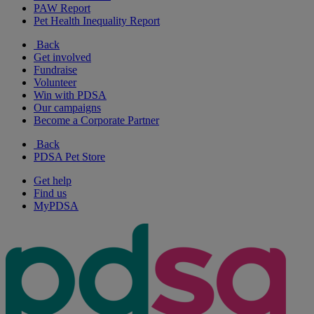
PAW Report
Pet Health Inequality Report
Back
Get involved
Fundraise
Volunteer
Win with PDSA
Our campaigns
Become a Corporate Partner
Back
PDSA Pet Store
Get help
Find us
MyPDSA