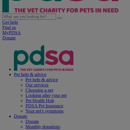
Get help
Find us
MyPDSA
Donate
Pet help & advice
Pet help & advice
Our services
Choosing a pet
Looking after your pet
Pet Health Hub
PDSA Pet Insurance
Your pet's symptoms
Donate
Donate
Monthly donations