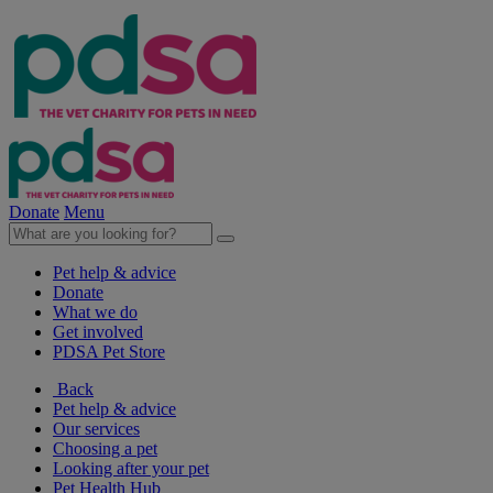
Donate
Menu
Pet help & advice
Donate
What we do
Get involved
PDSA Pet Store
Back
Pet help & advice
Our services
Choosing a pet
Looking after your pet
Pet Health Hub