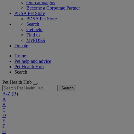
Our campaigns
Become a Corporate Partner
PDSA Pet Store
PDSA Pet Store
Search
Get help
Find us
MyPDSA
Donate
Home
Pet help and advice
Pet Health Hub
Search
Pet Health Hub
Search
A-Z
(B)
A
B
C
D
E
F
G