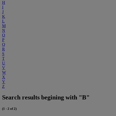
H
I
J
K
L
M
N
O
P
Q
R
S
T
U
V
W
X
Y
Z
Search results begining with "B"
(1 - 2 of 2)