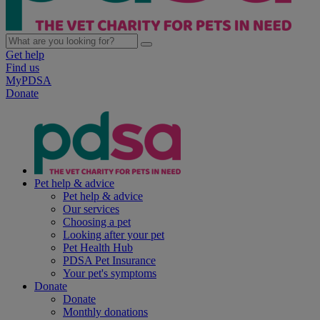
Get help
Find us
MyPDSA
Donate
Pet help & advice
Pet help & advice
Our services
Choosing a pet
Looking after your pet
Pet Health Hub
PDSA Pet Insurance
Your pet's symptoms
Donate
Donate
Monthly donations