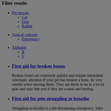
Filter results
Pet species
Cat
Dog
Rabbit
Area of concern
Emergency
Alphabet
B
F
First aid for broken bones
Broken bones are extremely painful and require immediate
veterinary attention.If your pet has broken a bone, be very
careful when moving them. They are likely to be in a lot of
pain and may bite you if they are scared and hurting.
First aid for pets struggling to breathe
Struggling to breathe is a life-threatening emergency. Take