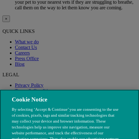
your pet to your nearest vets if they are struggling to breathe,
call them on the way to let them know you are coming.
×
QUICK LINKS
What we do
Contact Us
Careers
Press Office
Blog
LEGAL
Privacy Policy
Terms & Conditions
Modern Slavery
Cookie Notice
By selecting ‘Accept & Continue’ you are consenting to the use
of cookies, pixels, tags and similar tracking technologies that
may collect your device and browser information. These
technologies help us improve site navigation, measure our
website performance, and track the effectiveness of our
marketing campaigns. They also enable our advertising partners