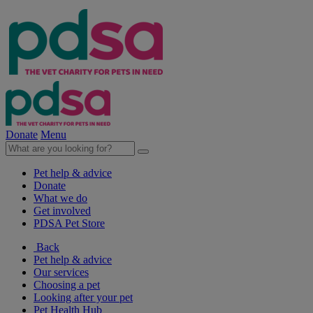
Donate
Menu
Pet help & advice
Donate
What we do
Get involved
PDSA Pet Store
Back
Pet help & advice
Our services
Choosing a pet
Looking after your pet
Pet Health Hub