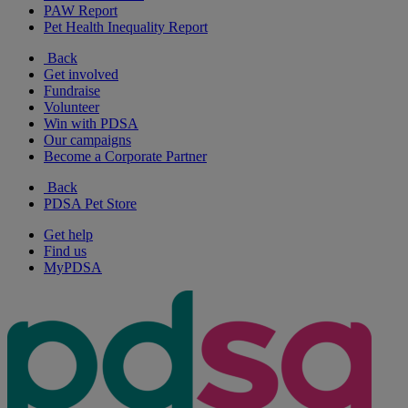
PAW Report
Pet Health Inequality Report
Back
Get involved
Fundraise
Volunteer
Win with PDSA
Our campaigns
Become a Corporate Partner
Back
PDSA Pet Store
Get help
Find us
MyPDSA