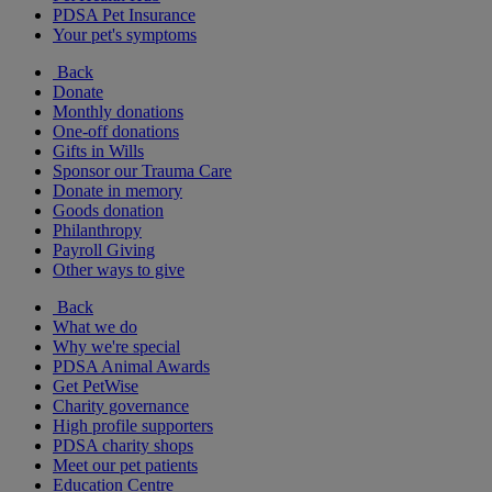
PDSA Pet Insurance
Your pet's symptoms
Back
Donate
Monthly donations
One-off donations
Gifts in Wills
Sponsor our Trauma Care
Donate in memory
Goods donation
Philanthropy
Payroll Giving
Other ways to give
Back
What we do
Why we're special
PDSA Animal Awards
Get PetWise
Charity governance
High profile supporters
PDSA charity shops
Meet our pet patients
Education Centre