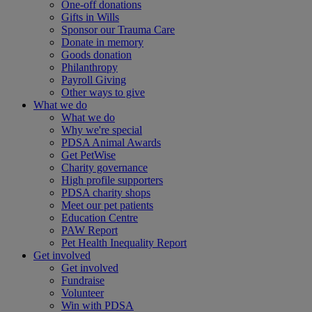
One-off donations
Gifts in Wills
Sponsor our Trauma Care
Donate in memory
Goods donation
Philanthropy
Payroll Giving
Other ways to give
What we do
What we do
Why we're special
PDSA Animal Awards
Get PetWise
Charity governance
High profile supporters
PDSA charity shops
Meet our pet patients
Education Centre
PAW Report
Pet Health Inequality Report
Get involved
Get involved
Fundraise
Volunteer
Win with PDSA