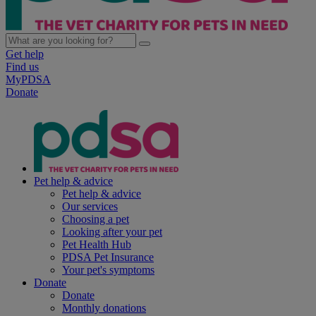
Get help
Find us
MyPDSA
Donate
Pet help & advice
Pet help & advice
Our services
Choosing a pet
Looking after your pet
Pet Health Hub
PDSA Pet Insurance
Your pet's symptoms
Donate
Donate
Monthly donations