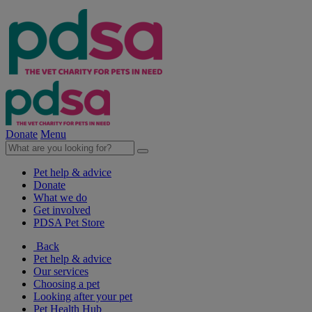
Donate
Menu
Pet help & advice
Donate
What we do
Get involved
PDSA Pet Store
Back
Pet help & advice
Our services
Choosing a pet
Looking after your pet
Pet Health Hub