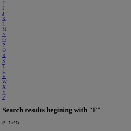
H
I
J
K
L
M
N
O
P
Q
R
S
T
U
V
W
X
Y
Z
Search results begining with "F"
(6 - 7 of 7)