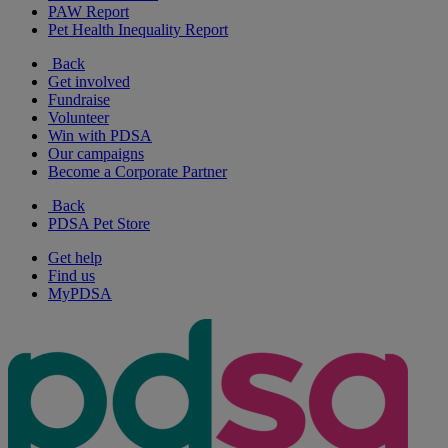
PAW Report
Pet Health Inequality Report
Back
Get involved
Fundraise
Volunteer
Win with PDSA
Our campaigns
Become a Corporate Partner
Back
PDSA Pet Store
Get help
Find us
MyPDSA