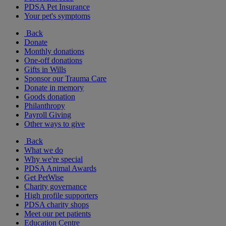
PDSA Pet Insurance
Your pet's symptoms
Back
Donate
Monthly donations
One-off donations
Gifts in Wills
Sponsor our Trauma Care
Donate in memory
Goods donation
Philanthropy
Payroll Giving
Other ways to give
Back
What we do
Why we're special
PDSA Animal Awards
Get PetWise
Charity governance
High profile supporters
PDSA charity shops
Meet our pet patients
Education Centre