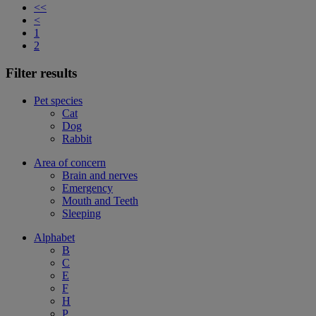
<<
<
1
2
Filter results
Pet species
Cat
Dog
Rabbit
Area of concern
Brain and nerves
Emergency
Mouth and Teeth
Sleeping
Alphabet
B
C
E
F
H
P