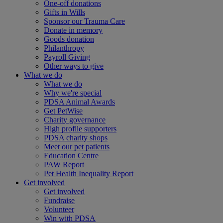
One-off donations
Gifts in Wills
Sponsor our Trauma Care
Donate in memory
Goods donation
Philanthropy
Payroll Giving
Other ways to give
What we do
What we do
Why we're special
PDSA Animal Awards
Get PetWise
Charity governance
High profile supporters
PDSA charity shops
Meet our pet patients
Education Centre
PAW Report
Pet Health Inequality Report
Get involved
Get involved
Fundraise
Volunteer
Win with PDSA