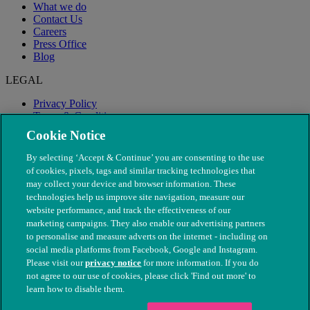
What we do
Contact Us
Careers
Press Office
Blog
LEGAL
Privacy Policy
Terms & Conditions
Modern Slavery
Cookie Notice
By selecting ‘Accept & Continue’ you are consenting to the use
of cookies, pixels, tags and similar tracking technologies that
may collect your device and browser information. These
technologies help us improve site navigation, measure our
website performance, and track the effectiveness of our
marketing campaigns. They also enable our advertising partners
to personalise and measure adverts on the internet - including on
social media platforms from Facebook, Google and Instagram.
Please visit our
privacy notice
for more information. If you do
not agree to our use of cookies, please click 'Find out more' to
© The People's Dispensary for Sick Animals. Registered charity
learn how to disable them.
nos. 208217 & SC037585