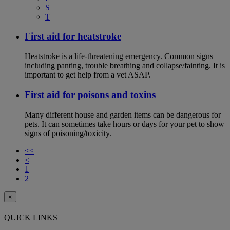
S
T
First aid for heatstroke
Heatstroke is a life-threatening emergency. Common signs
including panting, trouble breathing and collapse/fainting. It is
important to get help from a vet ASAP.
First aid for poisons and toxins
Many different house and garden items can be dangerous for
pets. It can sometimes take hours or days for your pet to show
signs of poisoning/toxicity.
<<
<
1
2
×
QUICK LINKS