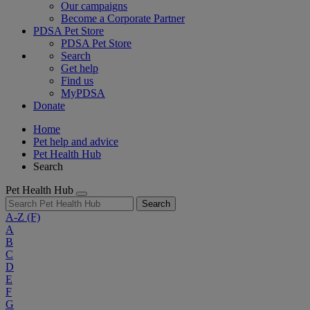
Our campaigns
Become a Corporate Partner
PDSA Pet Store
PDSA Pet Store
Search
Get help
Find us
MyPDSA
Donate
Home
Pet help and advice
Pet Health Hub
Search
Pet Health Hub
Search
A-Z
(F)
A
B
C
D
E
F
G