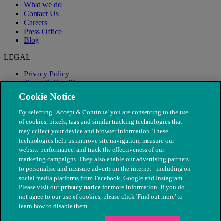
What we do
Contact Us
Careers
Press Office
Blog
LEGAL
Privacy Policy
Terms & Conditions
Modern Slavery
Cookie Notice
By selecting ‘Accept & Continue’ you are consenting to the use
of cookies, pixels, tags and similar tracking technologies that
may collect your device and browser information. These
technologies help us improve site navigation, measure our
website performance, and track the effectiveness of our
marketing campaigns. They also enable our advertising partners
to personalise and measure adverts on the internet - including on
social media platforms from Facebook, Google and Instagram.
Please visit our
privacy notice
for more information. If you do
not agree to our use of cookies, please click 'Find out more' to
© The People's Dispensary for Sick Animals. Registered charity
learn how to disable them.
nos. 208217 & SC037585