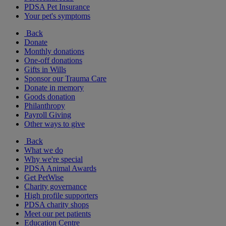
PDSA Pet Insurance
Your pet's symptoms
Back
Donate
Monthly donations
One-off donations
Gifts in Wills
Sponsor our Trauma Care
Donate in memory
Goods donation
Philanthropy
Payroll Giving
Other ways to give
Back
What we do
Why we're special
PDSA Animal Awards
Get PetWise
Charity governance
High profile supporters
PDSA charity shops
Meet our pet patients
Education Centre