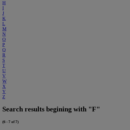
H
I
J
K
L
M
N
O
P
Q
R
S
T
U
V
W
X
Y
Z
Search results begining with "F"
(6 - 7 of 7)