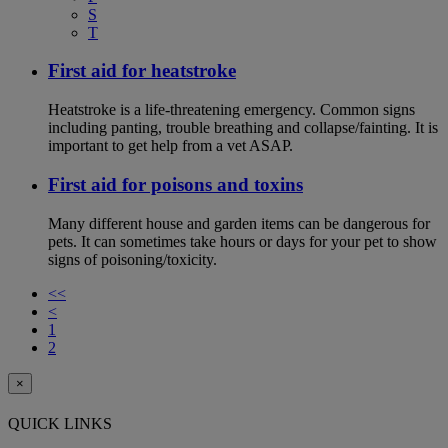
S
T
First aid for heatstroke
Heatstroke is a life-threatening emergency. Common signs
including panting, trouble breathing and collapse/fainting. It is
important to get help from a vet ASAP.
First aid for poisons and toxins
Many different house and garden items can be dangerous for
pets. It can sometimes take hours or days for your pet to show
signs of poisoning/toxicity.
<<
<
1
2
×
QUICK LINKS