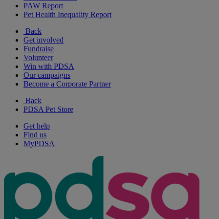
PAW Report
Pet Health Inequality Report
Back
Get involved
Fundraise
Volunteer
Win with PDSA
Our campaigns
Become a Corporate Partner
Back
PDSA Pet Store
Get help
Find us
MyPDSA