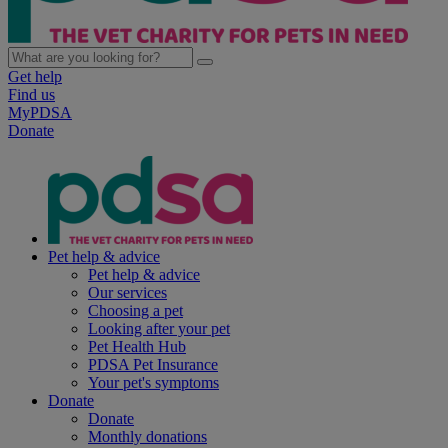
Get help
Find us
MyPDSA
Donate
Pet help & advice
Pet help & advice
Our services
Choosing a pet
Looking after your pet
Pet Health Hub
PDSA Pet Insurance
Your pet's symptoms
Donate
Donate
Monthly donations