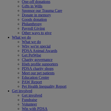
One-off donations
Gifts in Wills
Sponsor our Trauma Care
Donate in memory
Goods donation
Philanthropy
Payroll Giving
Other ways to give
What we do
What we do
Why we're special
PDSA Animal Awards
Get PetWise
Charity governance
High profile supporters
PDSA charity shops
Meet our pet patients
Education Centre
PAW Report
Pet Health Inequality Report
Get involved
Get involved
Fundraise
Volunteer
Win with PDSA