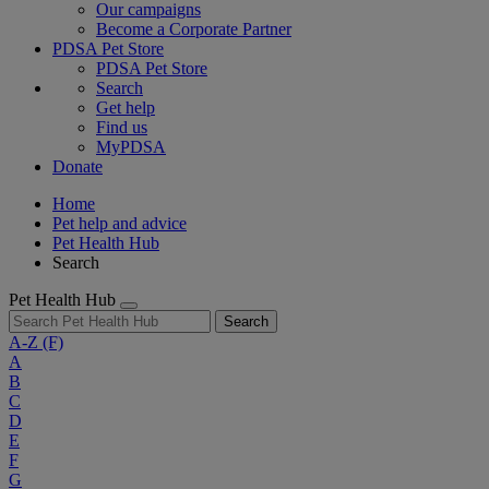
Our campaigns
Become a Corporate Partner
PDSA Pet Store
PDSA Pet Store
Search
Get help
Find us
MyPDSA
Donate
Home
Pet help and advice
Pet Health Hub
Search
Pet Health Hub
Search
A-Z
(F)
A
B
C
D
E
F
G