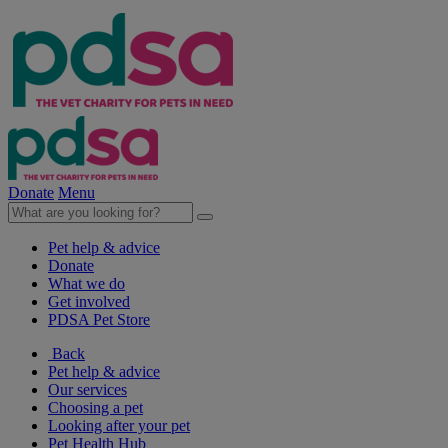
Donate
Menu
Pet help & advice
Donate
What we do
Get involved
PDSA Pet Store
Back
Pet help & advice
Our services
Choosing a pet
Looking after your pet
Pet Health Hub