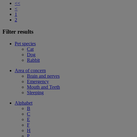
<<
<
1
2
Filter results
Pet species
Cat
Dog
Rabbit
Area of concern
Brain and nerves
Emergency
Mouth and Teeth
Sleeping
Alphabet
B
C
E
F
H
P