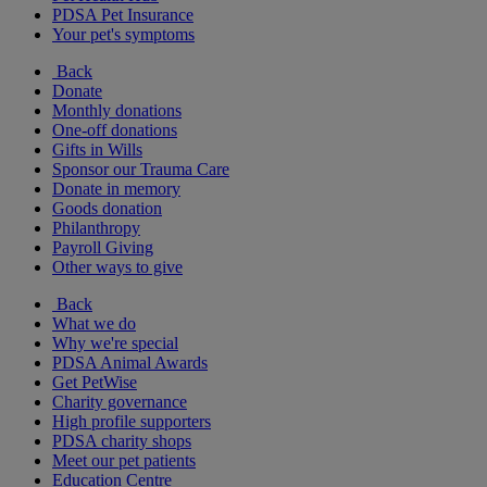
PDSA Pet Insurance
Your pet's symptoms
Back
Donate
Monthly donations
One-off donations
Gifts in Wills
Sponsor our Trauma Care
Donate in memory
Goods donation
Philanthropy
Payroll Giving
Other ways to give
Back
What we do
Why we're special
PDSA Animal Awards
Get PetWise
Charity governance
High profile supporters
PDSA charity shops
Meet our pet patients
Education Centre