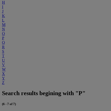
H
I
J
K
L
M
N
O
P
Q
R
S
T
U
V
W
X
Y
Z
Search results begining with "P"
(6 - 7 of 7)