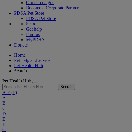
Our campaigns
Become a Corporate Partner
PDSA Pet Store
PDSA Pet Store
Search
Get help
Find us
MyPDSA
Donate
Home
Pet help and advice
Pet Health Hub
Search
Pet Health Hub
Search
A-Z
(P)
A
B
C
D
E
F
G