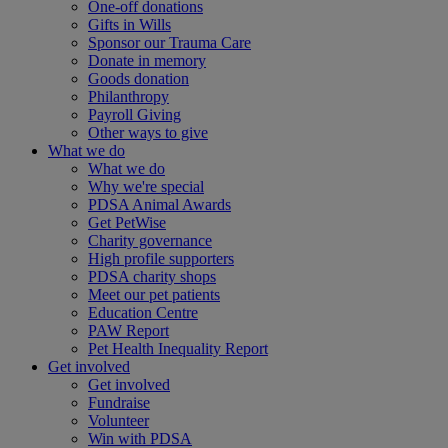
One-off donations
Gifts in Wills
Sponsor our Trauma Care
Donate in memory
Goods donation
Philanthropy
Payroll Giving
Other ways to give
What we do
What we do
Why we're special
PDSA Animal Awards
Get PetWise
Charity governance
High profile supporters
PDSA charity shops
Meet our pet patients
Education Centre
PAW Report
Pet Health Inequality Report
Get involved
Get involved
Fundraise
Volunteer
Win with PDSA