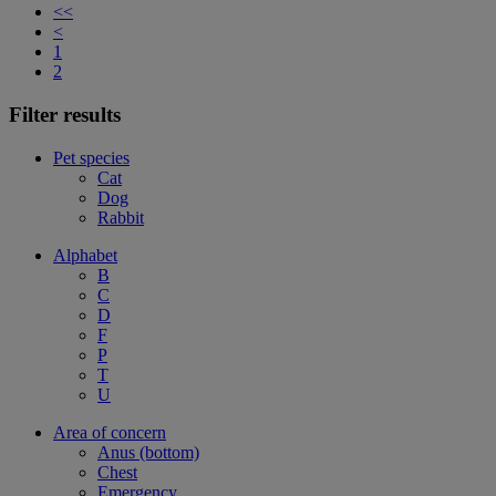
<<
<
1
2
Filter results
Pet species
Cat
Dog
Rabbit
Alphabet
B
C
D
F
P
T
U
Area of concern
Anus (bottom)
Chest
Emergency