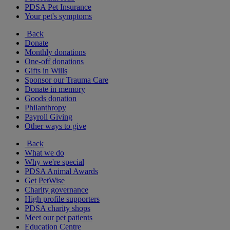
PDSA Pet Insurance
Your pet's symptoms
Back
Donate
Monthly donations
One-off donations
Gifts in Wills
Sponsor our Trauma Care
Donate in memory
Goods donation
Philanthropy
Payroll Giving
Other ways to give
Back
What we do
Why we're special
PDSA Animal Awards
Get PetWise
Charity governance
High profile supporters
PDSA charity shops
Meet our pet patients
Education Centre