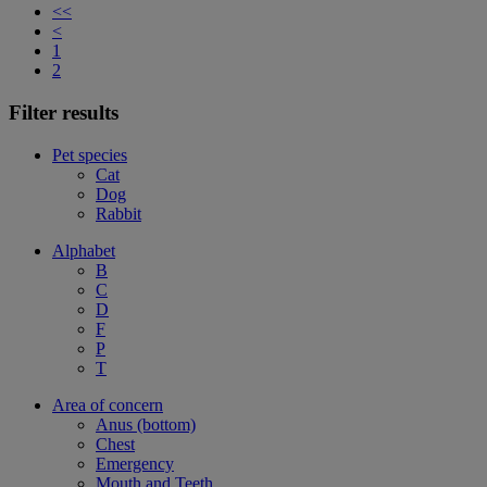
<<
<
1
2
Filter results
Pet species
Cat
Dog
Rabbit
Alphabet
B
C
D
F
P
T
Area of concern
Anus (bottom)
Chest
Emergency
Mouth and Teeth