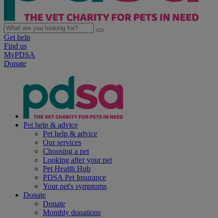
Get help
Find us
MyPDSA
Donate
Pet help & advice
Pet help & advice
Our services
Choosing a pet
Looking after your pet
Pet Health Hub
PDSA Pet Insurance
Your pet's symptoms
Donate
Donate
Monthly donations