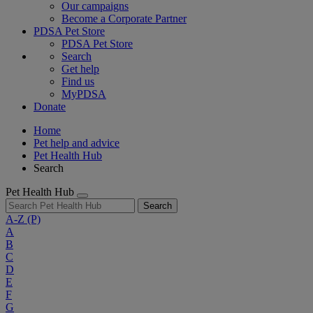
Our campaigns
Become a Corporate Partner
PDSA Pet Store
PDSA Pet Store
Search
Get help
Find us
MyPDSA
Donate
Home
Pet help and advice
Pet Health Hub
Search
Pet Health Hub
Search
A-Z
(P)
A
B
C
D
E
F
G