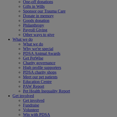
One-off donations
Gifts in Wills
Sponsor our Trauma Care
Donate in memory
Goods donation
Philanthropy
Payroll Giving
Other ways to give
What we do
What we do
Why we're special
PDSA Animal Awards
Get PetWise
Charity governance
High profile supporters
PDSA charity shops
Meet our pet patients
Education Centre
PAW Report
Pet Health Inequality Report
Get involved
Get involved
Fundraise
Volunteer
Win with PDSA