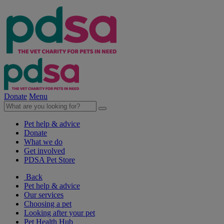
Donate
Menu
Pet help & advice
Donate
What we do
Get involved
PDSA Pet Store
Back
Pet help & advice
Our services
Choosing a pet
Looking after your pet
Pet Health Hub