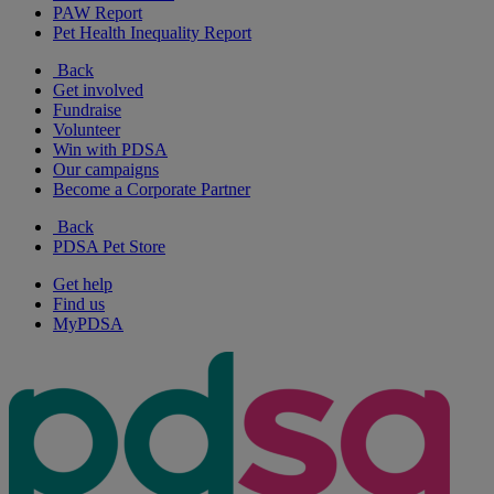
PAW Report
Pet Health Inequality Report
Back
Get involved
Fundraise
Volunteer
Win with PDSA
Our campaigns
Become a Corporate Partner
Back
PDSA Pet Store
Get help
Find us
MyPDSA