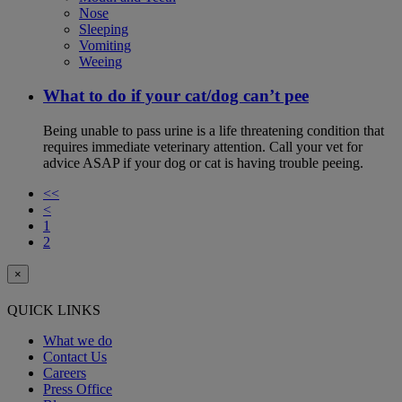
Nose
Sleeping
Vomiting
Weeing
What to do if your cat/dog can’t pee
Being unable to pass urine is a life threatening condition that
requires immediate veterinary attention. Call your vet for
advice ASAP if your dog or cat is having trouble peeing.
<<
<
1
2
×
QUICK LINKS
What we do
Contact Us
Careers
Press Office