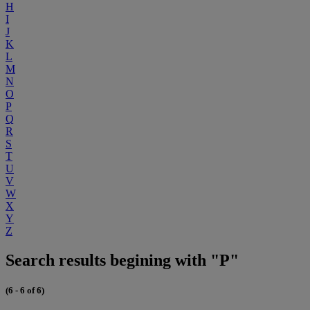
H
I
J
K
L
M
N
O
P
Q
R
S
T
U
V
W
X
Y
Z
Search results begining with "P"
(6 - 6 of 6)