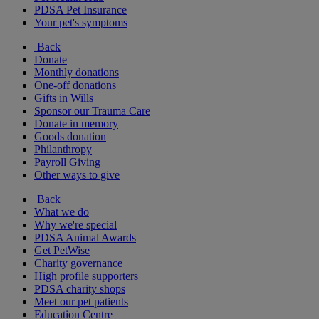
PDSA Pet Insurance
Your pet's symptoms
Back
Donate
Monthly donations
One-off donations
Gifts in Wills
Sponsor our Trauma Care
Donate in memory
Goods donation
Philanthropy
Payroll Giving
Other ways to give
Back
What we do
Why we're special
PDSA Animal Awards
Get PetWise
Charity governance
High profile supporters
PDSA charity shops
Meet our pet patients
Education Centre