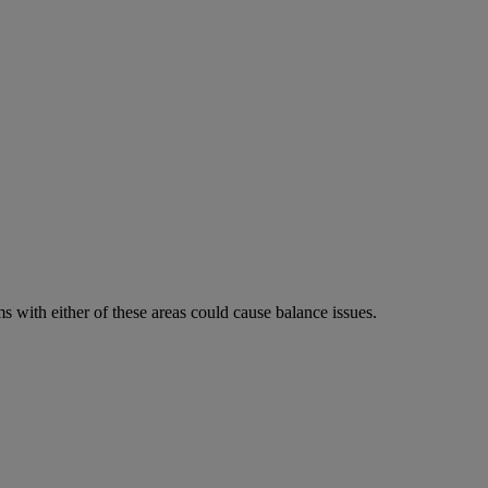
 with either of these areas could cause balance issues.