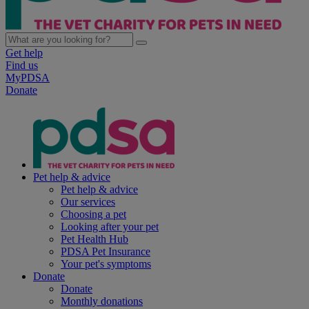
Get help
Find us
MyPDSA
Donate
Pet help & advice
Pet help & advice
Our services
Choosing a pet
Looking after your pet
Pet Health Hub
PDSA Pet Insurance
Your pet's symptoms
Donate
Donate
Monthly donations