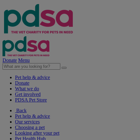
Donate
Menu
Pet help & advice
Donate
What we do
Get involved
PDSA Pet Store
Back
Pet help & advice
Our services
Choosing a pet
Looking after your pet
Pet Health Hub