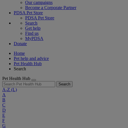
Our campaigns
Become a Corporate Partner
PDSA Pet Store
PDSA Pet Store
Search
Get help
Find us
MyPDSA
Donate
Home
Pet help and advice
Pet Health Hub
Search
Pet Health Hub
Search
A-Z
(L)
A
B
C
D
E
F
G