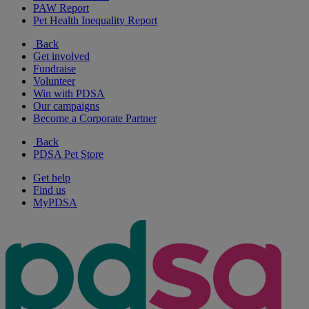
PAW Report
Pet Health Inequality Report
Back
Get involved
Fundraise
Volunteer
Win with PDSA
Our campaigns
Become a Corporate Partner
Back
PDSA Pet Store
Get help
Find us
MyPDSA