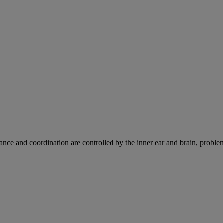
ce and coordination are controlled by the inner ear and brain, problems