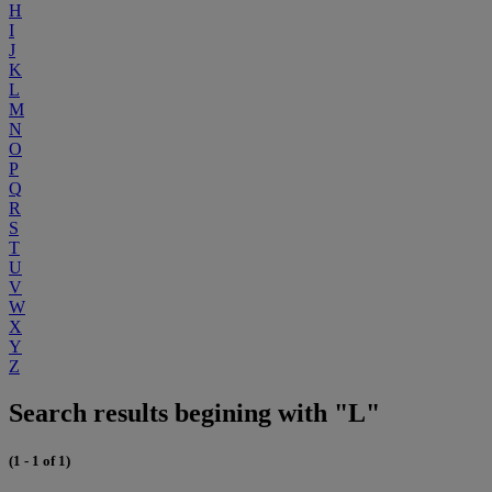
H
I
J
K
L
M
N
O
P
Q
R
S
T
U
V
W
X
Y
Z
Search results begining with "L"
(1 - 1 of 1)