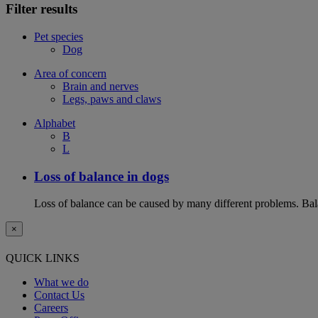
Filter results
Pet species
Dog
Area of concern
Brain and nerves
Legs, paws and claws
Alphabet
B
L
Loss of balance in dogs
Loss of balance can be caused by many different problems. Balan
×
QUICK LINKS
What we do
Contact Us
Careers