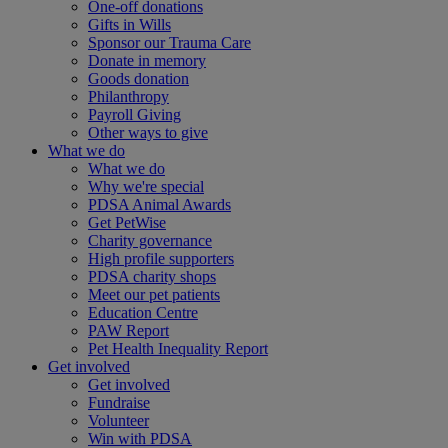
One-off donations
Gifts in Wills
Sponsor our Trauma Care
Donate in memory
Goods donation
Philanthropy
Payroll Giving
Other ways to give
What we do
What we do
Why we're special
PDSA Animal Awards
Get PetWise
Charity governance
High profile supporters
PDSA charity shops
Meet our pet patients
Education Centre
PAW Report
Pet Health Inequality Report
Get involved
Get involved
Fundraise
Volunteer
Win with PDSA