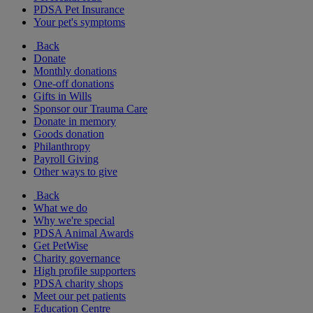
PDSA Pet Insurance
Your pet's symptoms
Back
Donate
Monthly donations
One-off donations
Gifts in Wills
Sponsor our Trauma Care
Donate in memory
Goods donation
Philanthropy
Payroll Giving
Other ways to give
Back
What we do
Why we're special
PDSA Animal Awards
Get PetWise
Charity governance
High profile supporters
PDSA charity shops
Meet our pet patients
Education Centre