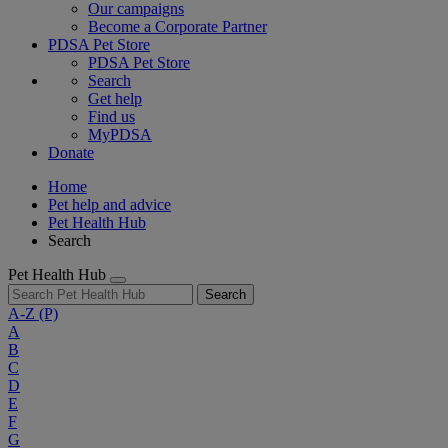
Our campaigns
Become a Corporate Partner
PDSA Pet Store
PDSA Pet Store
Search
Get help
Find us
MyPDSA
Donate
Home
Pet help and advice
Pet Health Hub
Search
Pet Health Hub
Search
A-Z
(P)
A
B
C
D
E
F
G