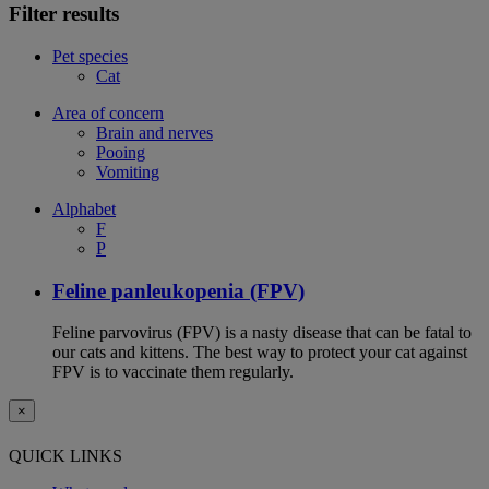
Filter results
Pet species
Cat
Area of concern
Brain and nerves
Pooing
Vomiting
Alphabet
F
P
Feline panleukopenia (FPV)
Feline parvovirus (FPV) is a nasty disease that can be fatal to
our cats and kittens. The best way to protect your cat against
FPV is to vaccinate them regularly.
×
QUICK LINKS