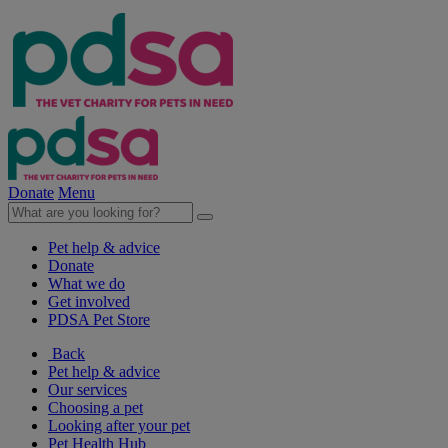
Donate
Menu
Pet help & advice
Donate
What we do
Get involved
PDSA Pet Store
Back
Pet help & advice
Our services
Choosing a pet
Looking after your pet
Pet Health Hub