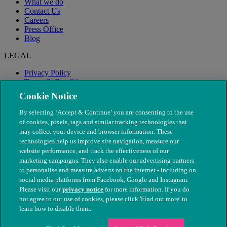
What we do
Contact Us
Careers
Press Office
Blog
LEGAL
Privacy Policy
Terms & Conditions
Modern Slavery
Cookie Notice
By selecting ‘Accept & Continue’ you are consenting to the use
of cookies, pixels, tags and similar tracking technologies that
may collect your device and browser information. These
technologies help us improve site navigation, measure our
website performance, and track the effectiveness of our
marketing campaigns. They also enable our advertising partners
to personalise and measure adverts on the internet - including on
social media platforms from Facebook, Google and Instagram.
Please visit our
privacy notice
for more information. If you do
not agree to our use of cookies, please click 'Find out more' to
© The People's Dispensary for Sick Animals. Registered charity
learn how to disable them.
nos. 208217 & SC037585