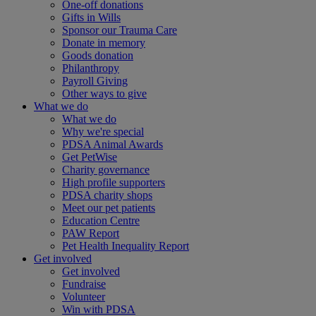
One-off donations
Gifts in Wills
Sponsor our Trauma Care
Donate in memory
Goods donation
Philanthropy
Payroll Giving
Other ways to give
What we do
What we do
Why we're special
PDSA Animal Awards
Get PetWise
Charity governance
High profile supporters
PDSA charity shops
Meet our pet patients
Education Centre
PAW Report
Pet Health Inequality Report
Get involved
Get involved
Fundraise
Volunteer
Win with PDSA