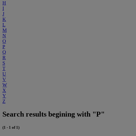
H
I
J
K
L
M
N
O
P
Q
R
S
T
U
V
W
X
Y
Z
Search results begining with "P"
(1 - 1 of 1)