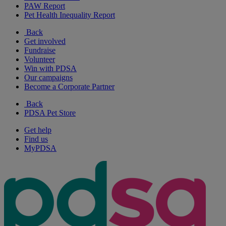
PAW Report
Pet Health Inequality Report
Back
Get involved
Fundraise
Volunteer
Win with PDSA
Our campaigns
Become a Corporate Partner
Back
PDSA Pet Store
Get help
Find us
MyPDSA