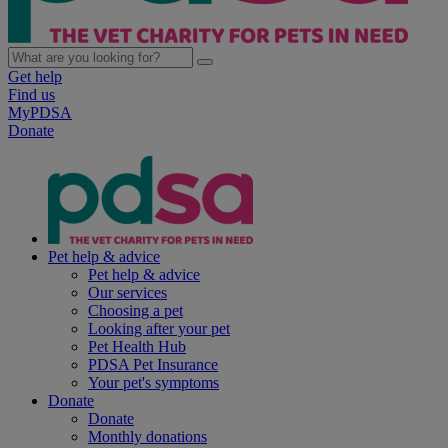
Get help
Find us
MyPDSA
Donate
Pet help & advice
Pet help & advice
Our services
Choosing a pet
Looking after your pet
Pet Health Hub
PDSA Pet Insurance
Your pet's symptoms
Donate
Donate
Monthly donations