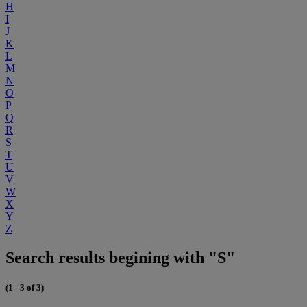
H
I
J
K
L
M
N
O
P
Q
R
S
T
U
V
W
X
Y
Z
Search results begining with "S"
(1 - 3 of 3)