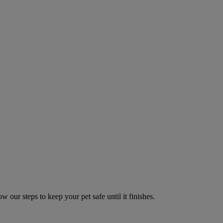
w our steps to keep your pet safe until it finishes.