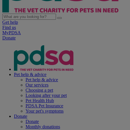
Get help
Find us
MyPDSA
Donate
Pet help & advice
Pet help & advice
Our services
Choosing a pet
Looking after your pet
Pet Health Hub
PDSA Pet Insurance
Your pet's symptoms
Donate
Donate
Monthly donations