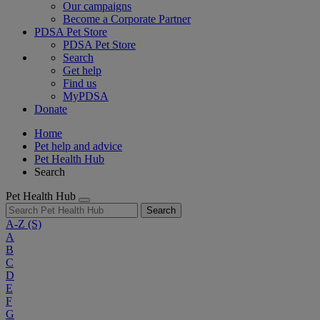
Our campaigns
Become a Corporate Partner
PDSA Pet Store
PDSA Pet Store
Search
Get help
Find us
MyPDSA
Donate
Home
Pet help and advice
Pet Health Hub
Search
Pet Health Hub
Search
A-Z
(S)
A
B
C
D
E
F
G