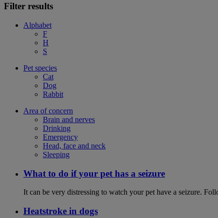
Filter results
Alphabet
F
H
S
Pet species
Cat
Dog
Rabbit
Area of concern
Brain and nerves
Drinking
Emergency
Head, face and neck
Sleeping
What to do if your pet has a seizure
It can be very distressing to watch your pet have a seizure. Follo
Heatstroke in dogs