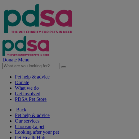
Donate
Menu
Pet help & advice
Donate
What we do
Get involved
PDSA Pet Store
Back
Pet help & advice
Our services
Choosing a pet
Looking after your pet
Pet Health Hub