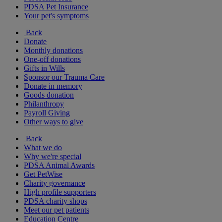
PDSA Pet Insurance
Your pet's symptoms
Back
Donate
Monthly donations
One-off donations
Gifts in Wills
Sponsor our Trauma Care
Donate in memory
Goods donation
Philanthropy
Payroll Giving
Other ways to give
Back
What we do
Why we're special
PDSA Animal Awards
Get PetWise
Charity governance
High profile supporters
PDSA charity shops
Meet our pet patients
Education Centre