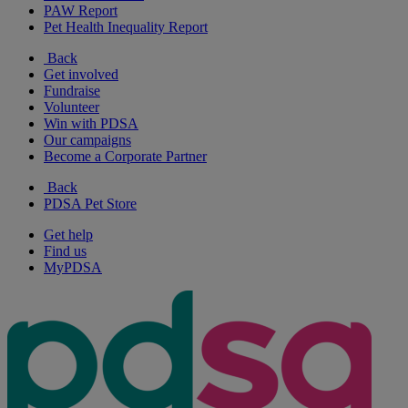
PAW Report
Pet Health Inequality Report
Back
Get involved
Fundraise
Volunteer
Win with PDSA
Our campaigns
Become a Corporate Partner
Back
PDSA Pet Store
Get help
Find us
MyPDSA