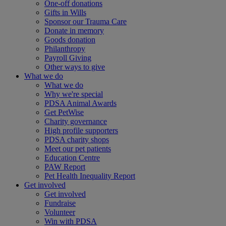
One-off donations
Gifts in Wills
Sponsor our Trauma Care
Donate in memory
Goods donation
Philanthropy
Payroll Giving
Other ways to give
What we do
What we do
Why we're special
PDSA Animal Awards
Get PetWise
Charity governance
High profile supporters
PDSA charity shops
Meet our pet patients
Education Centre
PAW Report
Pet Health Inequality Report
Get involved
Get involved
Fundraise
Volunteer
Win with PDSA