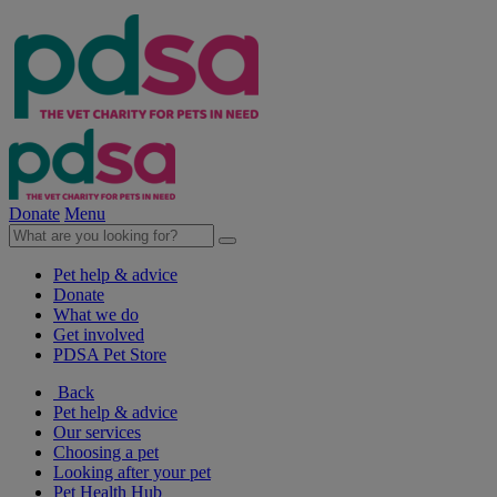
Donate
Menu
Pet help & advice
Donate
What we do
Get involved
PDSA Pet Store
Back
Pet help & advice
Our services
Choosing a pet
Looking after your pet
Pet Health Hub