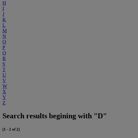
H
I
J
K
L
M
N
O
P
Q
R
S
T
U
V
W
X
Y
Z
Search results begining with "D"
(1 - 2 of 2)