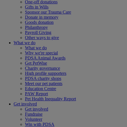
One-off donations
Gifts in Wills
Sponsor our Trauma Care
Donate in memory
Goods donation
Philanthropy
Payroll Giving
Other ways to give
What we do
What we do
Why we're special
PDSA Animal Awards
Get PetWise
Charity governance
High profile supporters
PDSA charity shops
Meet our pet patients
Education Centre
PAW Report
Pet Health Inequality Report
Get involved
Get involved
Fundraise
Volunteer
Win with PDSA