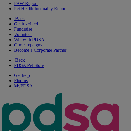
PAW Report
Pet Health Inequality Report
Back
Get involved
Fundraise
Volunteer
Win with PDSA
Our campaigns
Become a Corporate Partner
Back
PDSA Pet Store
Get help
Find us
MyPDSA