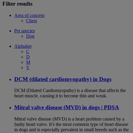
Filter results
Area of concern
Chest
Pet species
Dog
Alphabet
C
D
M
V
DCM (dilated cardiomyopathy) in Dogs
DCM (Dilated Cardiomyopathy) is a disease that affects the
heart muscle, causing it to become thin and weak.
Mitral valve disease (MVD) in dogs | PDSA
Mitral valve disease (MVD) is a heart problem caused by a
faulty heart valve. It’s the most common type of heart disease
in dogs and is especially prevalent in small breeds such as the