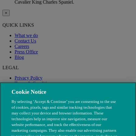
Cavalier King Charles Spaniel.
×
QUICK LINKS
What we do
Contact Us
Careers
Press Office
Blog
LEGAL
Privacy Policy
Terms & Conditions
Modern Slavery
Cookie Notice
By selecting ‘Accept & Continue’ you are consenting to the use
of cookies, pixels, tags and similar tracking technologies that
may collect your device and browser information. These
technologies help us improve site navigation, measure our
website performance, and track the effectiveness of our
marketing campaigns. They also enable our advertising partners