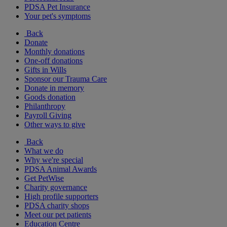
PDSA Pet Insurance
Your pet's symptoms
Back
Donate
Monthly donations
One-off donations
Gifts in Wills
Sponsor our Trauma Care
Donate in memory
Goods donation
Philanthropy
Payroll Giving
Other ways to give
Back
What we do
Why we're special
PDSA Animal Awards
Get PetWise
Charity governance
High profile supporters
PDSA charity shops
Meet our pet patients
Education Centre