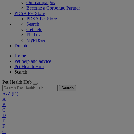
Our campaigns
Become a Corporate Partner
PDSA Pet Store
PDSA Pet Store
Search
Get help
Find us
MyPDSA
Donate
Home
Pet help and advice
Pet Health Hub
Search
Pet Health Hub
Search
A-Z
(D)
A
B
C
D
E
F
G