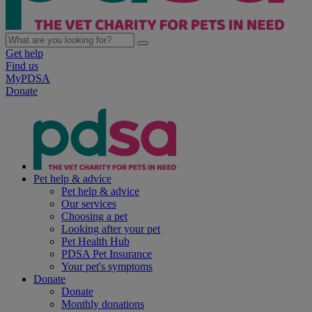
Get help
Find us
MyPDSA
Donate
Pet help & advice
Pet help & advice
Our services
Choosing a pet
Looking after your pet
Pet Health Hub
PDSA Pet Insurance
Your pet's symptoms
Donate
Donate
Monthly donations