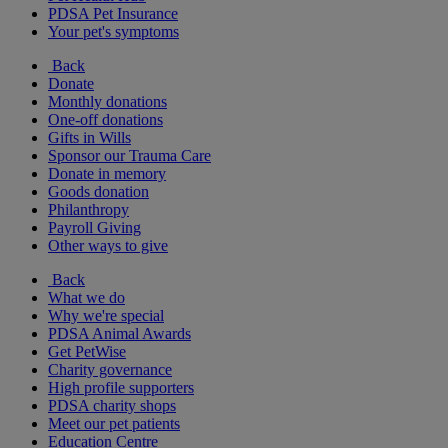
PDSA Pet Insurance
Your pet's symptoms
Back
Donate
Monthly donations
One-off donations
Gifts in Wills
Sponsor our Trauma Care
Donate in memory
Goods donation
Philanthropy
Payroll Giving
Other ways to give
Back
What we do
Why we're special
PDSA Animal Awards
Get PetWise
Charity governance
High profile supporters
PDSA charity shops
Meet our pet patients
Education Centre