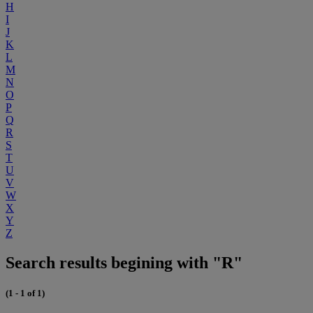
H
I
J
K
L
M
N
O
P
Q
R
S
T
U
V
W
X
Y
Z
Search results begining with "R"
(1 - 1 of 1)