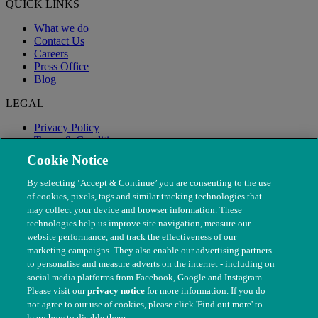
QUICK LINKS
What we do
Contact Us
Careers
Press Office
Blog
LEGAL
Privacy Policy
Terms & Conditions
Modern Slavery
Cookie Notice
By selecting ‘Accept & Continue’ you are consenting to the use
of cookies, pixels, tags and similar tracking technologies that
may collect your device and browser information. These
technologies help us improve site navigation, measure our
website performance, and track the effectiveness of our
marketing campaigns. They also enable our advertising partners
to personalise and measure adverts on the internet - including on
social media platforms from Facebook, Google and Instagram.
Please visit our
privacy notice
for more information. If you do
not agree to our use of cookies, please click 'Find out more' to
© The People's Dispensary for Sick Animals. Registered charity
learn how to disable them.