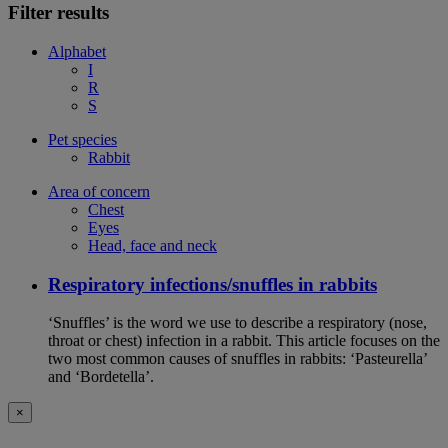
Filter results
Alphabet
I
R
S
Pet species
Rabbit
Area of concern
Chest
Eyes
Head, face and neck
Respiratory infections/snuffles in rabbits
‘Snuffles’ is the word we use to describe a respiratory (nose,
throat or chest) infection in a rabbit. This article focuses on the
two most common causes of snuffles in rabbits: ‘Pasteurella’
and ‘Bordetella’.
×