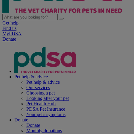
Get help
Find us
MyPDSA
Donate
Pet help & advice
Pet help & advice
Our services
Choosing a pet
Looking after your pet
Pet Health Hub
PDSA Pet Insurance
Your pet's symptoms
Donate
Donate
Monthly donations