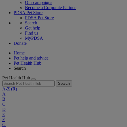
Our campaigns
Become a Corporate Partner
PDSA Pet Store
PDSA Pet Store
Search
Get help
Find us
MyPDSA
Donate
Home
Pet help and advice
Pet Health Hub
Search
Pet Health Hub
Search
A-Z
(R)
A
B
C
D
E
F
G