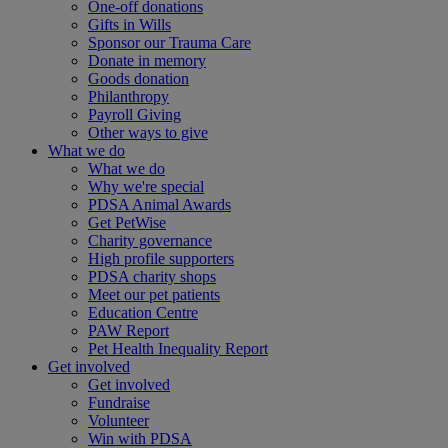
One-off donations
Gifts in Wills
Sponsor our Trauma Care
Donate in memory
Goods donation
Philanthropy
Payroll Giving
Other ways to give
What we do
What we do
Why we're special
PDSA Animal Awards
Get PetWise
Charity governance
High profile supporters
PDSA charity shops
Meet our pet patients
Education Centre
PAW Report
Pet Health Inequality Report
Get involved
Get involved
Fundraise
Volunteer
Win with PDSA