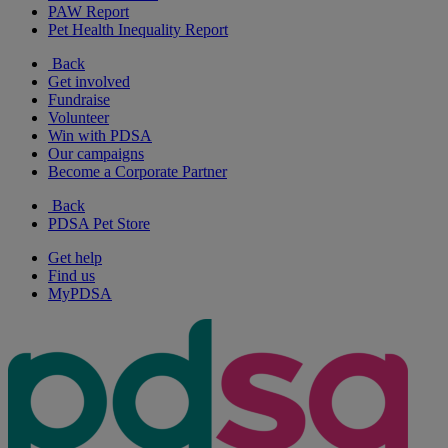
PAW Report
Pet Health Inequality Report
Back
Get involved
Fundraise
Volunteer
Win with PDSA
Our campaigns
Become a Corporate Partner
Back
PDSA Pet Store
Get help
Find us
MyPDSA