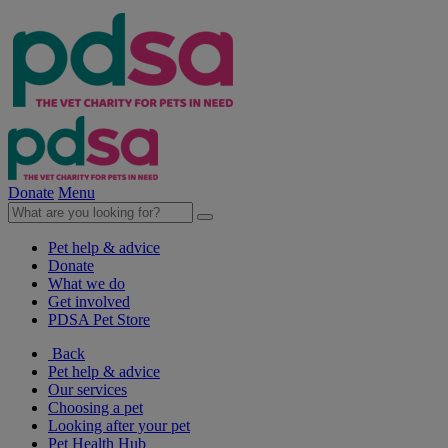
Donate
Menu
Pet help & advice
Donate
What we do
Get involved
PDSA Pet Store
Back
Pet help & advice
Our services
Choosing a pet
Looking after your pet
Pet Health Hub