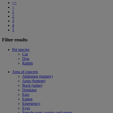
<<
<
1
2
3
4
5
Filter results
Pet species
Cat
Dog
Rabbit
Area of concern
Abdomen (tummy)
Anus (bottom)
Back (spine)
Drinking
Ears
Eating
Emergency
Eyes
Female parts: vagina and uterus