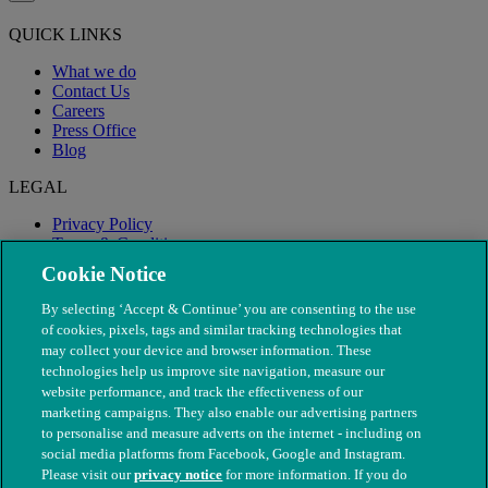
QUICK LINKS
What we do
Contact Us
Careers
Press Office
Blog
LEGAL
Privacy Policy
Terms & Conditions
Modern Slavery
Cookie Notice
By selecting ‘Accept & Continue’ you are consenting to the use
of cookies, pixels, tags and similar tracking technologies that
may collect your device and browser information. These
technologies help us improve site navigation, measure our
website performance, and track the effectiveness of our
marketing campaigns. They also enable our advertising partners
to personalise and measure adverts on the internet - including on
social media platforms from Facebook, Google and Instagram.
Please visit our
privacy notice
for more information. If you do