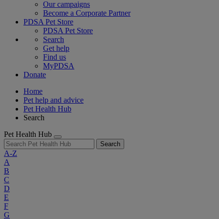
Our campaigns
Become a Corporate Partner
PDSA Pet Store
PDSA Pet Store
Search
Get help
Find us
MyPDSA
Donate
Home
Pet help and advice
Pet Health Hub
Search
Pet Health Hub
Search
A-Z
A
B
C
D
E
F
G