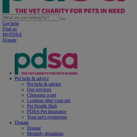
Get help
Find us
MyPDSA
Donate
Pet help & advice
Pet help & advice
Our services
Choosing a pet
Looking after your pet
Pet Health Hub
PDSA Pet Insurance
Your pet's symptoms
Donate
Donate
Monthly donations