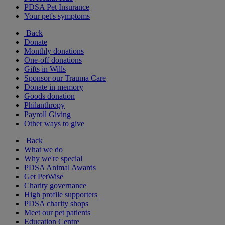
PDSA Pet Insurance
Your pet's symptoms
Back
Donate
Monthly donations
One-off donations
Gifts in Wills
Sponsor our Trauma Care
Donate in memory
Goods donation
Philanthropy
Payroll Giving
Other ways to give
Back
What we do
Why we're special
PDSA Animal Awards
Get PetWise
Charity governance
High profile supporters
PDSA charity shops
Meet our pet patients
Education Centre