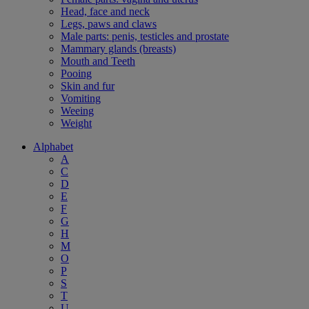
Head, face and neck
Legs, paws and claws
Male parts: penis, testicles and prostate
Mammary glands (breasts)
Mouth and Teeth
Pooing
Skin and fur
Vomiting
Weeing
Weight
Alphabet
A
C
D
E
F
G
H
M
O
P
S
T
U