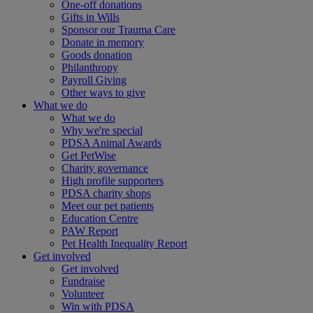
One-off donations
Gifts in Wills
Sponsor our Trauma Care
Donate in memory
Goods donation
Philanthropy
Payroll Giving
Other ways to give
What we do
What we do
Why we're special
PDSA Animal Awards
Get PetWise
Charity governance
High profile supporters
PDSA charity shops
Meet our pet patients
Education Centre
PAW Report
Pet Health Inequality Report
Get involved
Get involved
Fundraise
Volunteer
Win with PDSA