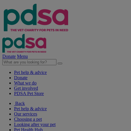
Donate
Menu
Pet help & advice
Donate
What we do
Get involved
PDSA Pet Store
Back
Pet help & advice
Our services
Choosing a pet
Looking after your pet
Pet Health Hub