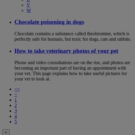
V
W
Chocolate poisoning in dogs
Chocolate contains a substance called theobromine, which is
perfectly safe for humans, but toxic for dogs, cats and rabbits.
How to take veterinary photos of your pet
Phone and video consultations are on the rise, and photos are
becoming an important part of having an appointment with
your vet. This page explains how to take useful pictures for
your vet to look at.
<<
<
1
2
3
4
5
×