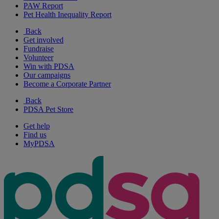
PAW Report
Pet Health Inequality Report
Back
Get involved
Fundraise
Volunteer
Win with PDSA
Our campaigns
Become a Corporate Partner
Back
PDSA Pet Store
Get help
Find us
MyPDSA