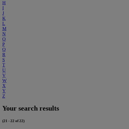
H
I
J
K
L
M
N
O
P
Q
R
S
T
U
V
W
X
Y
Z
Your search results
(21 - 22 of 22)