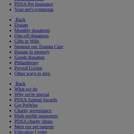
PDSA Pet Insurance
Your pet's symptoms
Back
Donate
Monthly donations
One-off donations
Gifts in Wills
Sponsor our Trauma Care
Donate in memory
Goods donation
Philanthropy
Payroll Giving
Other ways to give
Back
What we do
Why we're special
PDSA Animal Awards
Get PetWise
Charity governance
High profile supporters
PDSA charity shops
Meet our pet patients
Education Centre