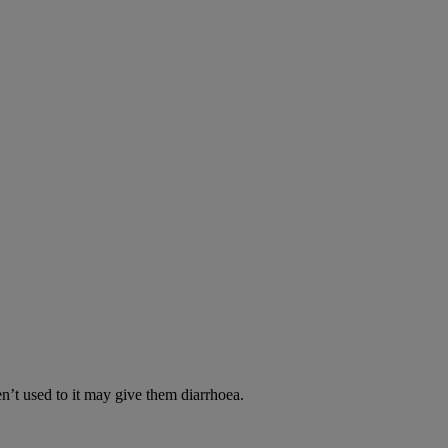
en’t used to it may give them diarrhoea.