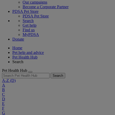
Our campaigns
Become a Corporate Partner
PDSA Pet Store
PDSA Pet Store
Search
Get help
Find us
MyPDSA
Donate
Home
Pet help and advice
Pet Health Hub
Search
Pet Health Hub
Search
A-Z
(D)
A
B
C
D
E
F
G