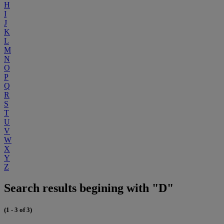
H
I
J
K
L
M
N
O
P
Q
R
S
T
U
V
W
X
Y
Z
Search results begining with "D"
(1 - 3 of 3)