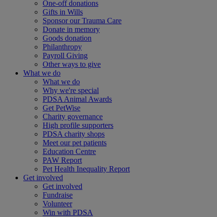
One-off donations
Gifts in Wills
Sponsor our Trauma Care
Donate in memory
Goods donation
Philanthropy
Payroll Giving
Other ways to give
What we do
What we do
Why we're special
PDSA Animal Awards
Get PetWise
Charity governance
High profile supporters
PDSA charity shops
Meet our pet patients
Education Centre
PAW Report
Pet Health Inequality Report
Get involved
Get involved
Fundraise
Volunteer
Win with PDSA