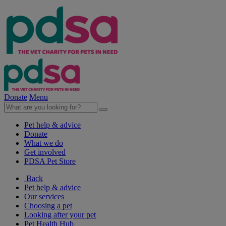
Donate
Menu
Pet help & advice
Donate
What we do
Get involved
PDSA Pet Store
Back
Pet help & advice
Our services
Choosing a pet
Looking after your pet
Pet Health Hub