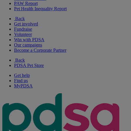
PAW Report
Pet Health Inequality Report
Back
Get involved
Fundraise
Volunteer
Win with PDSA
Our campaigns
Become a Corporate Partner
Back
PDSA Pet Store
Get help
Find us
MyPDSA