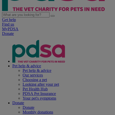
Get help
Find us
MyPDSA
Donate
Pet help & advice
Pet help & advice
Our services
Choosing a pet
Looking after your pet
Pet Health Hub
PDSA Pet Insurance
Your pet's symptoms
Donate
Donate
Monthly donations