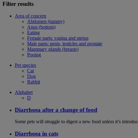
Filter results
Area of concern
Abdomen (tummy)
Anus (bottom)
Eating
Female parts: vagina and uterus
Male parts: penis, testicles and prostate
Mammary glands (breasts)
Pooing
Pet species
Cat
Dog
Rabbit
Alphabet
D
Diarrhoea after a change of food
Some pets will struggle to digest a new food unless it’s introduc
Diarrhoea in cats