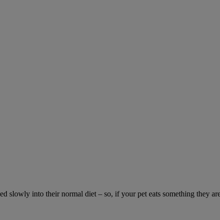
ed slowly into their normal diet – so, if your pet eats something they ar