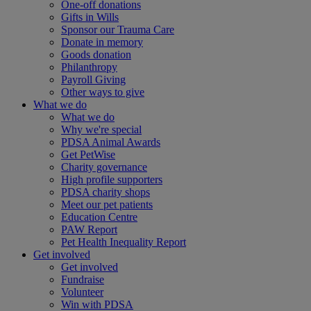
One-off donations
Gifts in Wills
Sponsor our Trauma Care
Donate in memory
Goods donation
Philanthropy
Payroll Giving
Other ways to give
What we do
What we do
Why we're special
PDSA Animal Awards
Get PetWise
Charity governance
High profile supporters
PDSA charity shops
Meet our pet patients
Education Centre
PAW Report
Pet Health Inequality Report
Get involved
Get involved
Fundraise
Volunteer
Win with PDSA