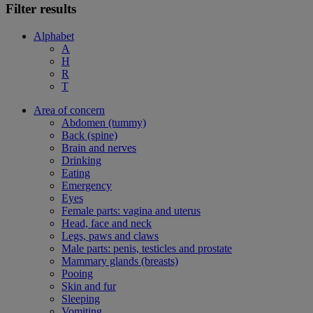
Filter results
Alphabet
A
H
R
T
Area of concern
Abdomen (tummy)
Back (spine)
Brain and nerves
Drinking
Eating
Emergency
Eyes
Female parts: vagina and uterus
Head, face and neck
Legs, paws and claws
Male parts: penis, testicles and prostate
Mammary glands (breasts)
Pooing
Skin and fur
Sleeping
Vomiting