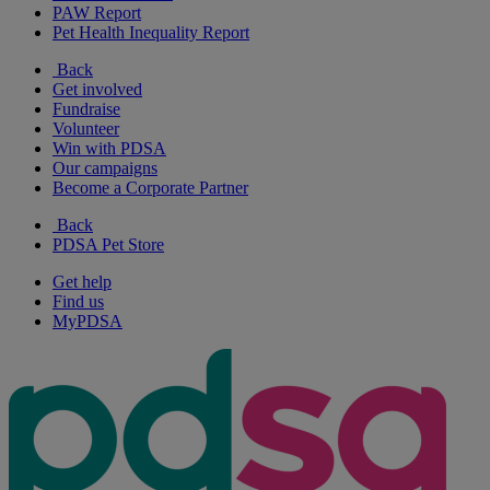
PAW Report
Pet Health Inequality Report
Back
Get involved
Fundraise
Volunteer
Win with PDSA
Our campaigns
Become a Corporate Partner
Back
PDSA Pet Store
Get help
Find us
MyPDSA