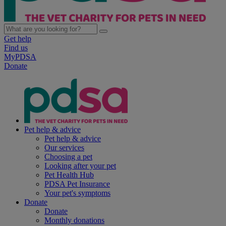
Get help
Find us
MyPDSA
Donate
Pet help & advice
Pet help & advice
Our services
Choosing a pet
Looking after your pet
Pet Health Hub
PDSA Pet Insurance
Your pet's symptoms
Donate
Donate
Monthly donations