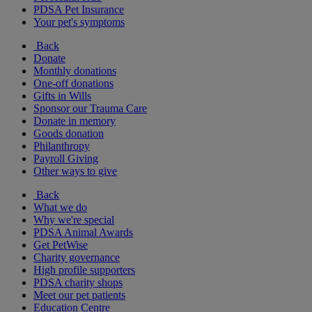
PDSA Pet Insurance
Your pet's symptoms
Back
Donate
Monthly donations
One-off donations
Gifts in Wills
Sponsor our Trauma Care
Donate in memory
Goods donation
Philanthropy
Payroll Giving
Other ways to give
Back
What we do
Why we're special
PDSA Animal Awards
Get PetWise
Charity governance
High profile supporters
PDSA charity shops
Meet our pet patients
Education Centre