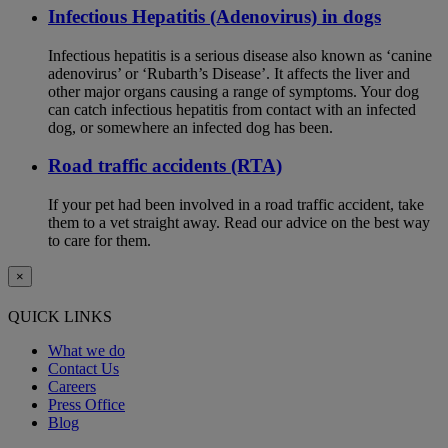
Infectious Hepatitis (Adenovirus) in dogs
Infectious hepatitis is a serious disease also known as ‘canine
adenovirus’ or ‘Rubarth’s Disease’. It affects the liver and
other major organs causing a range of symptoms. Your dog
can catch infectious hepatitis from contact with an infected
dog, or somewhere an infected dog has been.
Road traffic accidents (RTA)
If your pet had been involved in a road traffic accident, take
them to a vet straight away. Read our advice on the best way
to care for them.
×
QUICK LINKS
What we do
Contact Us
Careers
Press Office
Blog