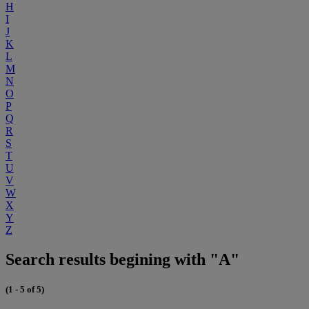
H
I
J
K
L
M
N
O
P
Q
R
S
T
U
V
W
X
Y
Z
Search results begining with "A"
(1 - 5 of 5)