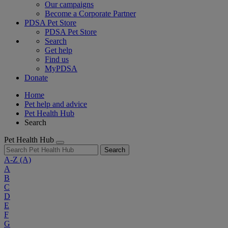
Our campaigns
Become a Corporate Partner
PDSA Pet Store
PDSA Pet Store
Search
Get help
Find us
MyPDSA
Donate
Home
Pet help and advice
Pet Health Hub
Search
Pet Health Hub
Search
A-Z
(A)
A
B
C
D
E
F
G