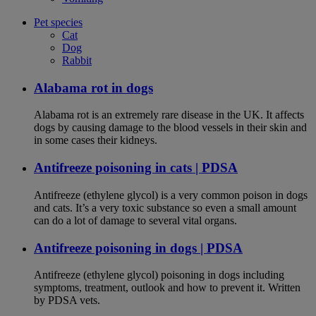
Pet species
Cat
Dog
Rabbit
Alabama rot in dogs
Alabama rot is an extremely rare disease in the UK. It affects
dogs by causing damage to the blood vessels in their skin and
in some cases their kidneys.
Antifreeze poisoning in cats | PDSA
Antifreeze (ethylene glycol) is a very common poison in dogs
and cats. It’s a very toxic substance so even a small amount
can do a lot of damage to several vital organs.
Antifreeze poisoning in dogs | PDSA
Antifreeze (ethylene glycol) poisoning in dogs including
symptoms, treatment, outlook and how to prevent it. Written
by PDSA vets.