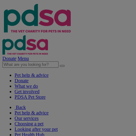
Donate
Menu
Pet help & advice
Donate
What we do
Get involved
PDSA Pet Store
Back
Pet help & advice
Our services
Choosing a pet
Looking after your pet
Pet Health Hub