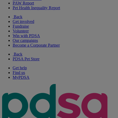
PAW Report
Pet Health Inequality Report
Back
Get involved
Fundraise
Volunteer
Win with PDSA
Our campaigns
Become a Corporate Partner
Back
PDSA Pet Store
Get help
Find us
MyPDSA