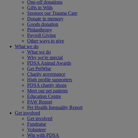
One-off donations
Gifts in Wills
Sponsor our Trauma Care
Donate in memory
Goods donation
Philanthropy
Payroll Giving
Other ways to give
What we do
What we do
Why we're special
PDSA Animal Awards
Get PetWise
Charity governance
High profile supporters
PDSA charity shops
Meet our pet patients
Education Centre
PAW Report
Pet Health Inequality Report
Get involved
Get involved
Fundraise
Volunteer
Win with PDSA