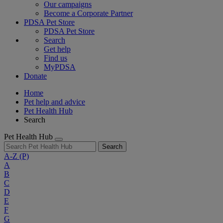
Our campaigns
Become a Corporate Partner
PDSA Pet Store
PDSA Pet Store
Search
Get help
Find us
MyPDSA
Donate
Home
Pet help and advice
Pet Health Hub
Search
Pet Health Hub
Search
A-Z
(P)
A
B
C
D
E
F
G