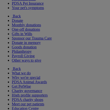
PDSA Pet Insurance
Your pet's symptoms
Back
Donate
Monthly donations
One-off donations
Gifts in Wills
Sponsor our Trauma Care
Donate in memory
Goods donation
Philanthropy
Payroll Giving
Other ways to give
Back
What we do
Why we're special
PDSA Animal Awards
Get PetWise
Charity governance
High profile supporters
PDSA charity shops
Meet our pet patients
Education Centre