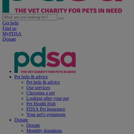
Get help
Find us
MyPDSA
Donate
Pet help & advice
Pet help & advice
Our services
Choosing a pet
Looking after your pet
Pet Health Hub
PDSA Pet Insurance
Your pet's symptoms
Donate
Donate
Monthly donations