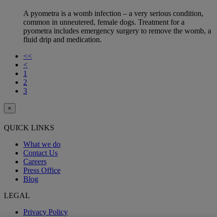
A pyometra is a womb infection – a very serious condition,
common in unneutered, female dogs. Treatment for a
pyometra includes emergency surgery to remove the womb, a
fluid drip and medication.
<<
<
1
2
3
×
QUICK LINKS
What we do
Contact Us
Careers
Press Office
Blog
LEGAL
Privacy Policy