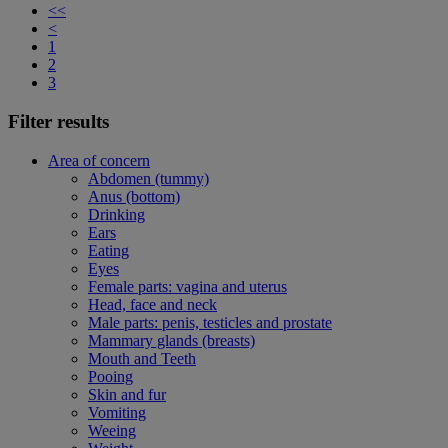
<<
<
1
2
3
Filter results
Area of concern
Abdomen (tummy)
Anus (bottom)
Drinking
Ears
Eating
Eyes
Female parts: vagina and uterus
Head, face and neck
Male parts: penis, testicles and prostate
Mammary glands (breasts)
Mouth and Teeth
Pooing
Skin and fur
Vomiting
Weeing