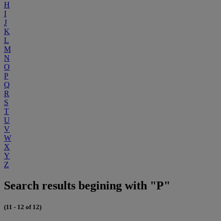
H
I
J
K
L
M
N
O
P
Q
R
S
T
U
V
W
X
Y
Z
Search results begining with "P"
(11 - 12 of 12)