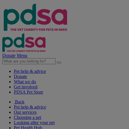
Donate
Menu
Pet help & advice
Donate
What we do
Get involved
PDSA Pet Store
Back
Pet help & advice
Our services
Choosing a pet
Looking after your pet
Pet Health Hub