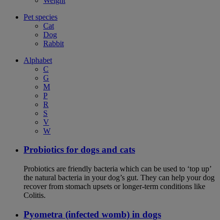
Weight
Pet species
Cat
Dog
Rabbit
Alphabet
C
G
M
P
R
S
V
W
Probiotics for dogs and cats
Probiotics are friendly bacteria which can be used to ‘top up’
the natural bacteria in your dog’s gut. They can help your dog
recover from stomach upsets or longer-term conditions like
Colitis.
Pyometra (infected womb) in dogs