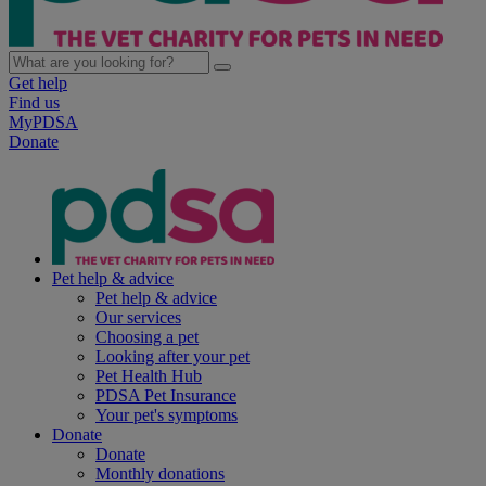
Get help
Find us
MyPDSA
Donate
Pet help & advice
Pet help & advice
Our services
Choosing a pet
Looking after your pet
Pet Health Hub
PDSA Pet Insurance
Your pet's symptoms
Donate
Donate
Monthly donations