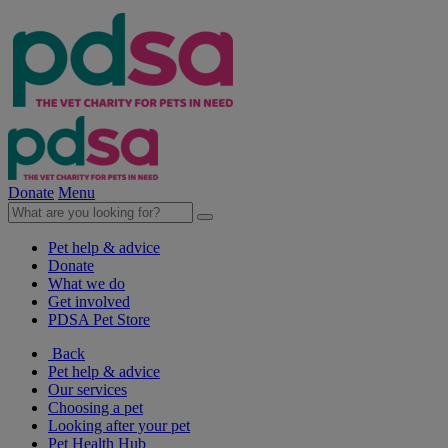
Donate
Menu
Pet help & advice
Donate
What we do
Get involved
PDSA Pet Store
Back
Pet help & advice
Our services
Choosing a pet
Looking after your pet
Pet Health Hub