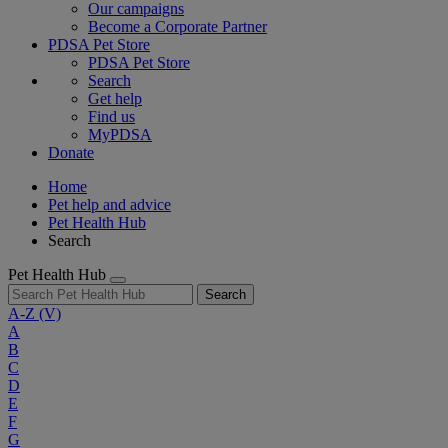
Our campaigns
Become a Corporate Partner
PDSA Pet Store
PDSA Pet Store
Search
Get help
Find us
MyPDSA
Donate
Home
Pet help and advice
Pet Health Hub
Search
Pet Health Hub
Search
A-Z
(V)
A
B
C
D
E
F
G