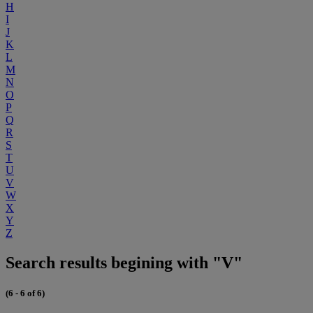
H
I
J
K
L
M
N
O
P
Q
R
S
T
U
V
W
X
Y
Z
Search results begining with "V"
(6 - 6 of 6)