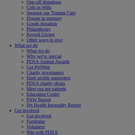
One-off donations
Gifts in Wills
Sponsor our Trauma Care
Donate in memory
Goods donation
Philanthropy
Payroll Giving
Other ways to give
What we do
What we do
Why we're special
PDSA Animal Awards
Get PetWise
Charity governance
High profile supporters
PDSA charity shops
Meet our pet patients
Education Centre
PAW Report
Pet Health Inequality Report
Get involved
Get involved
Fundraise
Volunteer
Win with PDSA