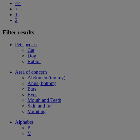
<<
<
1
2
Filter results
Pet species
Cat
Dog
Rabbit
Area of concern
Abdomen (tummy)
Anus (bottom)
Ears
Eyes
Mouth and Teeth
Skin and fur
Vomiting
Alphabet
P
V