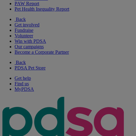
PAW Report
Pet Health Inequality Report
Back
Get involved
Fundraise
Volunteer
Win with PDSA
Our campaigns
Become a Corporate Partner
Back
PDSA Pet Store
Get help
Find us
MyPDSA