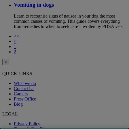
Vomiting in dogs
Learn to recognise signs of nausea in your dog the most
common causes of vomiting. This guide covers everything
from remedies to when to seek care – written by PDSA vets.
<<
<
1
2
×
QUICK LINKS
What we do
Contact Us
Careers
Press Office
Blog
LEGAL
Privacy Policy
Terms & Conditions