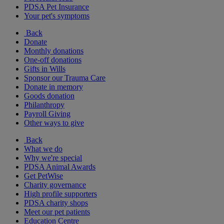
PDSA Pet Insurance
Your pet's symptoms
Back
Donate
Monthly donations
One-off donations
Gifts in Wills
Sponsor our Trauma Care
Donate in memory
Goods donation
Philanthropy
Payroll Giving
Other ways to give
Back
What we do
Why we're special
PDSA Animal Awards
Get PetWise
Charity governance
High profile supporters
PDSA charity shops
Meet our pet patients
Education Centre