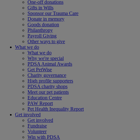
One-off donations
Gifts in Wills
Sponsor our Trauma Care
Donate in memory
Goods donation
Philanthropy
Payroll Giving
Other ways to give
What we do
What we do
Why we're special
PDSA Animal Awards
Get PetWise
Charity governance
High profile supporters
PDSA charity shops
Meet our pet patients
Education Centre
PAW Report
Pet Health Inequality Report
Get involved
Get involved
Fundraise
Volunteer
Win with PDSA