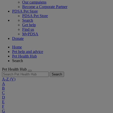
Our campaigns
Become a Corporate Partner
PDSA Pet Store
PDSA Pet Store
Search
Get help
Find us
MyPDSA
Donate
Home
Pet help and advice
Pet Health Hub
Search
Pet Health Hub
Search
A-Z
(V)
A
B
C
D
E
F
G