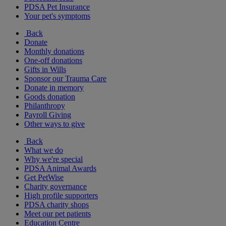
PDSA Pet Insurance
Your pet's symptoms
Back
Donate
Monthly donations
One-off donations
Gifts in Wills
Sponsor our Trauma Care
Donate in memory
Goods donation
Philanthropy
Payroll Giving
Other ways to give
Back
What we do
Why we're special
PDSA Animal Awards
Get PetWise
Charity governance
High profile supporters
PDSA charity shops
Meet our pet patients
Education Centre