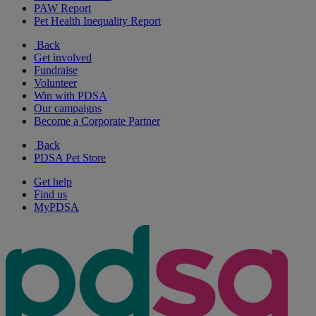
PAW Report
Pet Health Inequality Report
Back
Get involved
Fundraise
Volunteer
Win with PDSA
Our campaigns
Become a Corporate Partner
Back
PDSA Pet Store
Get help
Find us
MyPDSA