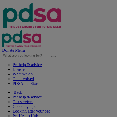
Donate
Menu
Pet help & advice
Donate
What we do
Get involved
PDSA Pet Store
Back
Pet help & advice
Our services
Choosing a pet
Looking after your pet
Pet Health Hub