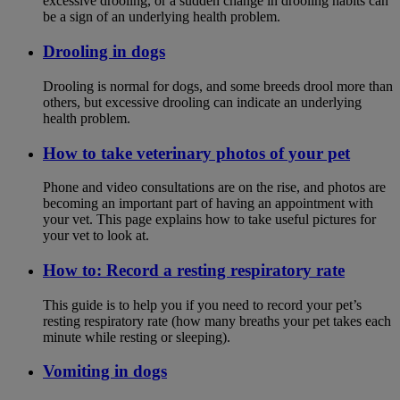
excessive drooling, or a sudden change in drooling habits can
be a sign of an underlying health problem.
Drooling in dogs
Drooling is normal for dogs, and some breeds drool more than
others, but excessive drooling can indicate an underlying
health problem.
How to take veterinary photos of your pet
Phone and video consultations are on the rise, and photos are
becoming an important part of having an appointment with
your vet. This page explains how to take useful pictures for
your vet to look at.
How to: Record a resting respiratory rate
This guide is to help you if you need to record your pet’s
resting respiratory rate (how many breaths your pet takes each
minute while resting or sleeping).
Vomiting in dogs