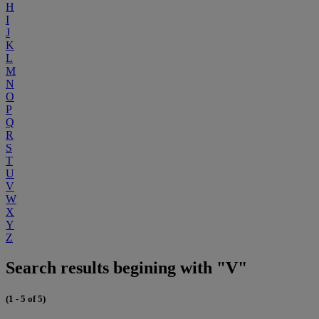
H
I
J
K
L
M
N
O
P
Q
R
S
T
U
V
W
X
Y
Z
Search results begining with "V"
(1 - 5 of 5)