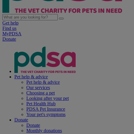
Get help
Find us
MyPDSA
Donate
Pet help & advice
Pet help & advice
Our services
Choosing a pet
Looking after your pet
Pet Health Hub
PDSA Pet Insurance
Your pet's symptoms
Donate
Donate
Monthly donations