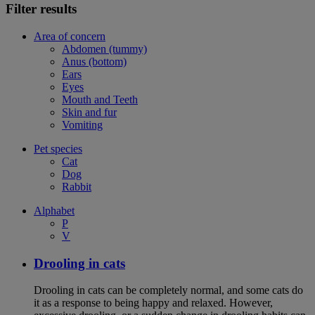
Filter results
Area of concern
Abdomen (tummy)
Anus (bottom)
Ears
Eyes
Mouth and Teeth
Skin and fur
Vomiting
Pet species
Cat
Dog
Rabbit
Alphabet
P
V
Drooling in cats
Drooling in cats can be completely normal, and some cats do
it as a response to being happy and relaxed. However,