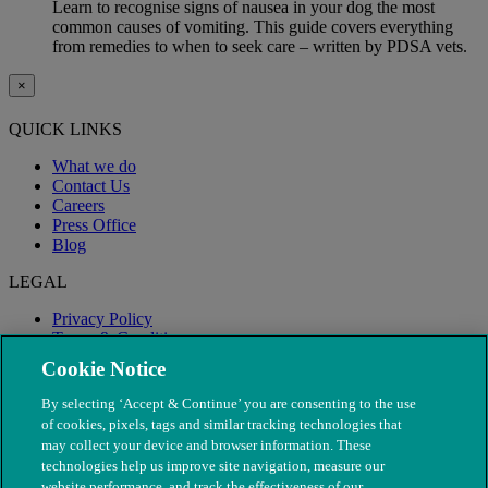
Learn to recognise signs of nausea in your dog the most
common causes of vomiting. This guide covers everything
from remedies to when to seek care – written by PDSA vets.
×
QUICK LINKS
What we do
Contact Us
Careers
Press Office
Blog
LEGAL
Privacy Policy
Terms & Conditions
Modern Slavery
Cookie Notice
By selecting ‘Accept & Continue’ you are consenting to the use
of cookies, pixels, tags and similar tracking technologies that
may collect your device and browser information. These
technologies help us improve site navigation, measure our
website performance, and track the effectiveness of our