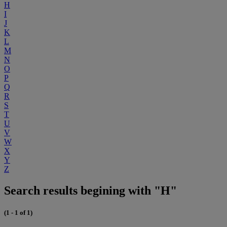
H
I
J
K
L
M
N
O
P
Q
R
S
T
U
V
W
X
Y
Z
Search results begining with "H"
(1 - 1 of 1)