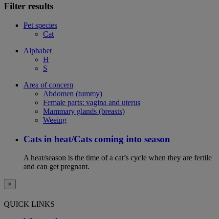
Filter results
Pet species
Cat
Alphabet
H
S
Area of concern
Abdomen (tummy)
Female parts: vagina and uterus
Mammary glands (breasts)
Weeing
Cats in heat/Cats coming into season
A heat/season is the time of a cat’s cycle when they are fertile
and can get pregnant.
×
QUICK LINKS