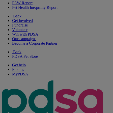
PAW Report
Pet Health Inequality Report
Back
Get involved
Fundraise
Volunteer
Win with PDSA
Our campaigns
Become a Corporate Partner
Back
PDSA Pet Store
Get help
Find us
MyPDSA