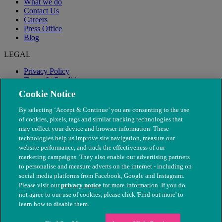
What we do
Contact Us
Careers
Press Office
Blog
LEGAL
Privacy Policy
Terms & Conditions
Modern Slavery
Cookie Notice
By selecting ‘Accept & Continue’ you are consenting to the use
of cookies, pixels, tags and similar tracking technologies that
may collect your device and browser information. These
technologies help us improve site navigation, measure our
website performance, and track the effectiveness of our
marketing campaigns. They also enable our advertising partners
to personalise and measure adverts on the internet - including on
social media platforms from Facebook, Google and Instagram.
Please visit our
privacy notice
for more information. If you do
not agree to our use of cookies, please click 'Find out more' to
© The People's Dispensary for Sick Animals. Registered charity
learn how to disable them.
nos. 208217 & SC037585