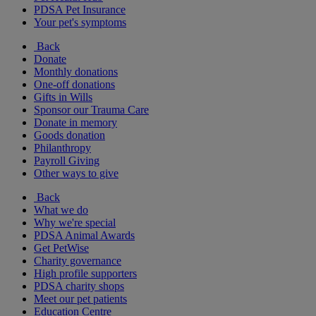
PDSA Pet Insurance
Your pet's symptoms
Back
Donate
Monthly donations
One-off donations
Gifts in Wills
Sponsor our Trauma Care
Donate in memory
Goods donation
Philanthropy
Payroll Giving
Other ways to give
Back
What we do
Why we're special
PDSA Animal Awards
Get PetWise
Charity governance
High profile supporters
PDSA charity shops
Meet our pet patients
Education Centre