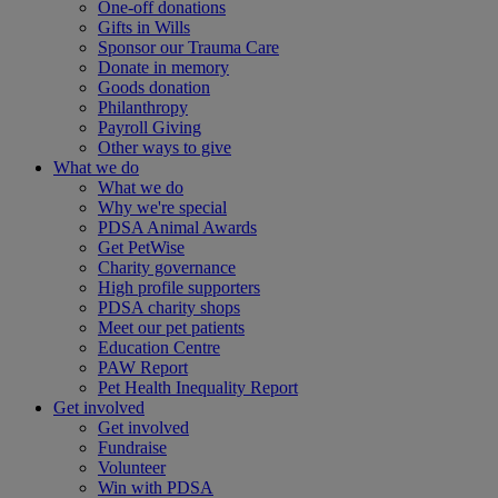
One-off donations
Gifts in Wills
Sponsor our Trauma Care
Donate in memory
Goods donation
Philanthropy
Payroll Giving
Other ways to give
What we do
What we do
Why we're special
PDSA Animal Awards
Get PetWise
Charity governance
High profile supporters
PDSA charity shops
Meet our pet patients
Education Centre
PAW Report
Pet Health Inequality Report
Get involved
Get involved
Fundraise
Volunteer
Win with PDSA