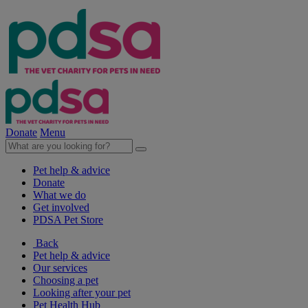
Donate
Menu
Pet help & advice
Donate
What we do
Get involved
PDSA Pet Store
Back
Pet help & advice
Our services
Choosing a pet
Looking after your pet
Pet Health Hub