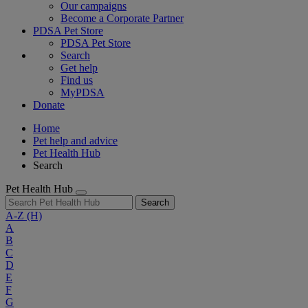
Our campaigns
Become a Corporate Partner
PDSA Pet Store
PDSA Pet Store
Search
Get help
Find us
MyPDSA
Donate
Home
Pet help and advice
Pet Health Hub
Search
Pet Health Hub
Search
A-Z
(H)
A
B
C
D
E
F
G