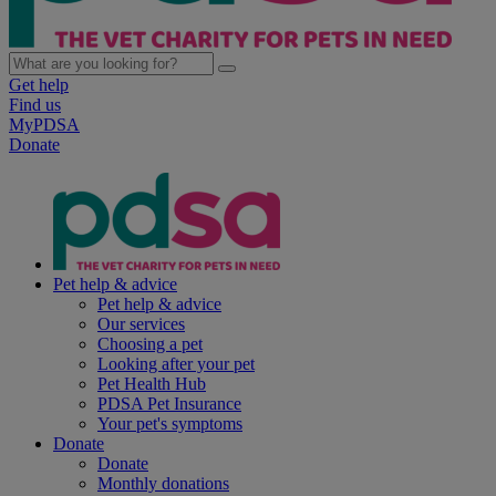
Get help
Find us
MyPDSA
Donate
Pet help & advice
Pet help & advice
Our services
Choosing a pet
Looking after your pet
Pet Health Hub
PDSA Pet Insurance
Your pet's symptoms
Donate
Donate
Monthly donations