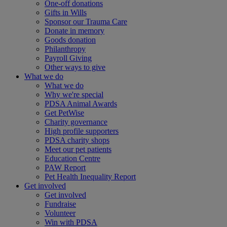
One-off donations
Gifts in Wills
Sponsor our Trauma Care
Donate in memory
Goods donation
Philanthropy
Payroll Giving
Other ways to give
What we do
What we do
Why we're special
PDSA Animal Awards
Get PetWise
Charity governance
High profile supporters
PDSA charity shops
Meet our pet patients
Education Centre
PAW Report
Pet Health Inequality Report
Get involved
Get involved
Fundraise
Volunteer
Win with PDSA