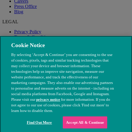
Careers
Press Office
Blog
LEGAL
Privacy Policy
Terms & Conditions
Modern Slavery
Cookie Notice
By selecting ‘Accept & Continue’ you are consenting to the use
of cookies, pixels, tags and similar tracking technologies that
may collect your device and browser information. These
technologies help us improve site navigation, measure our
website performance, and track the effectiveness of our
marketing campaigns. They also enable our advertising partners
to personalise and measure adverts on the internet - including on
social media platforms from Facebook, Google and Instagram.
Please visit our
privacy notice
for more information. If you do
not agree to our use of cookies, please click 'Find out more' to
© The People's Dispensary for Sick Animals. Registered charity
learn how to disable them.
nos. 208217 & SC037585
Find Out More
Accept All & Continue