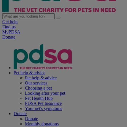
Get help
Find us
MyPDSA
Donate
Pet help & advice
Pet help & advice
Our services
Choosing a pet
Looking after your pet
Pet Health Hub
PDSA Pet Insurance
Your pet's symptoms
Donate
Donate
Monthly donations