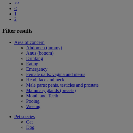
<<
<
1
2
Filter results
Area of concern
Abdomen (tummy)
Anus (bottom)
Drinking
Eating
Emergency
Female parts: vagina and uterus
Head, face and neck
Male parts: penis, testicles and prostate
Mammary glands (breasts)
Mouth and Teeth
Pooing
Weeing
Pet species
Cat
Dog