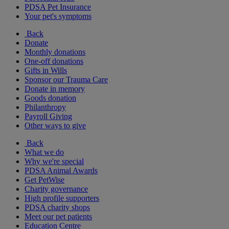
PDSA Pet Insurance
Your pet's symptoms
Back
Donate
Monthly donations
One-off donations
Gifts in Wills
Sponsor our Trauma Care
Donate in memory
Goods donation
Philanthropy
Payroll Giving
Other ways to give
Back
What we do
Why we're special
PDSA Animal Awards
Get PetWise
Charity governance
High profile supporters
PDSA charity shops
Meet our pet patients
Education Centre