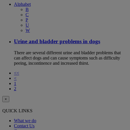
Alphabet
B
C
P
U
W
Urine and bladder problems in dogs
There are several different urine and bladder problems that
can affect dogs and can cause symptoms such as difficulty
peeing, incontinence and increased thirst.
<<
<
1
2
×
QUICK LINKS
What we do
Contact Us