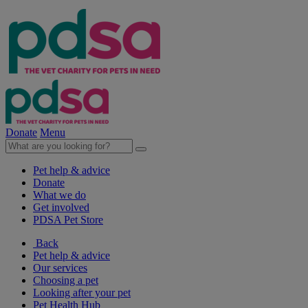
Donate
Menu
Pet help & advice
Donate
What we do
Get involved
PDSA Pet Store
Back
Pet help & advice
Our services
Choosing a pet
Looking after your pet
Pet Health Hub