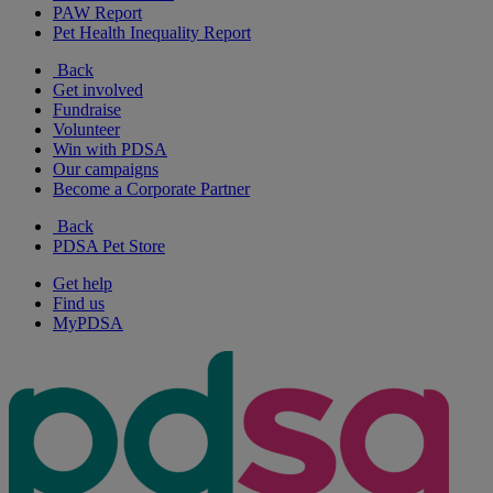
PAW Report
Pet Health Inequality Report
Back
Get involved
Fundraise
Volunteer
Win with PDSA
Our campaigns
Become a Corporate Partner
Back
PDSA Pet Store
Get help
Find us
MyPDSA