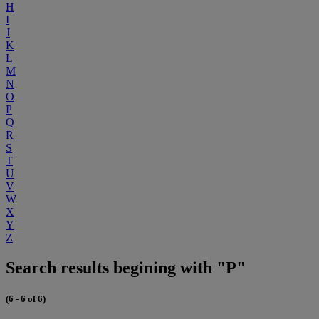
H
I
J
K
L
M
N
O
P
Q
R
S
T
U
V
W
X
Y
Z
Search results begining with "P"
(6 - 6 of 6)