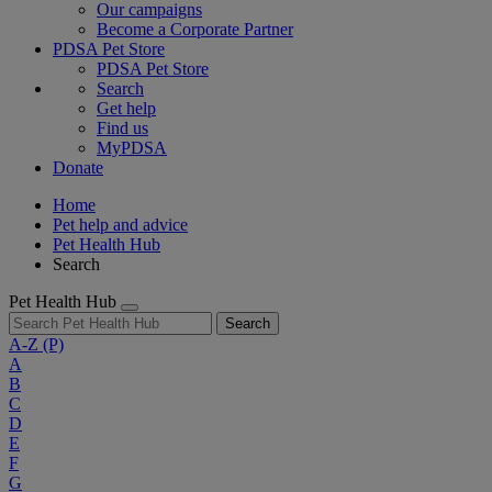
Our campaigns
Become a Corporate Partner
PDSA Pet Store
PDSA Pet Store
Search
Get help
Find us
MyPDSA
Donate
Home
Pet help and advice
Pet Health Hub
Search
Pet Health Hub
Search
A-Z
(P)
A
B
C
D
E
F
G