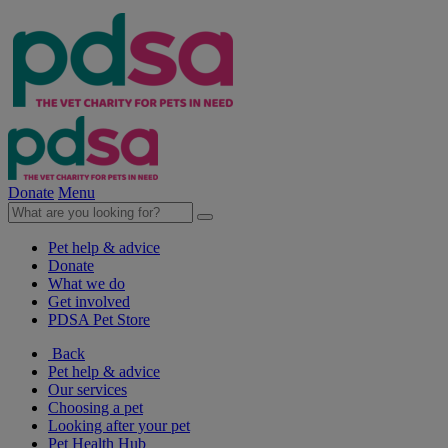
Donate
Menu
Pet help & advice
Donate
What we do
Get involved
PDSA Pet Store
Back
Pet help & advice
Our services
Choosing a pet
Looking after your pet
Pet Health Hub