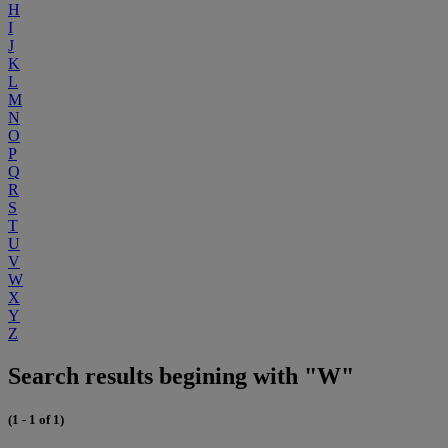
H
I
J
K
L
M
N
O
P
Q
R
S
T
U
V
W
X
Y
Z
Search results begining with "W"
(1 - 1 of 1)