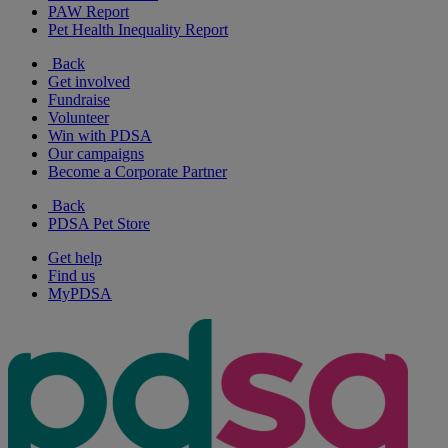
PAW Report
Pet Health Inequality Report
Back
Get involved
Fundraise
Volunteer
Win with PDSA
Our campaigns
Become a Corporate Partner
Back
PDSA Pet Store
Get help
Find us
MyPDSA