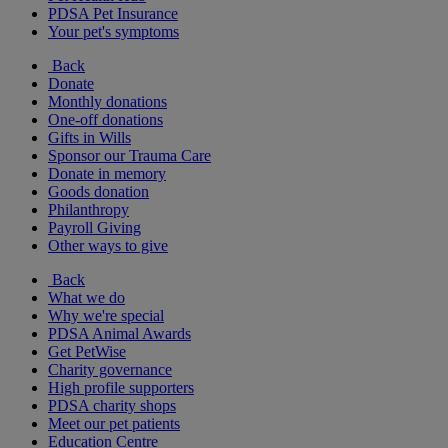
PDSA Pet Insurance
Your pet's symptoms
Back
Donate
Monthly donations
One-off donations
Gifts in Wills
Sponsor our Trauma Care
Donate in memory
Goods donation
Philanthropy
Payroll Giving
Other ways to give
Back
What we do
Why we're special
PDSA Animal Awards
Get PetWise
Charity governance
High profile supporters
PDSA charity shops
Meet our pet patients
Education Centre