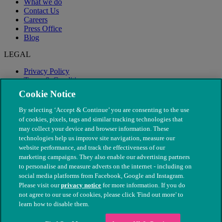
What we do
Contact Us
Careers
Press Office
Blog
LEGAL
Privacy Policy
Terms & Conditions
Modern Slavery
Cookie Notice
By selecting ‘Accept & Continue’ you are consenting to the use
of cookies, pixels, tags and similar tracking technologies that
may collect your device and browser information. These
technologies help us improve site navigation, measure our
website performance, and track the effectiveness of our
marketing campaigns. They also enable our advertising partners
to personalise and measure adverts on the internet - including on
social media platforms from Facebook, Google and Instagram.
Please visit our
privacy notice
for more information. If you do
not agree to our use of cookies, please click 'Find out more' to
© The People's Dispensary for Sick Animals. Registered charity
learn how to disable them.
nos. 208217 & SC037585