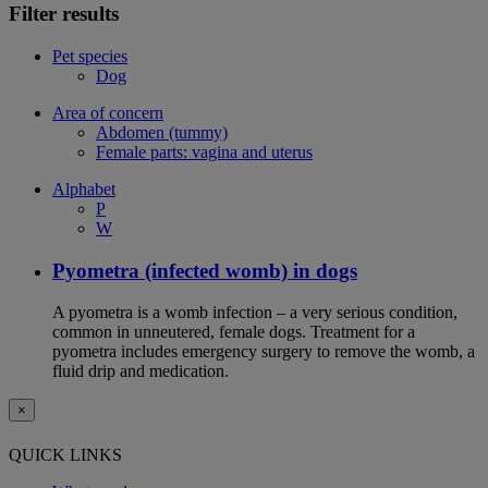
Filter results
Pet species
Dog
Area of concern
Abdomen (tummy)
Female parts: vagina and uterus
Alphabet
P
W
Pyometra (infected womb) in dogs
A pyometra is a womb infection – a very serious condition,
common in unneutered, female dogs. Treatment for a
pyometra includes emergency surgery to remove the womb, a
fluid drip and medication.
×
QUICK LINKS