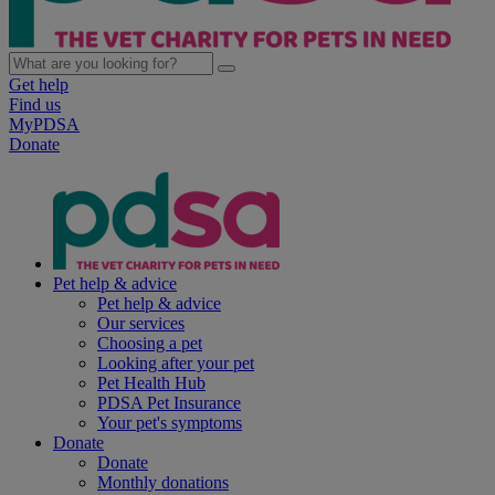
Get help
Find us
MyPDSA
Donate
Pet help & advice
Pet help & advice
Our services
Choosing a pet
Looking after your pet
Pet Health Hub
PDSA Pet Insurance
Your pet's symptoms
Donate
Donate
Monthly donations