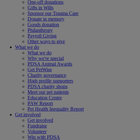
One-off donations
Gifts in Wills
Sponsor our Trauma Care
Donate in memory
Goods donation
Philanthropy
Payroll Giving
Other ways to give
What we do
What we do
Why we're special
PDSA Animal Awards
Get PetWise
Charity governance
High profile supporters
PDSA charity shops
Meet our pet patients
Education Centre
PAW Report
Pet Health Inequality Report
Get involved
Get involved
Fundraise
Volunteer
Win with PDSA