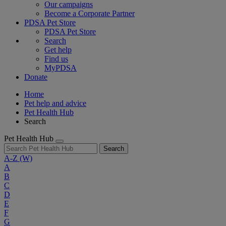
Our campaigns
Become a Corporate Partner
PDSA Pet Store
PDSA Pet Store
Search
Get help
Find us
MyPDSA
Donate
Home
Pet help and advice
Pet Health Hub
Search
Pet Health Hub
Search
A-Z
(W)
A
B
C
D
E
F
G