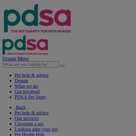
Donate
Menu
Pet help & advice
Donate
What we do
Get involved
PDSA Pet Store
Back
Pet help & advice
Our services
Choosing a pet
Looking after your pet
Pet Health Hub