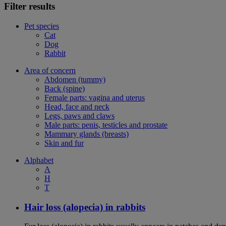
Filter results
Pet species
Cat
Dog
Rabbit
Area of concern
Abdomen (tummy)
Back (spine)
Female parts: vagina and uterus
Head, face and neck
Legs, paws and claws
Male parts: penis, testicles and prostate
Mammary glands (breasts)
Skin and fur
Alphabet
A
H
T
Hair loss (alopecia) in rabbits