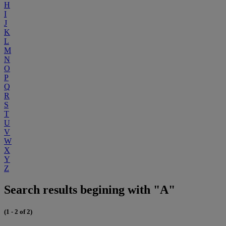
H
I
J
K
L
M
N
O
P
Q
R
S
T
U
V
W
X
Y
Z
Search results begining with "A"
(1 - 2 of 2)