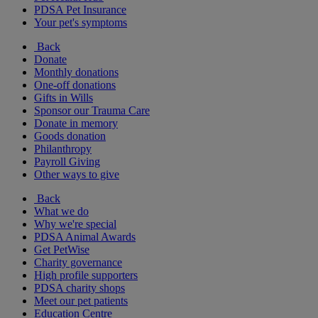
PDSA Pet Insurance
Your pet's symptoms
Back
Donate
Monthly donations
One-off donations
Gifts in Wills
Sponsor our Trauma Care
Donate in memory
Goods donation
Philanthropy
Payroll Giving
Other ways to give
Back
What we do
Why we're special
PDSA Animal Awards
Get PetWise
Charity governance
High profile supporters
PDSA charity shops
Meet our pet patients
Education Centre