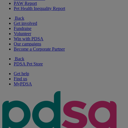
PAW Report
Pet Health Inequality Report
Back
Get involved
Fundraise
Volunteer
Win with PDSA
Our campaigns
Become a Corporate Partner
Back
PDSA Pet Store
Get help
Find us
MyPDSA