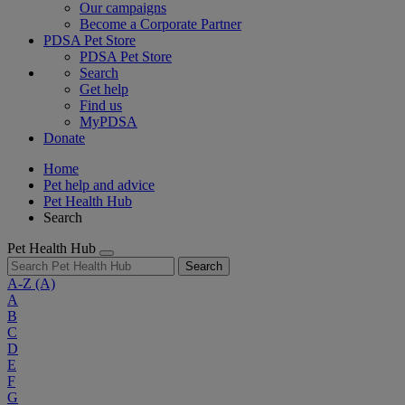
Our campaigns
Become a Corporate Partner
PDSA Pet Store
PDSA Pet Store
Search
Get help
Find us
MyPDSA
Donate
Home
Pet help and advice
Pet Health Hub
Search
Pet Health Hub
Search
A-Z
(A)
A
B
C
D
E
F
G