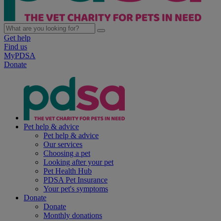
Get help
Find us
MyPDSA
Donate
Pet help & advice
Pet help & advice
Our services
Choosing a pet
Looking after your pet
Pet Health Hub
PDSA Pet Insurance
Your pet's symptoms
Donate
Donate
Monthly donations