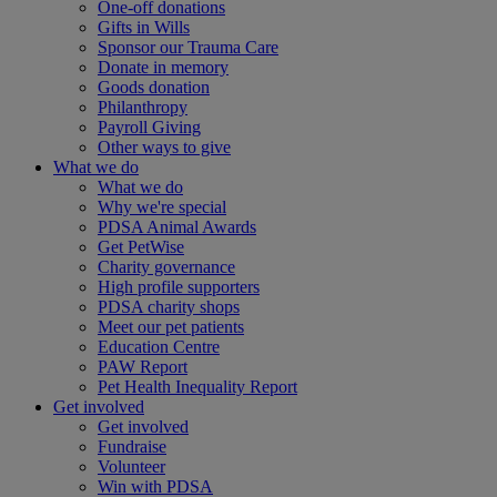
One-off donations
Gifts in Wills
Sponsor our Trauma Care
Donate in memory
Goods donation
Philanthropy
Payroll Giving
Other ways to give
What we do
What we do
Why we're special
PDSA Animal Awards
Get PetWise
Charity governance
High profile supporters
PDSA charity shops
Meet our pet patients
Education Centre
PAW Report
Pet Health Inequality Report
Get involved
Get involved
Fundraise
Volunteer
Win with PDSA