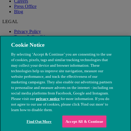
Careers
Press Office
Blog
LEGAL
Privacy Policy
Terms & Conditions
Modern Slavery
Cookie Notice
By selecting ‘Accept & Continue’ you are consenting to the use
of cookies, pixels, tags and similar tracking technologies that
may collect your device and browser information. These
technologies help us improve site navigation, measure our
website performance, and track the effectiveness of our
marketing campaigns. They also enable our advertising partners
to personalise and measure adverts on the internet - including on
social media platforms from Facebook, Google and Instagram.
Please visit our
privacy notice
for more information. If you do
not agree to our use of cookies, please click 'Find out more' to
© The People's Dispensary for Sick Animals. Registered charity
learn how to disable them.
nos. 208217 & SC037585
Find Out More
Accept All & Continue