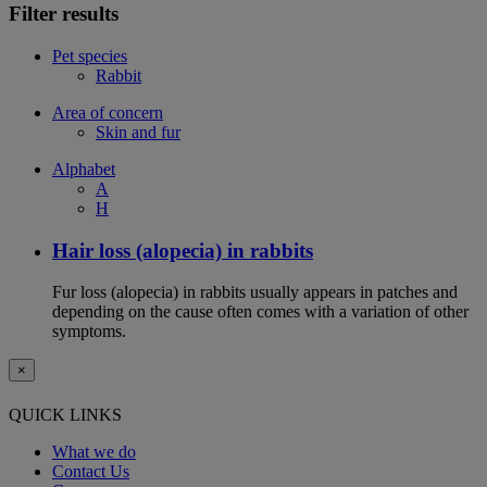
Filter results
Pet species
Rabbit
Area of concern
Skin and fur
Alphabet
A
H
Hair loss (alopecia) in rabbits
Fur loss (alopecia) in rabbits usually appears in patches and
depending on the cause often comes with a variation of other
symptoms.
×
QUICK LINKS
What we do
Contact Us