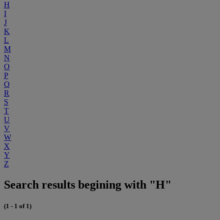
H
I
J
K
L
M
N
O
P
Q
R
S
T
U
V
W
X
Y
Z
Search results begining with "H"
(1 - 1 of 1)