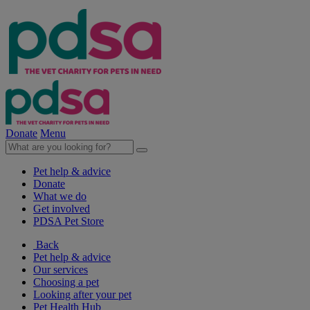
Donate
Menu
Pet help & advice
Donate
What we do
Get involved
PDSA Pet Store
Back
Pet help & advice
Our services
Choosing a pet
Looking after your pet
Pet Health Hub