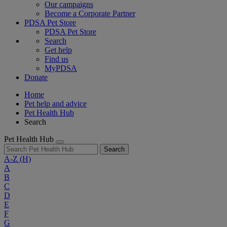
Our campaigns
Become a Corporate Partner
PDSA Pet Store
PDSA Pet Store
Search
Get help
Find us
MyPDSA
Donate
Home
Pet help and advice
Pet Health Hub
Search
Pet Health Hub
Search
A-Z
(H)
A
B
C
D
E
F
G