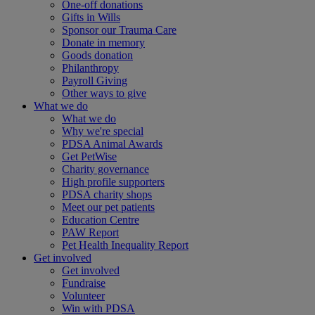
One-off donations
Gifts in Wills
Sponsor our Trauma Care
Donate in memory
Goods donation
Philanthropy
Payroll Giving
Other ways to give
What we do
What we do
Why we're special
PDSA Animal Awards
Get PetWise
Charity governance
High profile supporters
PDSA charity shops
Meet our pet patients
Education Centre
PAW Report
Pet Health Inequality Report
Get involved
Get involved
Fundraise
Volunteer
Win with PDSA