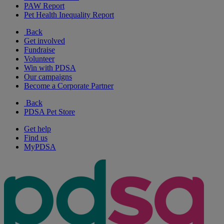
PAW Report
Pet Health Inequality Report
Back
Get involved
Fundraise
Volunteer
Win with PDSA
Our campaigns
Become a Corporate Partner
Back
PDSA Pet Store
Get help
Find us
MyPDSA