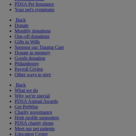
PDSA Pet Insurance
Your pet's symptoms
Back
Donate
Monthly donations
One-off donations
Gifts in Wills
Sponsor our Trauma Care
Donate in memory
Goods donation
Philanthropy
Payroll Giving
Other ways to give
Back
What we do
Why we're special
PDSA Animal Awards
Get PetWise
Charity governance
High profile supporters
PDSA charity shops
Meet our pet patients
Education Centre