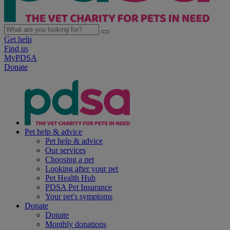
Get help
Find us
MyPDSA
Donate
Pet help & advice
Pet help & advice
Our services
Choosing a pet
Looking after your pet
Pet Health Hub
PDSA Pet Insurance
Your pet's symptoms
Donate
Donate
Monthly donations