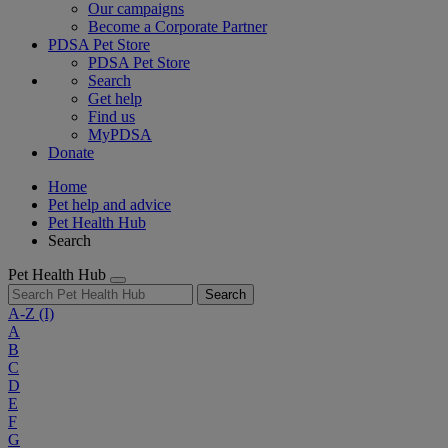
Our campaigns
Become a Corporate Partner
PDSA Pet Store
PDSA Pet Store
Search
Get help
Find us
MyPDSA
Donate
Home
Pet help and advice
Pet Health Hub
Search
Pet Health Hub
Search
A-Z
(I)
A
B
C
D
E
F
G