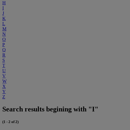
H
I
J
K
L
M
N
O
P
Q
R
S
T
U
V
W
X
Y
Z
Search results begining with "I"
(1 - 2 of 2)