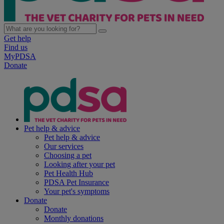
Get help
Find us
MyPDSA
Donate
Pet help & advice
Pet help & advice
Our services
Choosing a pet
Looking after your pet
Pet Health Hub
PDSA Pet Insurance
Your pet's symptoms
Donate
Donate
Monthly donations