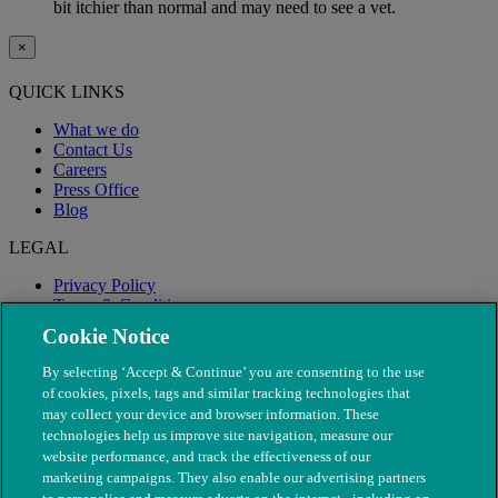
bit itchier than normal and may need to see a vet.
×
QUICK LINKS
What we do
Contact Us
Careers
Press Office
Blog
LEGAL
Privacy Policy
Terms & Conditions
Modern Slavery
Cookie Notice
By selecting ‘Accept & Continue’ you are consenting to the use
of cookies, pixels, tags and similar tracking technologies that
may collect your device and browser information. These
technologies help us improve site navigation, measure our
website performance, and track the effectiveness of our
marketing campaigns. They also enable our advertising partners