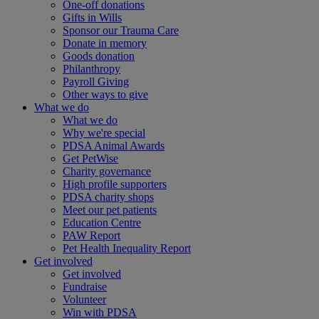
One-off donations
Gifts in Wills
Sponsor our Trauma Care
Donate in memory
Goods donation
Philanthropy
Payroll Giving
Other ways to give
What we do
What we do
Why we're special
PDSA Animal Awards
Get PetWise
Charity governance
High profile supporters
PDSA charity shops
Meet our pet patients
Education Centre
PAW Report
Pet Health Inequality Report
Get involved
Get involved
Fundraise
Volunteer
Win with PDSA