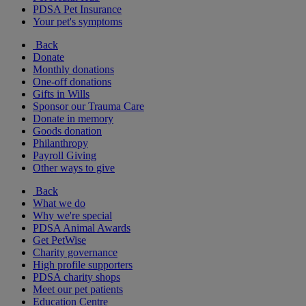
PDSA Pet Insurance
Your pet's symptoms
Back
Donate
Monthly donations
One-off donations
Gifts in Wills
Sponsor our Trauma Care
Donate in memory
Goods donation
Philanthropy
Payroll Giving
Other ways to give
Back
What we do
Why we're special
PDSA Animal Awards
Get PetWise
Charity governance
High profile supporters
PDSA charity shops
Meet our pet patients
Education Centre