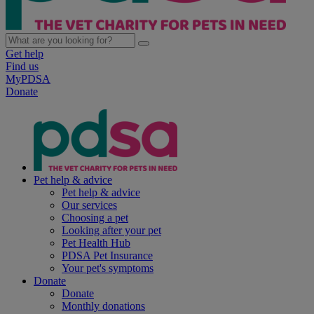
Get help
Find us
MyPDSA
Donate
Pet help & advice
Pet help & advice
Our services
Choosing a pet
Looking after your pet
Pet Health Hub
PDSA Pet Insurance
Your pet's symptoms
Donate
Donate
Monthly donations