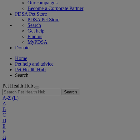
Our campaigns
Become a Corporate Partner
PDSA Pet Store
PDSA Pet Store
Search
Get help
Find us
MyPDSA
Donate
Home
Pet help and advice
Pet Health Hub
Search
Pet Health Hub
Search
A-Z
(L)
A
B
C
D
E
F
G