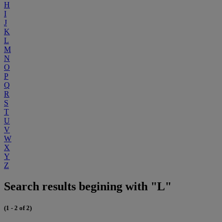
H
I
J
K
L
M
N
O
P
Q
R
S
T
U
V
W
X
Y
Z
Search results begining with "L"
(1 - 2 of 2)