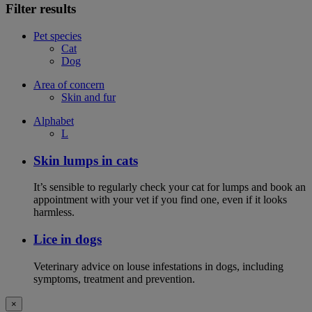
Filter results
Pet species
Cat
Dog
Area of concern
Skin and fur
Alphabet
L
Skin lumps in cats
It’s sensible to regularly check your cat for lumps and book an
appointment with your vet if you find one, even if it looks
harmless.
Lice in dogs
Veterinary advice on louse infestations in dogs, including
symptoms, treatment and prevention.
×