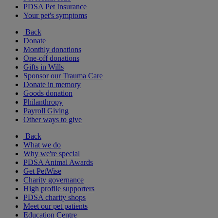
PDSA Pet Insurance
Your pet's symptoms
Back
Donate
Monthly donations
One-off donations
Gifts in Wills
Sponsor our Trauma Care
Donate in memory
Goods donation
Philanthropy
Payroll Giving
Other ways to give
Back
What we do
Why we're special
PDSA Animal Awards
Get PetWise
Charity governance
High profile supporters
PDSA charity shops
Meet our pet patients
Education Centre