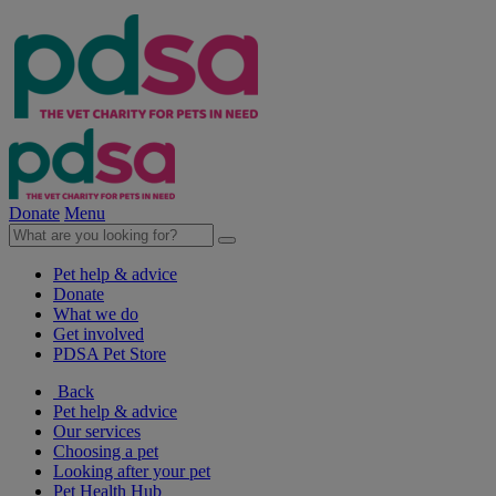
Donate
Menu
Pet help & advice
Donate
What we do
Get involved
PDSA Pet Store
Back
Pet help & advice
Our services
Choosing a pet
Looking after your pet
Pet Health Hub