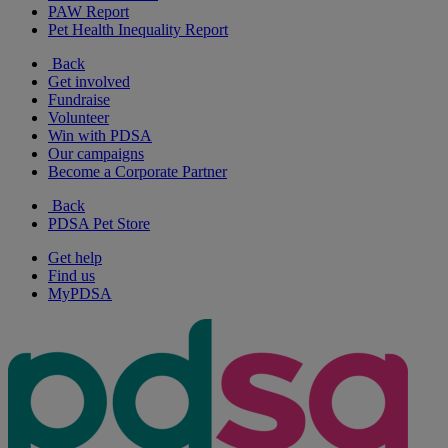
PAW Report
Pet Health Inequality Report
Back
Get involved
Fundraise
Volunteer
Win with PDSA
Our campaigns
Become a Corporate Partner
Back
PDSA Pet Store
Get help
Find us
MyPDSA