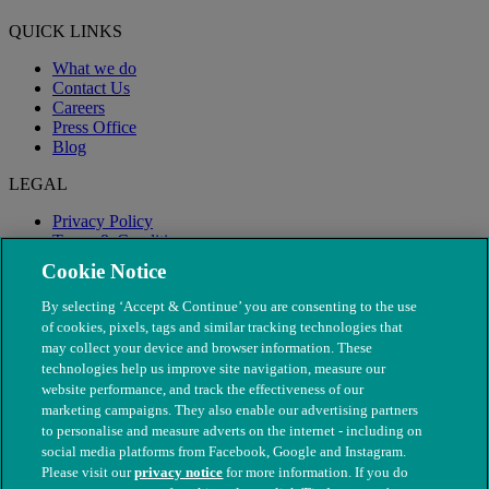
QUICK LINKS
What we do
Contact Us
Careers
Press Office
Blog
LEGAL
Privacy Policy
Terms & Conditions
Modern Slavery
Cookie Notice
By selecting ‘Accept & Continue’ you are consenting to the use
of cookies, pixels, tags and similar tracking technologies that
may collect your device and browser information. These
technologies help us improve site navigation, measure our
website performance, and track the effectiveness of our
marketing campaigns. They also enable our advertising partners
to personalise and measure adverts on the internet - including on
social media platforms from Facebook, Google and Instagram.
Please visit our
privacy notice
for more information. If you do