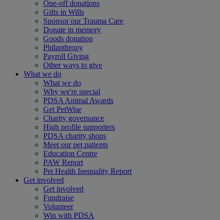
One-off donations
Gifts in Wills
Sponsor our Trauma Care
Donate in memory
Goods donation
Philanthropy
Payroll Giving
Other ways to give
What we do
What we do
Why we're special
PDSA Animal Awards
Get PetWise
Charity governance
High profile supporters
PDSA charity shops
Meet our pet patients
Education Centre
PAW Report
Pet Health Inequality Report
Get involved
Get involved
Fundraise
Volunteer
Win with PDSA