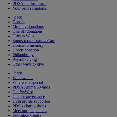
PDSA Pet Insurance
Your pet's symptoms
Back
Donate
Monthly donations
One-off donations
Gifts in Wills
Sponsor our Trauma Care
Donate in memory
Goods donation
Philanthropy
Payroll Giving
Other ways to give
Back
What we do
Why we're special
PDSA Animal Awards
Get PetWise
Charity governance
High profile supporters
PDSA charity shops
Meet our pet patients
Education Centre