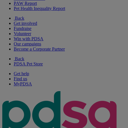
PAW Report
Pet Health Inequality Report
Back
Get involved
Fundraise
Volunteer
Win with PDSA
Our campaigns
Become a Corporate Partner
Back
PDSA Pet Store
Get help
Find us
MyPDSA