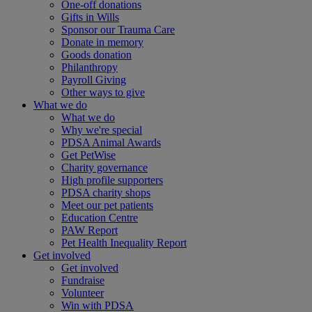
One-off donations
Gifts in Wills
Sponsor our Trauma Care
Donate in memory
Goods donation
Philanthropy
Payroll Giving
Other ways to give
What we do
What we do
Why we're special
PDSA Animal Awards
Get PetWise
Charity governance
High profile supporters
PDSA charity shops
Meet our pet patients
Education Centre
PAW Report
Pet Health Inequality Report
Get involved
Get involved
Fundraise
Volunteer
Win with PDSA