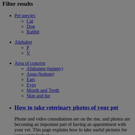
Filter results
Pet species
Cat
Dog
Rabbit
Alphabet
P
V
Area of concern
Abdomen (tummy)
Anus (bottom)
Ears
Eyes
Mouth and Teeth
Skin and fur
How to take veterinary photos of your pet
Phone and video consultations are on the rise, and photos are
becoming an important part of having an appointment with
your vet. This page explains how to take useful pictures for