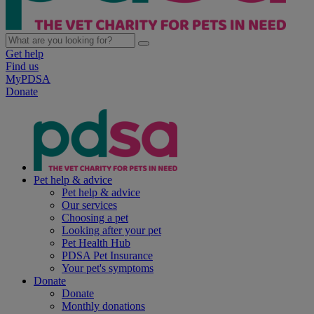
Get help
Find us
MyPDSA
Donate
Pet help & advice
Pet help & advice
Our services
Choosing a pet
Looking after your pet
Pet Health Hub
PDSA Pet Insurance
Your pet's symptoms
Donate
Donate
Monthly donations