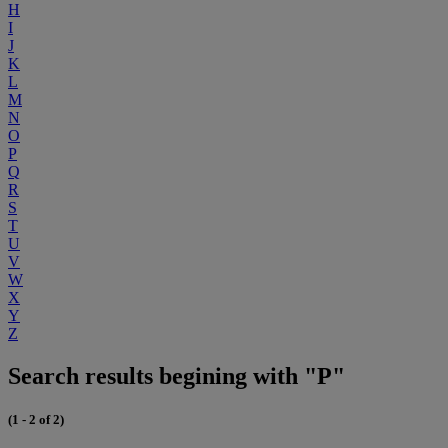
H
I
J
K
L
M
N
O
P
Q
R
S
T
U
V
W
X
Y
Z
Search results begining with "P"
(1 - 2 of 2)