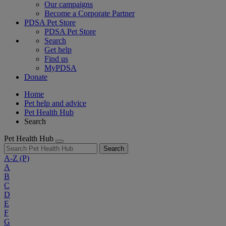
Our campaigns
Become a Corporate Partner
PDSA Pet Store
PDSA Pet Store
Search
Get help
Find us
MyPDSA
Donate
Home
Pet help and advice
Pet Health Hub
Search
Pet Health Hub
Search
A-Z
(P)
A
B
C
D
E
F
G