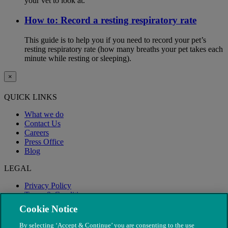
your vet to look at.
How to: Record a resting respiratory rate
This guide is to help you if you need to record your pet’s
resting respiratory rate (how many breaths your pet takes each
minute while resting or sleeping).
×
QUICK LINKS
What we do
Contact Us
Careers
Press Office
Blog
LEGAL
Privacy Policy
Terms & Conditions
Modern Slavery
Cookie Notice
By selecting ‘Accept & Continue’ you are consenting to the use