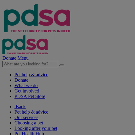
Donate
Menu
Pet help & advice
Donate
What we do
Get involved
PDSA Pet Store
Back
Pet help & advice
Our services
Choosing a pet
Looking after your pet
Pet Health Hub