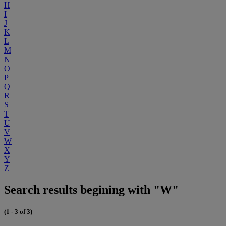
H
I
J
K
L
M
N
O
P
Q
R
S
T
U
V
W
X
Y
Z
Search results begining with "W"
(1 - 3 of 3)