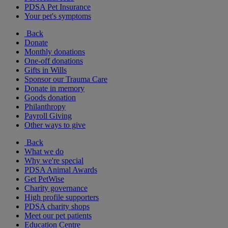
PDSA Pet Insurance
Your pet's symptoms
Back
Donate
Monthly donations
One-off donations
Gifts in Wills
Sponsor our Trauma Care
Donate in memory
Goods donation
Philanthropy
Payroll Giving
Other ways to give
Back
What we do
Why we're special
PDSA Animal Awards
Get PetWise
Charity governance
High profile supporters
PDSA charity shops
Meet our pet patients
Education Centre