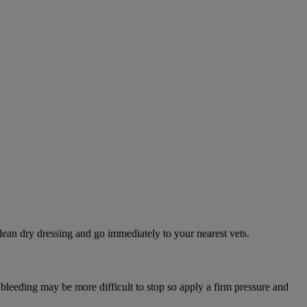
lean dry dressing and go immediately to your nearest vets.
 bleeding may be more difficult to stop so apply a firm pressure and