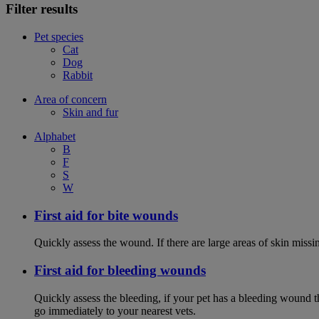
Filter results
Pet species
Cat
Dog
Rabbit
Area of concern
Skin and fur
Alphabet
B
F
S
W
First aid for bite wounds
Quickly assess the wound. If there are large areas of skin miss
First aid for bleeding wounds
Quickly assess the bleeding, if your pet has a bleeding wound t
go immediately to your nearest vets.