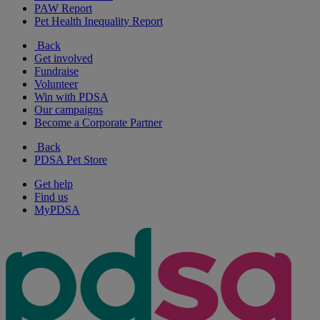
PAW Report
Pet Health Inequality Report
Back
Get involved
Fundraise
Volunteer
Win with PDSA
Our campaigns
Become a Corporate Partner
Back
PDSA Pet Store
Get help
Find us
MyPDSA