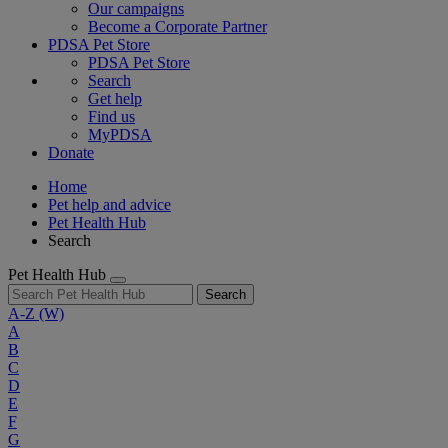
Our campaigns
Become a Corporate Partner
PDSA Pet Store
PDSA Pet Store
Search
Get help
Find us
MyPDSA
Donate
Home
Pet help and advice
Pet Health Hub
Search
Pet Health Hub
Search
A-Z
(W)
A
B
C
D
E
F
G