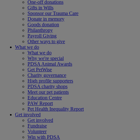
One-off donations
Gifts in Wills
Sponsor our Trauma Care
Donate in memory
Goods donation
Philanthropy
Payroll Giving
Other ways to give
What we do
What we do
Why we're special
PDSA Animal Awards
Get PetWise
Charity governance
High profile supporters
PDSA charity shops
Meet our pet patients
Education Centre
PAW Report
Pet Health Inequality Report
Get involved
Get involved
Fundraise
Volunteer
Win with PDSA