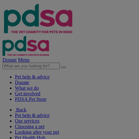
Donate
Menu
Pet help & advice
Donate
What we do
Get involved
PDSA Pet Store
Back
Pet help & advice
Our services
Choosing a pet
Looking after your pet
Pet Health Hub