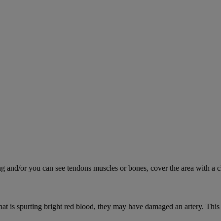
ing and/or you can see tendons muscles or bones, cover the area with a c
hat is spurting bright red blood, they may have damaged an artery. This