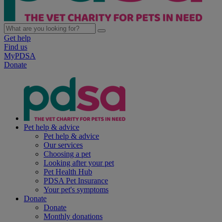
Get help
Find us
MyPDSA
Donate
Pet help & advice
Pet help & advice
Our services
Choosing a pet
Looking after your pet
Pet Health Hub
PDSA Pet Insurance
Your pet's symptoms
Donate
Donate
Monthly donations