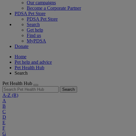
Our campaigns
Become a Corporate Partner
PDSA Pet Store
PDSA Pet Store
Search
Get help
Find us
MyPDSA
Donate
Home
Pet help and advice
Pet Health Hub
Search
Pet Health Hub
Search
A-Z
(R)
A
B
C
D
E
F
G