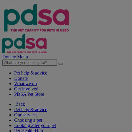
Donate
Menu
Pet help & advice
Donate
What we do
Get involved
PDSA Pet Store
Back
Pet help & advice
Our services
Choosing a pet
Looking after your pet
Pet Health Hub