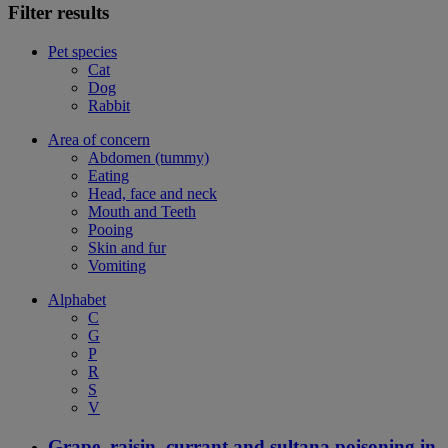
Filter results
Pet species
Cat
Dog
Rabbit
Area of concern
Abdomen (tummy)
Eating
Head, face and neck
Mouth and Teeth
Pooing
Skin and fur
Vomiting
Alphabet
C
G
P
R
S
V
Grape, raisin, currant and sultana poisoning in