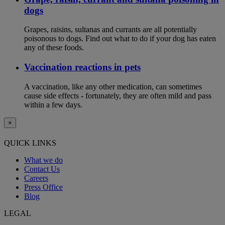
dogs
Grapes, raisins, sultanas and currants are all potentially
poisonous to dogs. Find out what to do if your dog has eaten
any of these foods.
Vaccination reactions in pets
A vaccination, like any other medication, can sometimes
cause side effects - fortunately, they are often mild and pass
within a few days.
×
QUICK LINKS
What we do
Contact Us
Careers
Press Office
Blog
LEGAL