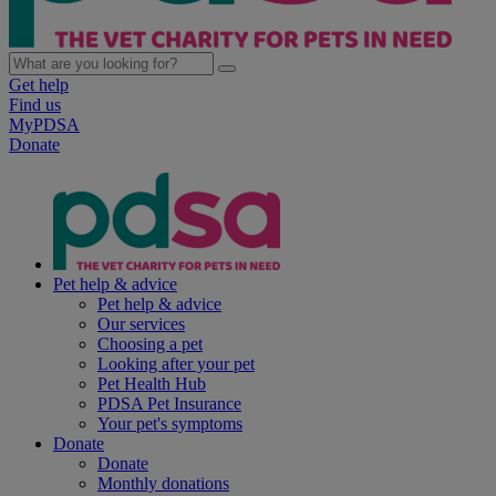
Get help
Find us
MyPDSA
Donate
Pet help & advice
Pet help & advice
Our services
Choosing a pet
Looking after your pet
Pet Health Hub
PDSA Pet Insurance
Your pet's symptoms
Donate
Donate
Monthly donations