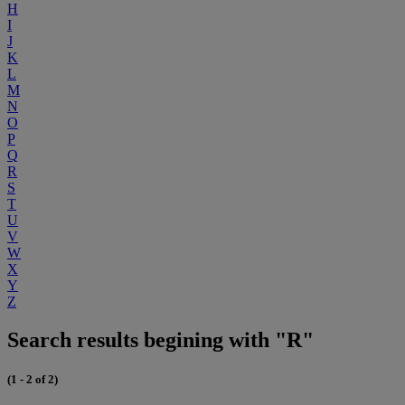
H
I
J
K
L
M
N
O
P
Q
R
S
T
U
V
W
X
Y
Z
Search results begining with "R"
(1 - 2 of 2)