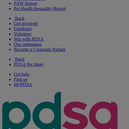
PAW Report
Pet Health Inequality Report
Back
Get involved
Fundraise
Volunteer
Win with PDSA
Our campaigns
Become a Corporate Partner
Back
PDSA Pet Store
Get help
Find us
MyPDSA