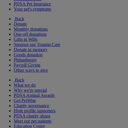
PDSA Pet Insurance
Your pet's symptoms
Back
Donate
Monthly donations
One-off donations
Gifts in Wills
Sponsor our Trauma Care
Donate in memory
Goods donation
Philanthropy
Payroll Giving
Other ways to give
Back
What we do
Why we're special
PDSA Animal Awards
Get PetWise
Charity governance
High profile supporters
PDSA charity shops
Meet our pet patients
Education Centre