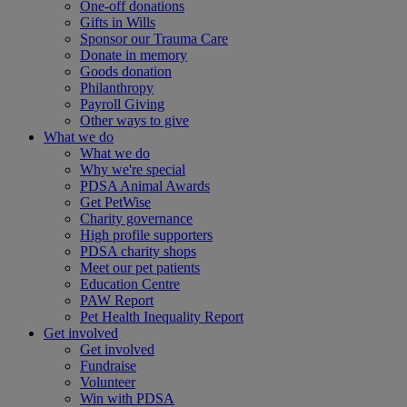
One-off donations
Gifts in Wills
Sponsor our Trauma Care
Donate in memory
Goods donation
Philanthropy
Payroll Giving
Other ways to give
What we do
What we do
Why we're special
PDSA Animal Awards
Get PetWise
Charity governance
High profile supporters
PDSA charity shops
Meet our pet patients
Education Centre
PAW Report
Pet Health Inequality Report
Get involved
Get involved
Fundraise
Volunteer
Win with PDSA