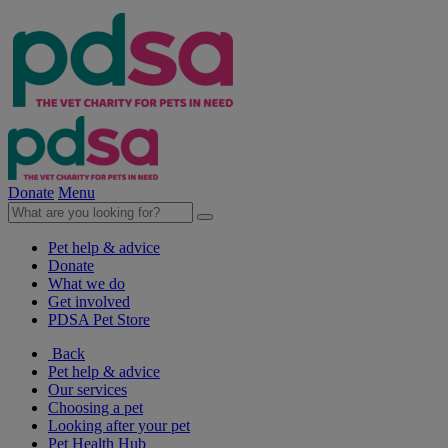
Donate
Menu
Pet help & advice
Donate
What we do
Get involved
PDSA Pet Store
Back
Pet help & advice
Our services
Choosing a pet
Looking after your pet
Pet Health Hub