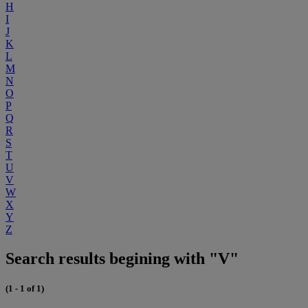
H
I
J
K
L
M
N
O
P
Q
R
S
T
U
V
W
X
Y
Z
Search results begining with "V"
(1 - 1 of 1)