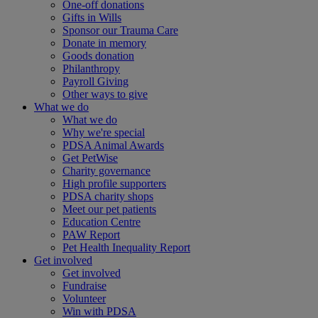
One-off donations
Gifts in Wills
Sponsor our Trauma Care
Donate in memory
Goods donation
Philanthropy
Payroll Giving
Other ways to give
What we do
What we do
Why we're special
PDSA Animal Awards
Get PetWise
Charity governance
High profile supporters
PDSA charity shops
Meet our pet patients
Education Centre
PAW Report
Pet Health Inequality Report
Get involved
Get involved
Fundraise
Volunteer
Win with PDSA