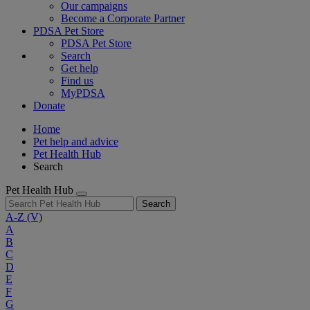
Our campaigns
Become a Corporate Partner
PDSA Pet Store
PDSA Pet Store
Search
Get help
Find us
MyPDSA
Donate
Home
Pet help and advice
Pet Health Hub
Search
Pet Health Hub
Search
A-Z
(V)
A
B
C
D
E
F
G