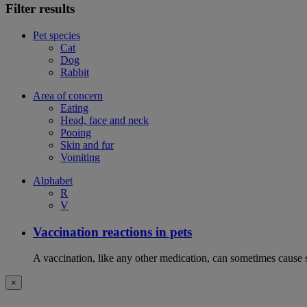
Filter results
Pet species
Cat
Dog
Rabbit
Area of concern
Eating
Head, face and neck
Pooing
Skin and fur
Vomiting
Alphabet
R
V
Vaccination reactions in pets
A vaccination, like any other medication, can sometimes cause si
×