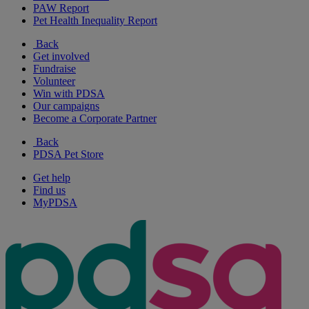
PAW Report
Pet Health Inequality Report
Back
Get involved
Fundraise
Volunteer
Win with PDSA
Our campaigns
Become a Corporate Partner
Back
PDSA Pet Store
Get help
Find us
MyPDSA