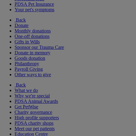
PDSA Pet Insurance
Your pet's symptoms
Back
Donate
Monthly donations
One-off donations
Gifts in Wills
Sponsor our Trauma Care
Donate in memory
Goods donation
Philanthropy
Payroll Giving
Other ways to give
Back
What we do
Why we're special
PDSA Animal Awards
Get PetWise
Charity governance
High profile supporters
PDSA charity shops
Meet our pet patients
Education Centre