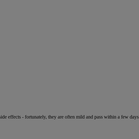
de effects - fortunately, they are often mild and pass within a few days