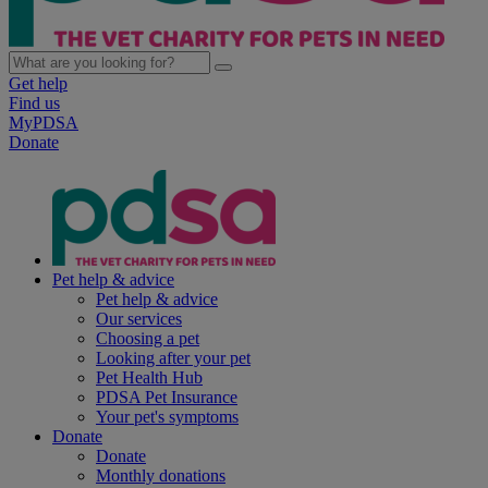
Get help
Find us
MyPDSA
Donate
Pet help & advice
Pet help & advice
Our services
Choosing a pet
Looking after your pet
Pet Health Hub
PDSA Pet Insurance
Your pet's symptoms
Donate
Donate
Monthly donations