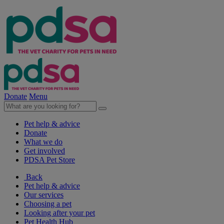
Donate
Menu
Pet help & advice
Donate
What we do
Get involved
PDSA Pet Store
Back
Pet help & advice
Our services
Choosing a pet
Looking after your pet
Pet Health Hub