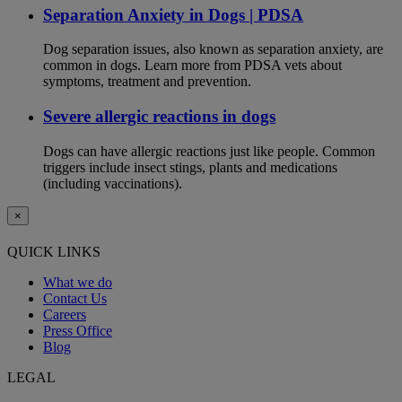
Separation Anxiety in Dogs | PDSA
Dog separation issues, also known as separation anxiety, are
common in dogs. Learn more from PDSA vets about
symptoms, treatment and prevention.
Severe allergic reactions in dogs
Dogs can have allergic reactions just like people. Common
triggers include insect stings, plants and medications
(including vaccinations).
×
QUICK LINKS
What we do
Contact Us
Careers
Press Office
Blog
LEGAL