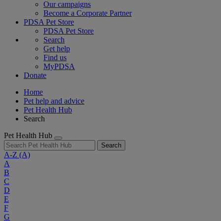
Our campaigns
Become a Corporate Partner
PDSA Pet Store
PDSA Pet Store
Search
Get help
Find us
MyPDSA
Donate
Home
Pet help and advice
Pet Health Hub
Search
Pet Health Hub
Search
A-Z
(A)
A
B
C
D
E
F
G