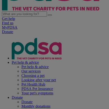
Get help
Find us
MyPDSA
Donate
Pet help & advice
Pet help & advice
Our services
Choosing a pet
Looking after your pet
Pet Health Hub
PDSA Pet Insurance
Your pet's symptoms
Donate
Donate
Monthly donations