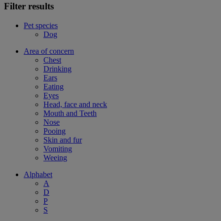
Filter results
Pet species
Dog
Area of concern
Chest
Drinking
Ears
Eating
Eyes
Head, face and neck
Mouth and Teeth
Nose
Pooing
Skin and fur
Vomiting
Weeing
Alphabet
A
D
P
S