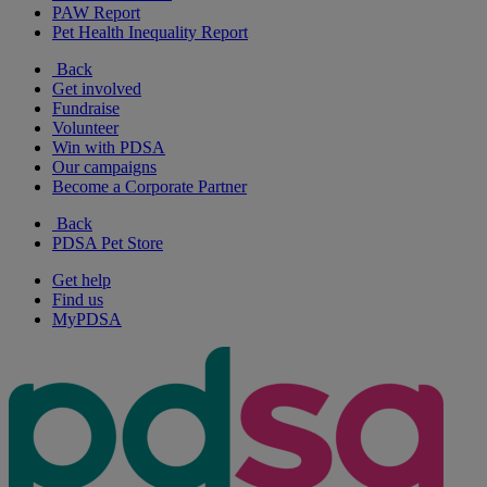
PAW Report
Pet Health Inequality Report
Back
Get involved
Fundraise
Volunteer
Win with PDSA
Our campaigns
Become a Corporate Partner
Back
PDSA Pet Store
Get help
Find us
MyPDSA