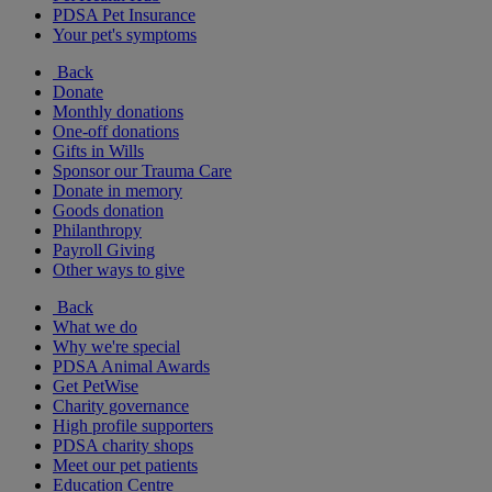
PDSA Pet Insurance
Your pet's symptoms
Back
Donate
Monthly donations
One-off donations
Gifts in Wills
Sponsor our Trauma Care
Donate in memory
Goods donation
Philanthropy
Payroll Giving
Other ways to give
Back
What we do
Why we're special
PDSA Animal Awards
Get PetWise
Charity governance
High profile supporters
PDSA charity shops
Meet our pet patients
Education Centre