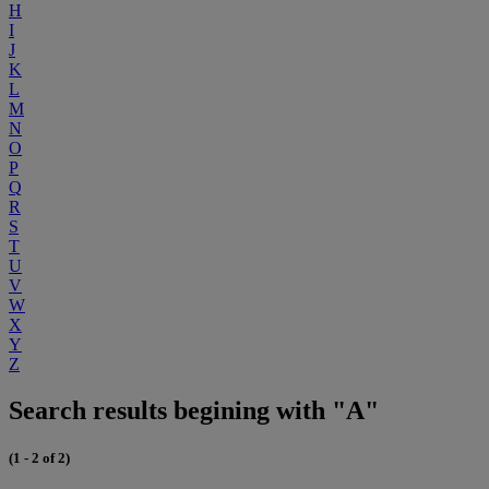
H
I
J
K
L
M
N
O
P
Q
R
S
T
U
V
W
X
Y
Z
Search results begining with "A"
(1 - 2 of 2)