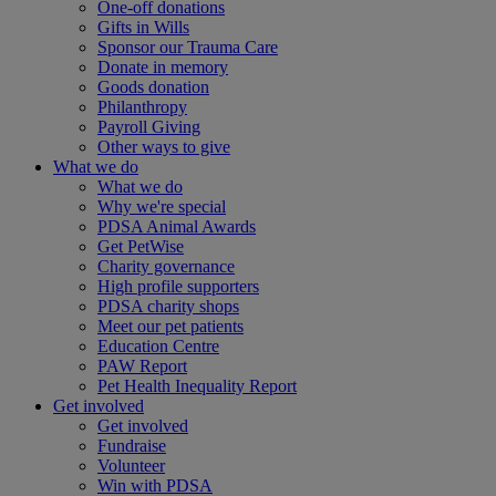
One-off donations
Gifts in Wills
Sponsor our Trauma Care
Donate in memory
Goods donation
Philanthropy
Payroll Giving
Other ways to give
What we do
What we do
Why we're special
PDSA Animal Awards
Get PetWise
Charity governance
High profile supporters
PDSA charity shops
Meet our pet patients
Education Centre
PAW Report
Pet Health Inequality Report
Get involved
Get involved
Fundraise
Volunteer
Win with PDSA