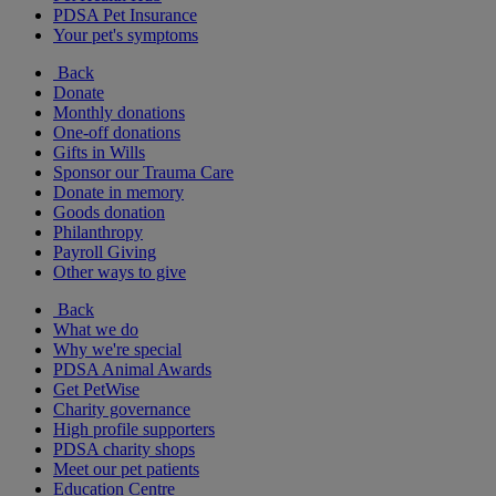
PDSA Pet Insurance
Your pet's symptoms
Back
Donate
Monthly donations
One-off donations
Gifts in Wills
Sponsor our Trauma Care
Donate in memory
Goods donation
Philanthropy
Payroll Giving
Other ways to give
Back
What we do
Why we're special
PDSA Animal Awards
Get PetWise
Charity governance
High profile supporters
PDSA charity shops
Meet our pet patients
Education Centre