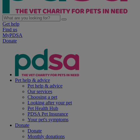
Get help
Find us
MyPDSA
Donate
Pet help & advice
Pet help & advice
Our services
Choosing a pet
Looking after your pet
Pet Health Hub
PDSA Pet Insurance
Your pet's symptoms
Donate
Donate
Monthly donations