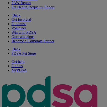
PAW Report
Pet Health Inequality Report
Back
Get involved
Fundraise
Volunteer
Win with PDSA
Our campaigns
Become a Corporate Partner
Back
PDSA Pet Store
Get help
Find us
MyPDSA