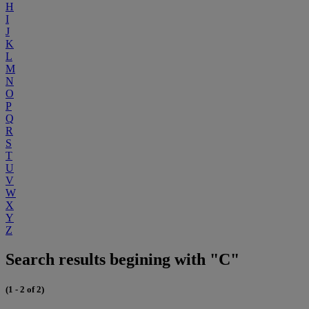
H
I
J
K
L
M
N
O
P
Q
R
S
T
U
V
W
X
Y
Z
Search results begining with "C"
(1 - 2 of 2)