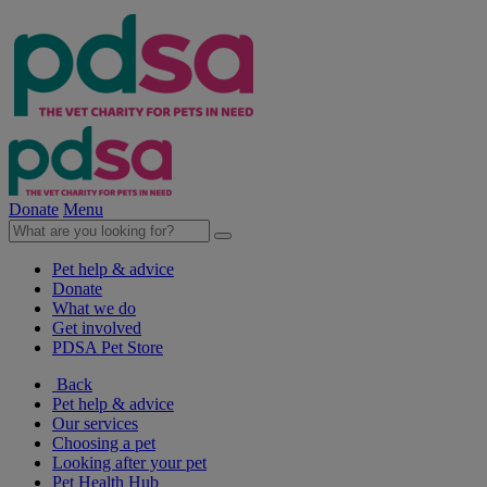
Donate
Menu
Pet help & advice
Donate
What we do
Get involved
PDSA Pet Store
Back
Pet help & advice
Our services
Choosing a pet
Looking after your pet
Pet Health Hub