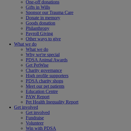
One-off donations
Gifts in Wills
Sponsor our Trauma Care
Donate in memory
Goods donation
Philanthropy
Payroll Giving
Other ways to give
What we do
What we do
Why we're special
PDSA Animal Awards
Get PetWise
Charity governance
High profile supporters
PDSA charity shops
Meet our pet patients
Education Centre
PAW Report
Pet Health Inequality Report
Get involved
Get involved
Fundraise
Volunteer
Win with PDSA