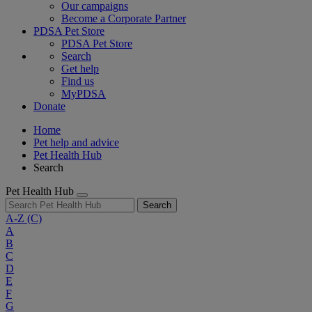
Our campaigns
Become a Corporate Partner
PDSA Pet Store
PDSA Pet Store
Search
Get help
Find us
MyPDSA
Donate
Home
Pet help and advice
Pet Health Hub
Search
Pet Health Hub
Search
A-Z
(C)
A
B
C
D
E
F
G