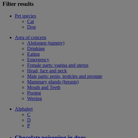
Filter results
Pet species
Cat
Dog
Area of concern
Abdomen (tummy)
Drinking
Eating
Emergency
Female parts: vagina and uterus
Head, face and neck
Male parts: penis, testicles and prostate
Mammary glands (breasts)
Mouth and Teeth
Pooing
Weeing
Alphabet
C
D
P
Chocolate poisoning in dogs