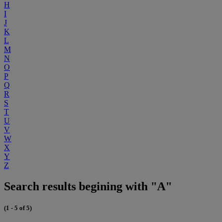
H
I
J
K
L
M
N
O
P
Q
R
S
T
U
V
W
X
Y
Z
Search results begining with "A"
(1 - 5 of 5)