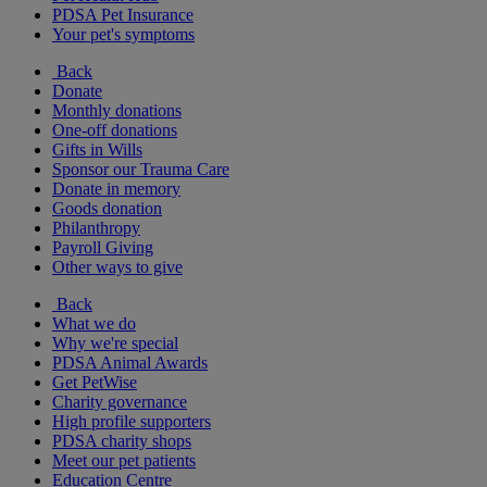
PDSA Pet Insurance
Your pet's symptoms
Back
Donate
Monthly donations
One-off donations
Gifts in Wills
Sponsor our Trauma Care
Donate in memory
Goods donation
Philanthropy
Payroll Giving
Other ways to give
Back
What we do
Why we're special
PDSA Animal Awards
Get PetWise
Charity governance
High profile supporters
PDSA charity shops
Meet our pet patients
Education Centre