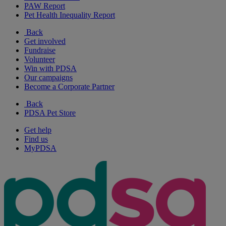
PAW Report
Pet Health Inequality Report
Back
Get involved
Fundraise
Volunteer
Win with PDSA
Our campaigns
Become a Corporate Partner
Back
PDSA Pet Store
Get help
Find us
MyPDSA