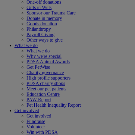
One-off donations
Gifts in Wills
Sponsor our Trauma Care
Donate in memory
Goods donation
Philanthropy
Payroll Giving
Other ways to give
What we do
What we do
Why we're special
PDSA Animal Awards
Get PetWise
Charity governance
High profile supporters
PDSA charity shops
Meet our pet patients
Education Centre
PAW Report
Pet Health Inequality Report
Get involved
Get involved
Fundraise
Volunteer
Win with PDSA