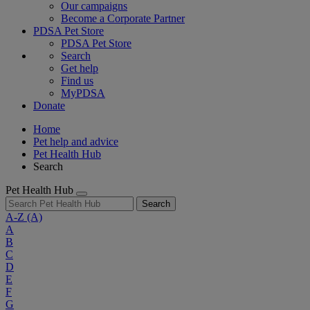
Our campaigns
Become a Corporate Partner
PDSA Pet Store
PDSA Pet Store
Search
Get help
Find us
MyPDSA
Donate
Home
Pet help and advice
Pet Health Hub
Search
Pet Health Hub
Search
A-Z
(A)
A
B
C
D
E
F
G