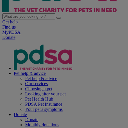
Get help
Find us
MyPDSA
Donate
Pet help & advice
Pet help & advice
Our services
Choosing a pet
Looking after your pet
Pet Health Hub
PDSA Pet Insurance
Your pet's symptoms
Donate
Donate
Monthly donations