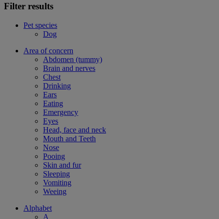
Filter results
Pet species
Dog
Area of concern
Abdomen (tummy)
Brain and nerves
Chest
Drinking
Ears
Eating
Emergency
Eyes
Head, face and neck
Mouth and Teeth
Nose
Pooing
Skin and fur
Sleeping
Vomiting
Weeing
Alphabet
A