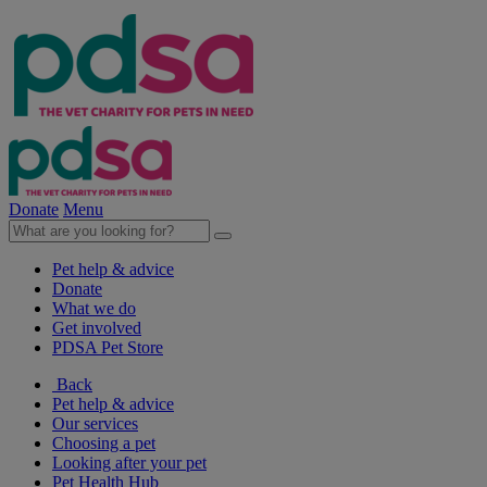
Donate
Menu
Pet help & advice
Donate
What we do
Get involved
PDSA Pet Store
Back
Pet help & advice
Our services
Choosing a pet
Looking after your pet
Pet Health Hub