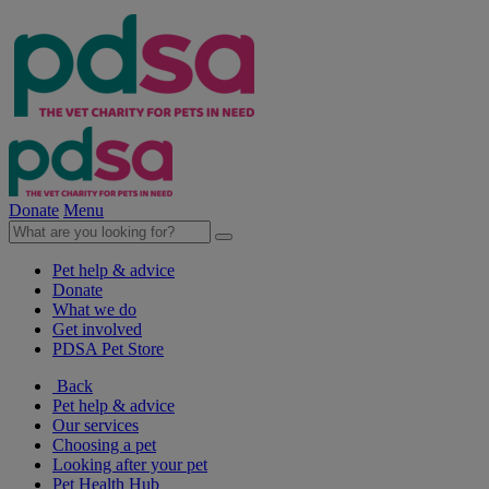
Donate
Menu
Pet help & advice
Donate
What we do
Get involved
PDSA Pet Store
Back
Pet help & advice
Our services
Choosing a pet
Looking after your pet
Pet Health Hub