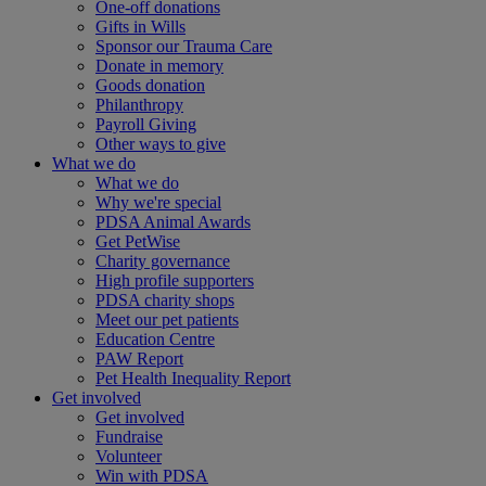
One-off donations
Gifts in Wills
Sponsor our Trauma Care
Donate in memory
Goods donation
Philanthropy
Payroll Giving
Other ways to give
What we do
What we do
Why we're special
PDSA Animal Awards
Get PetWise
Charity governance
High profile supporters
PDSA charity shops
Meet our pet patients
Education Centre
PAW Report
Pet Health Inequality Report
Get involved
Get involved
Fundraise
Volunteer
Win with PDSA