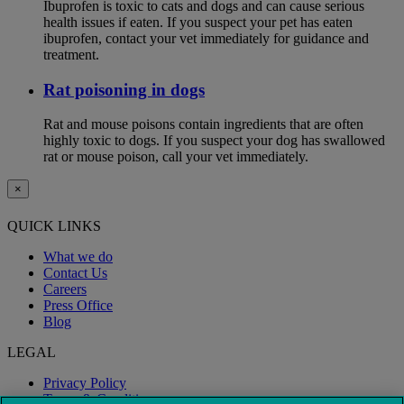
Ibuprofen is toxic to cats and dogs and can cause serious
health issues if eaten. If you suspect your pet has eaten
ibuprofen, contact your vet immediately for guidance and
treatment.
Rat poisoning in dogs
Rat and mouse poisons contain ingredients that are often
highly toxic to dogs. If you suspect your dog has swallowed
rat or mouse poison, call your vet immediately.
×
QUICK LINKS
What we do
Contact Us
Careers
Press Office
Blog
LEGAL
Privacy Policy
Terms & Conditions