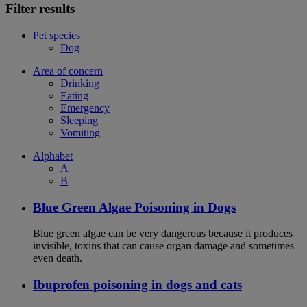
Filter results
Pet species
Dog
Area of concern
Drinking
Eating
Emergency
Sleeping
Vomiting
Alphabet
A
B
Blue Green Algae Poisoning in Dogs
Blue green algae can be very dangerous because it produces
invisible, toxins that can cause organ damage and sometimes
even death.
Ibuprofen poisoning in dogs and cats