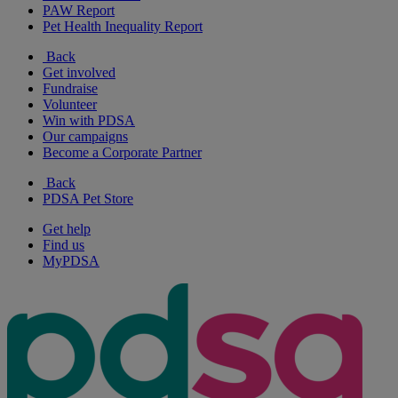
PAW Report
Pet Health Inequality Report
Back
Get involved
Fundraise
Volunteer
Win with PDSA
Our campaigns
Become a Corporate Partner
Back
PDSA Pet Store
Get help
Find us
MyPDSA