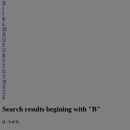
H
I
J
K
L
M
N
O
P
Q
R
S
T
U
V
W
X
Y
Z
Search results begining with "B"
(1 - 3 of 3)