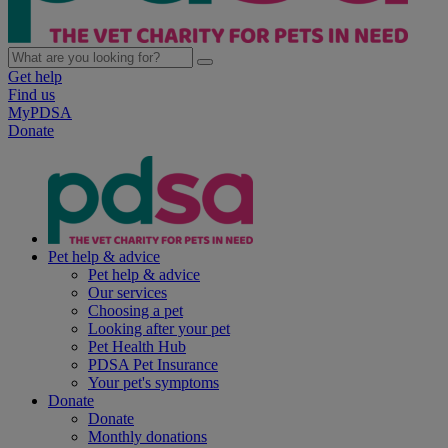
Get help
Find us
MyPDSA
Donate
Pet help & advice
Pet help & advice
Our services
Choosing a pet
Looking after your pet
Pet Health Hub
PDSA Pet Insurance
Your pet's symptoms
Donate
Donate
Monthly donations