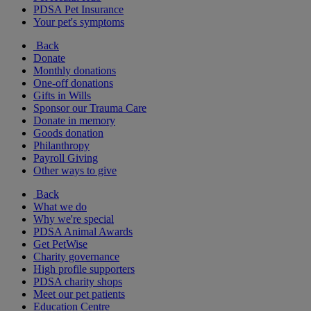
PDSA Pet Insurance
Your pet's symptoms
Back
Donate
Monthly donations
One-off donations
Gifts in Wills
Sponsor our Trauma Care
Donate in memory
Goods donation
Philanthropy
Payroll Giving
Other ways to give
Back
What we do
Why we're special
PDSA Animal Awards
Get PetWise
Charity governance
High profile supporters
PDSA charity shops
Meet our pet patients
Education Centre