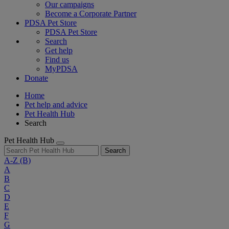
Our campaigns
Become a Corporate Partner
PDSA Pet Store
PDSA Pet Store
Search
Get help
Find us
MyPDSA
Donate
Home
Pet help and advice
Pet Health Hub
Search
Pet Health Hub
Search
A-Z
(B)
A
B
C
D
E
F
G