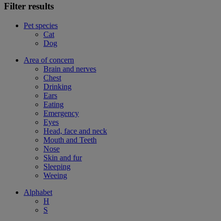
Filter results
Pet species
Cat
Dog
Area of concern
Brain and nerves
Chest
Drinking
Ears
Eating
Emergency
Eyes
Head, face and neck
Mouth and Teeth
Nose
Skin and fur
Sleeping
Weeing
Alphabet
H
S