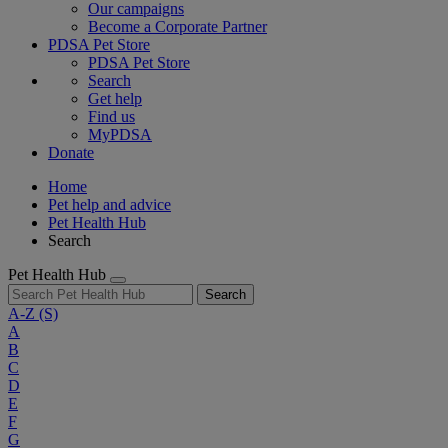
Our campaigns
Become a Corporate Partner
PDSA Pet Store
PDSA Pet Store
Search
Get help
Find us
MyPDSA
Donate
Home
Pet help and advice
Pet Health Hub
Search
Pet Health Hub
Search
A-Z
(S)
A
B
C
D
E
F
G