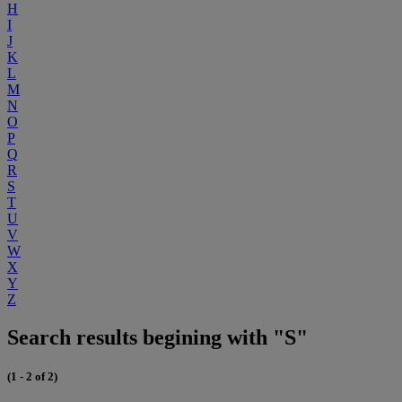
H
I
J
K
L
M
N
O
P
Q
R
S
T
U
V
W
X
Y
Z
Search results begining with "S"
(1 - 2 of 2)