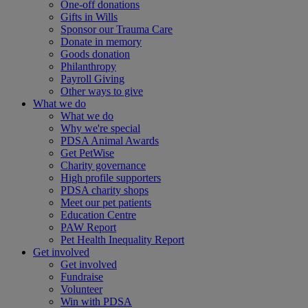
One-off donations
Gifts in Wills
Sponsor our Trauma Care
Donate in memory
Goods donation
Philanthropy
Payroll Giving
Other ways to give
What we do
What we do
Why we're special
PDSA Animal Awards
Get PetWise
Charity governance
High profile supporters
PDSA charity shops
Meet our pet patients
Education Centre
PAW Report
Pet Health Inequality Report
Get involved
Get involved
Fundraise
Volunteer
Win with PDSA