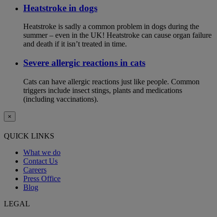
Heatstroke in dogs
Heatstroke is sadly a common problem in dogs during the
summer – even in the UK! Heatstroke can cause organ failure
and death if it isn’t treated in time.
Severe allergic reactions in cats
Cats can have allergic reactions just like people. Common
triggers include insect stings, plants and medications
(including vaccinations).
×
QUICK LINKS
What we do
Contact Us
Careers
Press Office
Blog
LEGAL