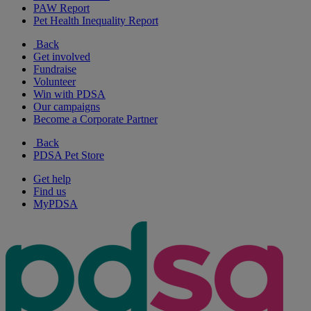
PAW Report
Pet Health Inequality Report
Back
Get involved
Fundraise
Volunteer
Win with PDSA
Our campaigns
Become a Corporate Partner
Back
PDSA Pet Store
Get help
Find us
MyPDSA