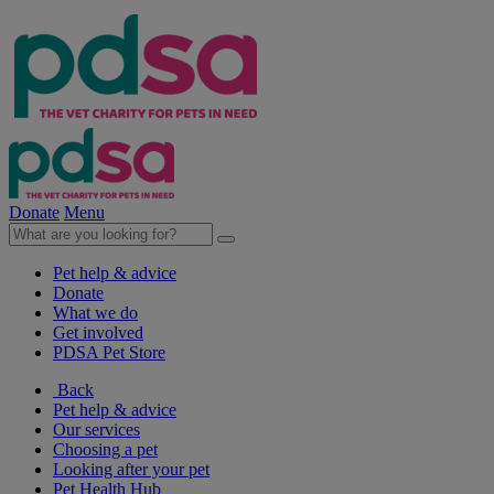
Donate
Menu
Pet help & advice
Donate
What we do
Get involved
PDSA Pet Store
Back
Pet help & advice
Our services
Choosing a pet
Looking after your pet
Pet Health Hub