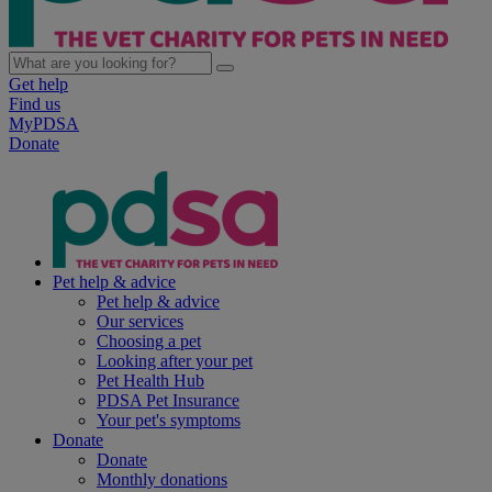
Get help
Find us
MyPDSA
Donate
Pet help & advice
Pet help & advice
Our services
Choosing a pet
Looking after your pet
Pet Health Hub
PDSA Pet Insurance
Your pet's symptoms
Donate
Donate
Monthly donations