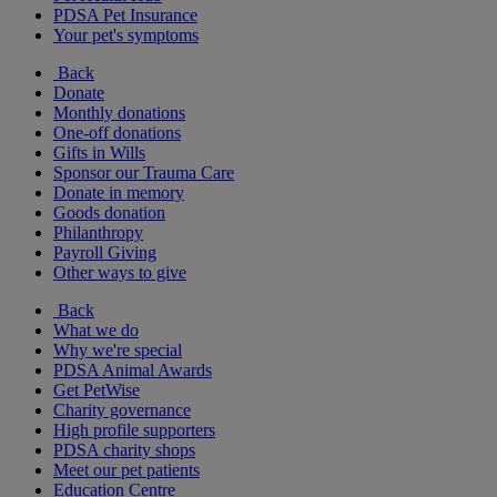
PDSA Pet Insurance
Your pet's symptoms
Back
Donate
Monthly donations
One-off donations
Gifts in Wills
Sponsor our Trauma Care
Donate in memory
Goods donation
Philanthropy
Payroll Giving
Other ways to give
Back
What we do
Why we're special
PDSA Animal Awards
Get PetWise
Charity governance
High profile supporters
PDSA charity shops
Meet our pet patients
Education Centre