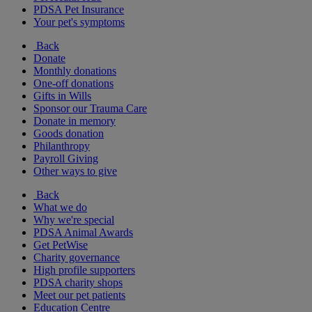
PDSA Pet Insurance
Your pet's symptoms
Back
Donate
Monthly donations
One-off donations
Gifts in Wills
Sponsor our Trauma Care
Donate in memory
Goods donation
Philanthropy
Payroll Giving
Other ways to give
Back
What we do
Why we're special
PDSA Animal Awards
Get PetWise
Charity governance
High profile supporters
PDSA charity shops
Meet our pet patients
Education Centre