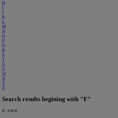
H
I
J
K
L
M
N
O
P
Q
R
S
T
U
V
W
X
Y
Z
Search results begining with "F"
(1 - 2 of 2)