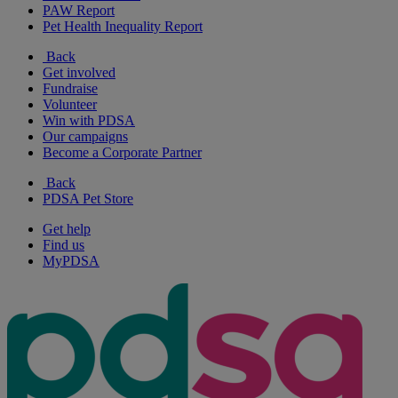
PAW Report
Pet Health Inequality Report
Back
Get involved
Fundraise
Volunteer
Win with PDSA
Our campaigns
Become a Corporate Partner
Back
PDSA Pet Store
Get help
Find us
MyPDSA