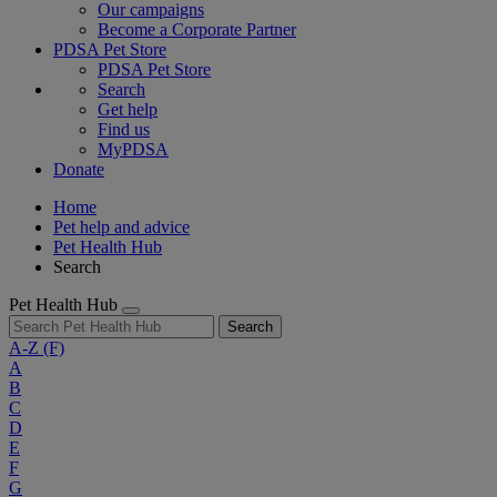
Our campaigns
Become a Corporate Partner
PDSA Pet Store
PDSA Pet Store
Search
Get help
Find us
MyPDSA
Donate
Home
Pet help and advice
Pet Health Hub
Search
Pet Health Hub
Search
A-Z
(F)
A
B
C
D
E
F
G