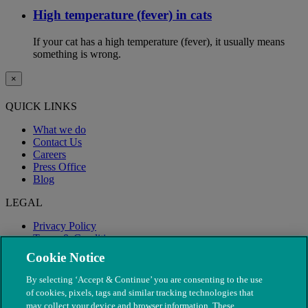
High temperature (fever) in cats
If your cat has a high temperature (fever), it usually means
something is wrong.
×
QUICK LINKS
What we do
Contact Us
Careers
Press Office
Blog
LEGAL
Privacy Policy
Terms & Conditions
Modern Slavery
Cookie Notice
By selecting ‘Accept & Continue’ you are consenting to the use
of cookies, pixels, tags and similar tracking technologies that
may collect your device and browser information. These