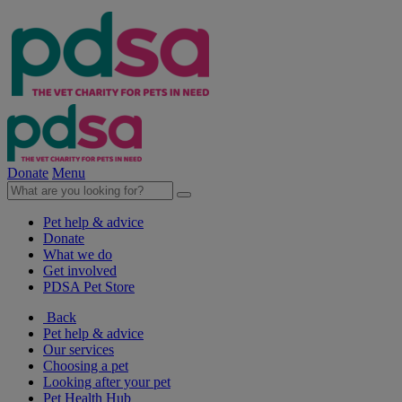
Donate
Menu
Pet help & advice
Donate
What we do
Get involved
PDSA Pet Store
Back
Pet help & advice
Our services
Choosing a pet
Looking after your pet
Pet Health Hub