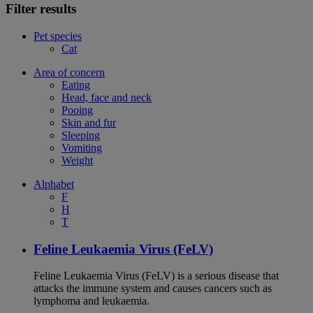
Filter results
Pet species
Cat
Area of concern
Eating
Head, face and neck
Pooing
Skin and fur
Sleeping
Vomiting
Weight
Alphabet
F
H
T
Feline Leukaemia Virus (FeLV)
Feline Leukaemia Virus (FeLV) is a serious disease that
attacks the immune system and causes cancers such as
lymphoma and leukaemia.