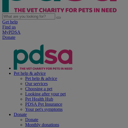
Get help
Find us
MyPDSA
Donate
Pet help & advice
Pet help & advice
Our services
Choosing a pet
Looking after your pet
Pet Health Hub
PDSA Pet Insurance
Your pet's symptoms
Donate
Donate
Monthly donations