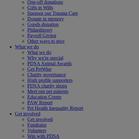
One-off donations
Gifts in Wills
Sponsor our Trauma Care
Donate in memory
Goods donation
Philanthropy
Payroll Giving
Other ways to give
What we do
What we do
Why we're special
PDSA Animal Awards
Get PetWise
Charity governance
High profile supporters
PDSA charity shops
Meet our pet patients
Education Centre
PAW Report
Pet Health Inequality Report
Get involved
Get involved
Fundraise
Volunteer
Win with PDSA