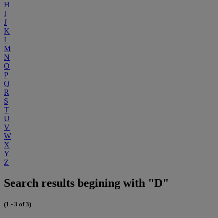
H
I
J
K
L
M
N
O
P
Q
R
S
T
U
V
W
X
Y
Z
Search results begining with "D"
(1 - 3 of 3)