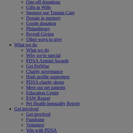
One-off donations
Gifts in Wills
Sponsor our Trauma Care
Donate in memory
Goods donation
Philanthropy
Payroll Giving
Other ways to give
What we do
What we do
Why we're special
PDSA Animal Awards
Get PetWise
Charity governance
High profile supporters
PDSA charity shops
Meet our pet patients
Education Centre
PAW Report
Pet Health Inequality Report
Get involved
Get involved
Fundraise
Volunteer
Win with PDSA