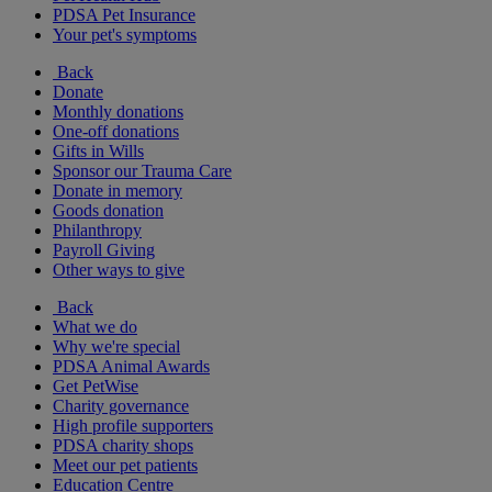
PDSA Pet Insurance
Your pet's symptoms
Back
Donate
Monthly donations
One-off donations
Gifts in Wills
Sponsor our Trauma Care
Donate in memory
Goods donation
Philanthropy
Payroll Giving
Other ways to give
Back
What we do
Why we're special
PDSA Animal Awards
Get PetWise
Charity governance
High profile supporters
PDSA charity shops
Meet our pet patients
Education Centre