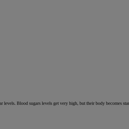
gar levels. Blood sugars levels get very high, but their body becomes s