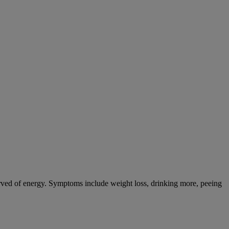
tarved of energy. Symptoms include weight loss, drinking more, peeing