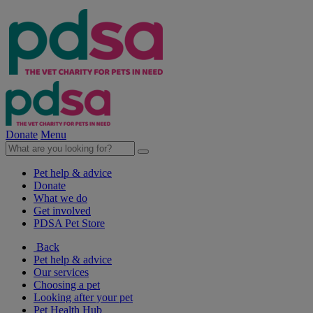
Donate
Menu
Pet help & advice
Donate
What we do
Get involved
PDSA Pet Store
Back
Pet help & advice
Our services
Choosing a pet
Looking after your pet
Pet Health Hub