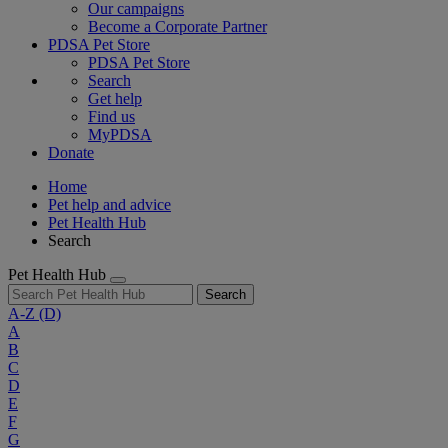
Our campaigns
Become a Corporate Partner
PDSA Pet Store
PDSA Pet Store
Search
Get help
Find us
MyPDSA
Donate
Home
Pet help and advice
Pet Health Hub
Search
Pet Health Hub
Search
A-Z
(D)
A
B
C
D
E
F
G