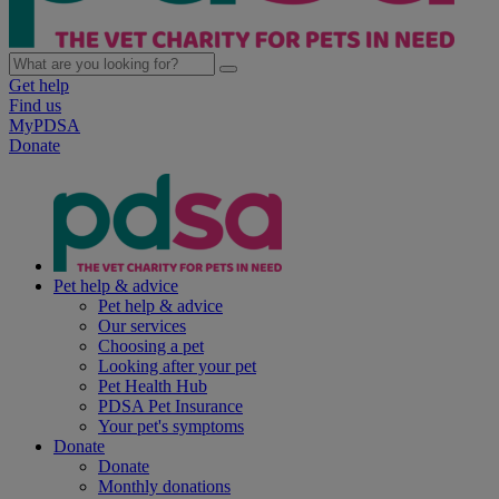
Get help
Find us
MyPDSA
Donate
Pet help & advice
Pet help & advice
Our services
Choosing a pet
Looking after your pet
Pet Health Hub
PDSA Pet Insurance
Your pet's symptoms
Donate
Donate
Monthly donations