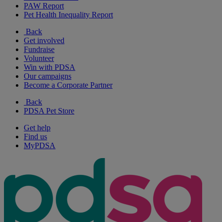
PAW Report
Pet Health Inequality Report
Back
Get involved
Fundraise
Volunteer
Win with PDSA
Our campaigns
Become a Corporate Partner
Back
PDSA Pet Store
Get help
Find us
MyPDSA