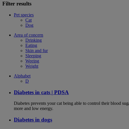
Filter results
Pet species
Cat
Dog
Area of concern
Drinking
Eating
Skin and fur
Sleeping
Weeing
Weight
Alphabet
D
Diabetes in cats | PDSA
Diabetes prevents your cat being able to control their blood su
more and low energy.
Diabetes in dogs