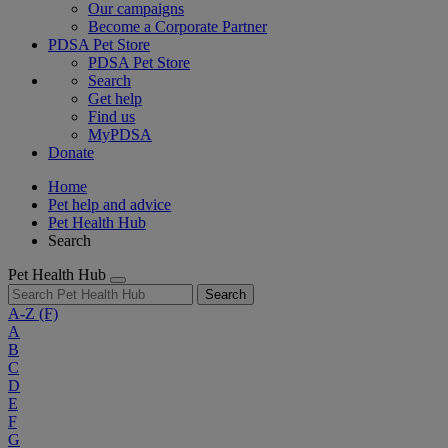
Our campaigns
Become a Corporate Partner
PDSA Pet Store
PDSA Pet Store
Search
Get help
Find us
MyPDSA
Donate
Home
Pet help and advice
Pet Health Hub
Search
Pet Health Hub
Search
A-Z
(F)
A
B
C
D
E
F
G