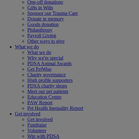
One-off donations
Gifts in Wills
Sponsor our Trauma Care
Donate in memory
Goods donation
Philanthropy
Payroll Giving
Other ways to give
What we do
What we do
Why we're special
PDSA Animal Awards
Get PetWise
Charity governance
High profile supporters
PDSA charity shops
Meet our pet patients
Education Centre
PAW Report
Pet Health Inequality Report
Get involved
Get involved
Fundraise
Volunteer
Win with PDSA