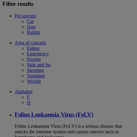
Filter results
Pet species
Cat
Dog
Rabbit
Area of concern
Eating
Emergency
Pooing
Skin and fur
Sleeping
Vomiting
Weight
Alphabet
F
H
Feline Leukaemia Virus (FeLV)
Feline Leukaemia Virus (FeLV) is a serious disease that
attacks the immune system and causes cancers such as