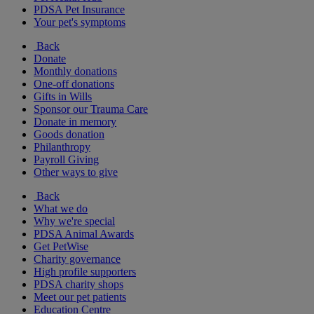
PDSA Pet Insurance
Your pet's symptoms
Back
Donate
Monthly donations
One-off donations
Gifts in Wills
Sponsor our Trauma Care
Donate in memory
Goods donation
Philanthropy
Payroll Giving
Other ways to give
Back
What we do
Why we're special
PDSA Animal Awards
Get PetWise
Charity governance
High profile supporters
PDSA charity shops
Meet our pet patients
Education Centre