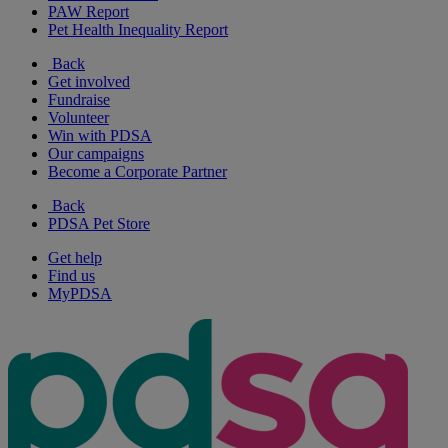
PAW Report
Pet Health Inequality Report
Back
Get involved
Fundraise
Volunteer
Win with PDSA
Our campaigns
Become a Corporate Partner
Back
PDSA Pet Store
Get help
Find us
MyPDSA