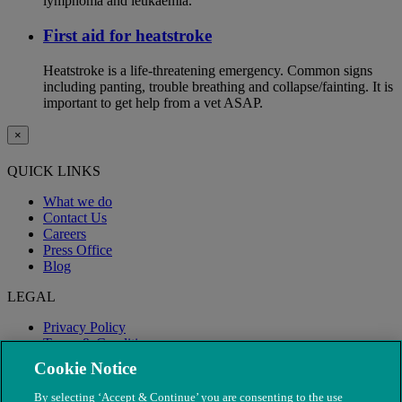
lymphoma and leukaemia.
First aid for heatstroke
Heatstroke is a life-threatening emergency. Common signs
including panting, trouble breathing and collapse/fainting. It is
important to get help from a vet ASAP.
×
QUICK LINKS
What we do
Contact Us
Careers
Press Office
Blog
LEGAL
Privacy Policy
Terms & Conditions
Modern Slavery
Cookie Notice
By selecting ‘Accept & Continue’ you are consenting to the use