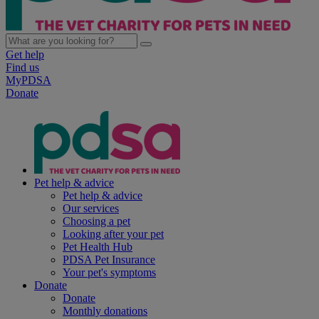
Get help
Find us
MyPDSA
Donate
Pet help & advice
Pet help & advice
Our services
Choosing a pet
Looking after your pet
Pet Health Hub
PDSA Pet Insurance
Your pet's symptoms
Donate
Donate
Monthly donations