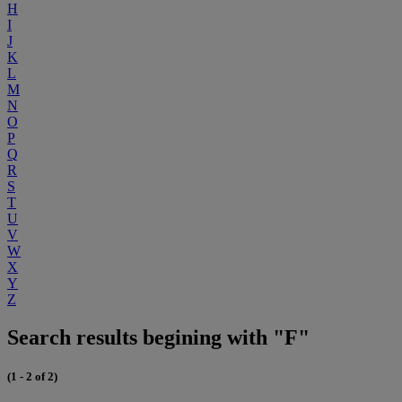
H
I
J
K
L
M
N
O
P
Q
R
S
T
U
V
W
X
Y
Z
Search results begining with "F"
(1 - 2 of 2)