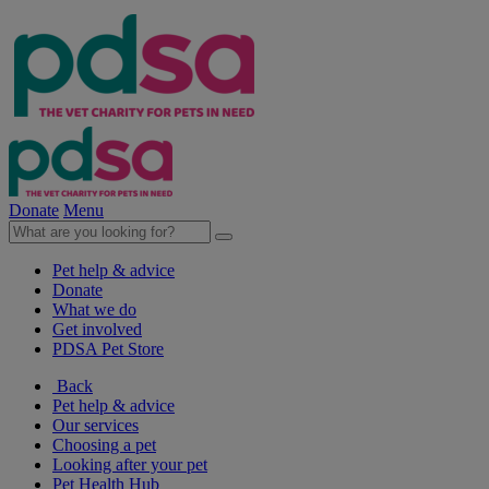
Donate
Menu
Pet help & advice
Donate
What we do
Get involved
PDSA Pet Store
Back
Pet help & advice
Our services
Choosing a pet
Looking after your pet
Pet Health Hub