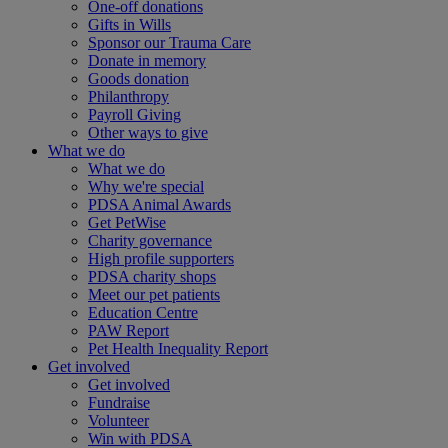
One-off donations
Gifts in Wills
Sponsor our Trauma Care
Donate in memory
Goods donation
Philanthropy
Payroll Giving
Other ways to give
What we do
What we do
Why we're special
PDSA Animal Awards
Get PetWise
Charity governance
High profile supporters
PDSA charity shops
Meet our pet patients
Education Centre
PAW Report
Pet Health Inequality Report
Get involved
Get involved
Fundraise
Volunteer
Win with PDSA