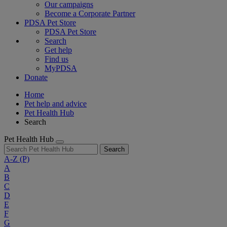
Our campaigns
Become a Corporate Partner
PDSA Pet Store
PDSA Pet Store
Search
Get help
Find us
MyPDSA
Donate
Home
Pet help and advice
Pet Health Hub
Search
Pet Health Hub
Search
A-Z
(P)
A
B
C
D
E
F
G