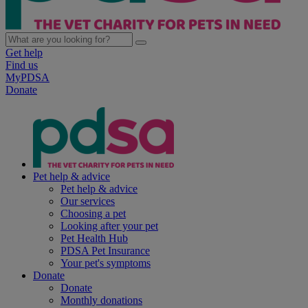
Get help
Find us
MyPDSA
Donate
Pet help & advice
Pet help & advice
Our services
Choosing a pet
Looking after your pet
Pet Health Hub
PDSA Pet Insurance
Your pet's symptoms
Donate
Donate
Monthly donations