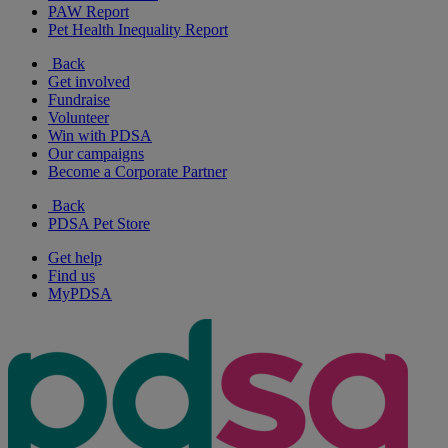
PAW Report
Pet Health Inequality Report
Back
Get involved
Fundraise
Volunteer
Win with PDSA
Our campaigns
Become a Corporate Partner
Back
PDSA Pet Store
Get help
Find us
MyPDSA