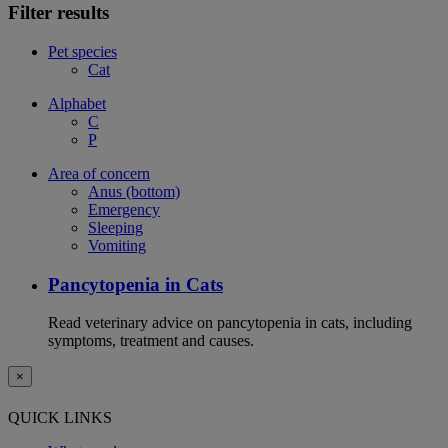
Filter results
Pet species
Cat
Alphabet
C
P
Area of concern
Anus (bottom)
Emergency
Sleeping
Vomiting
Pancytopenia in Cats
Read veterinary advice on pancytopenia in cats, including
symptoms, treatment and causes.
×
QUICK LINKS