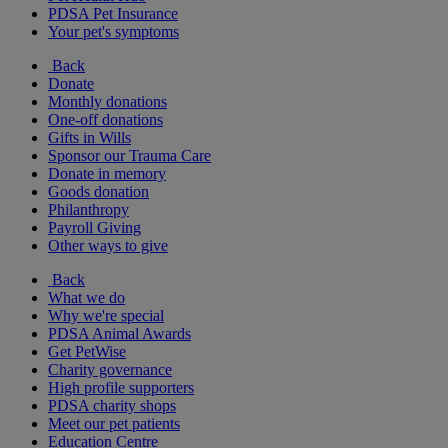
PDSA Pet Insurance
Your pet's symptoms
Back
Donate
Monthly donations
One-off donations
Gifts in Wills
Sponsor our Trauma Care
Donate in memory
Goods donation
Philanthropy
Payroll Giving
Other ways to give
Back
What we do
Why we're special
PDSA Animal Awards
Get PetWise
Charity governance
High profile supporters
PDSA charity shops
Meet our pet patients
Education Centre