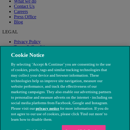
What we do
Contact Us
Careers
Press Office
Blog
LEGAL
Privacy Policy
Terms & Conditions
Modern Slavery
Cookie Notice
By selecting ‘Accept & Continue’ you are consenting to the use
of cookies, pixels, tags and similar tracking technologies that
may collect your device and browser information. These
technologies help us improve site navigation, measure our
website performance, and track the effectiveness of our
marketing campaigns. They also enable our advertising partners
to personalise and measure adverts on the internet - including on
social media platforms from Facebook, Google and Instagram.
Please visit our
privacy notice
for more information. If you do
not agree to our use of cookies, please click 'Find out more' to
© The People's Dispensary for Sick Animals. Registered charity
learn how to disable them.
nos. 208217 & SC037585