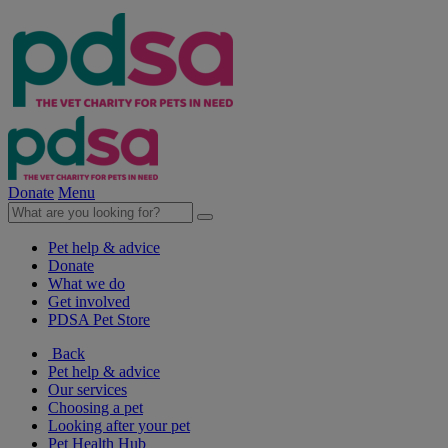
Donate
Menu
Pet help & advice
Donate
What we do
Get involved
PDSA Pet Store
Back
Pet help & advice
Our services
Choosing a pet
Looking after your pet
Pet Health Hub