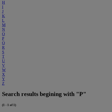
H
I
J
K
L
M
N
O
P
Q
R
S
T
U
V
W
X
Y
Z
Search results begining with "P"
(1 - 1 of 1)