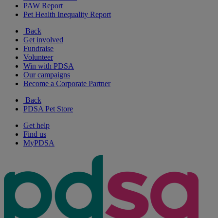
PAW Report
Pet Health Inequality Report
Back
Get involved
Fundraise
Volunteer
Win with PDSA
Our campaigns
Become a Corporate Partner
Back
PDSA Pet Store
Get help
Find us
MyPDSA