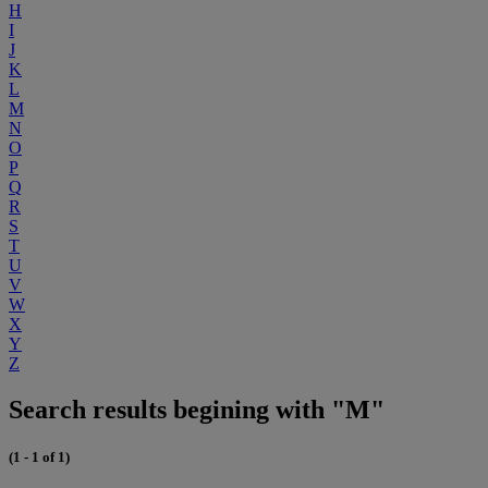
H
I
J
K
L
M
N
O
P
Q
R
S
T
U
V
W
X
Y
Z
Search results begining with "M"
(1 - 1 of 1)