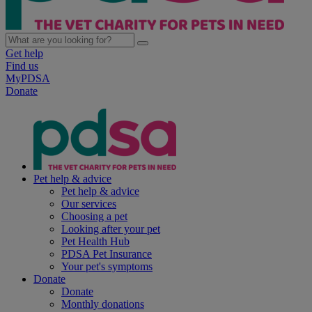
Get help
Find us
MyPDSA
Donate
Pet help & advice
Pet help & advice
Our services
Choosing a pet
Looking after your pet
Pet Health Hub
PDSA Pet Insurance
Your pet's symptoms
Donate
Donate
Monthly donations