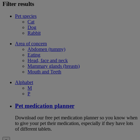
Filter results
Pet species
Cat
Dog
Rabbit
Area of concern
Abdomen (tummy)
Eating
Head, face and neck
Mammary glands (breasts)
Mouth and Teeth
Alphabet
M
P
Pet medication planner
Download our free pet medication planner so you know when
to give your pet their medication, especially if they have lots
of different tablets.