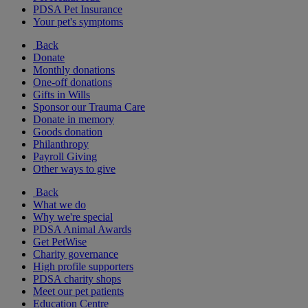
PDSA Pet Insurance
Your pet's symptoms
Back
Donate
Monthly donations
One-off donations
Gifts in Wills
Sponsor our Trauma Care
Donate in memory
Goods donation
Philanthropy
Payroll Giving
Other ways to give
Back
What we do
Why we're special
PDSA Animal Awards
Get PetWise
Charity governance
High profile supporters
PDSA charity shops
Meet our pet patients
Education Centre