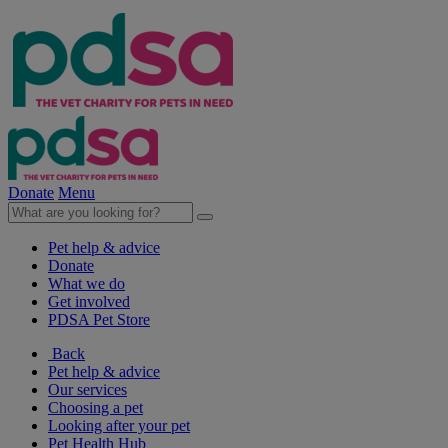
Donate
Menu
Pet help & advice
Donate
What we do
Get involved
PDSA Pet Store
Back
Pet help & advice
Our services
Choosing a pet
Looking after your pet
Pet Health Hub