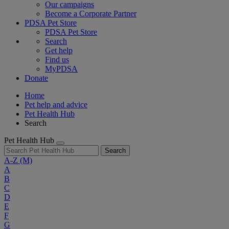
Our campaigns
Become a Corporate Partner
PDSA Pet Store
PDSA Pet Store
Search
Get help
Find us
MyPDSA
Donate
Home
Pet help and advice
Pet Health Hub
Search
Pet Health Hub
Search
A-Z
(M)
A
B
C
D
E
F
G