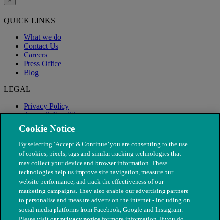
×
QUICK LINKS
What we do
Contact Us
Careers
Press Office
Blog
LEGAL
Privacy Policy
Terms & Conditions
Modern Slavery
Cookie Notice
By selecting ‘Accept & Continue’ you are consenting to the use
of cookies, pixels, tags and similar tracking technologies that
may collect your device and browser information. These
technologies help us improve site navigation, measure our
website performance, and track the effectiveness of our
marketing campaigns. They also enable our advertising partners
to personalise and measure adverts on the internet - including on
social media platforms from Facebook, Google and Instagram.
Please visit our
privacy notice
for more information. If you do