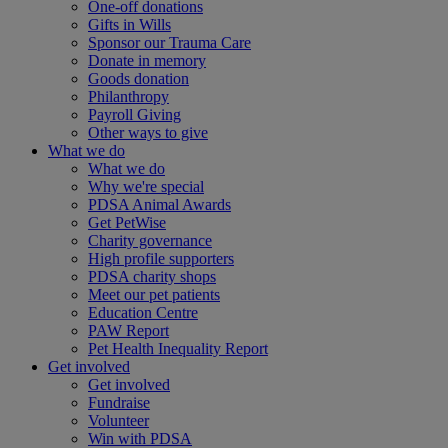
One-off donations
Gifts in Wills
Sponsor our Trauma Care
Donate in memory
Goods donation
Philanthropy
Payroll Giving
Other ways to give
What we do
What we do
Why we're special
PDSA Animal Awards
Get PetWise
Charity governance
High profile supporters
PDSA charity shops
Meet our pet patients
Education Centre
PAW Report
Pet Health Inequality Report
Get involved
Get involved
Fundraise
Volunteer
Win with PDSA